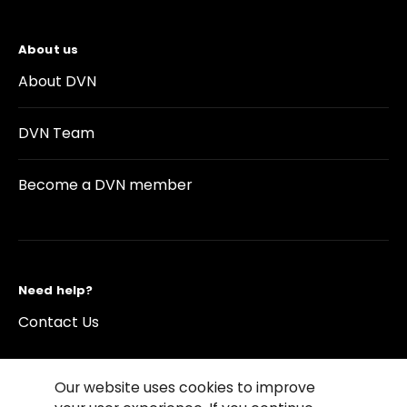
About us
About DVN
DVN Team
Become a DVN member
Need help?
Contact Us
Our website uses cookies to improve