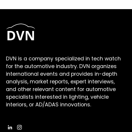
DVN is a company specialized in tech watch
for the automotive industry. DVN organizes
international events and provides in-depth
analysis, market reports, expert interviews,
and other relevant content for automotive
specialists interested in lighting, vehicle
interiors, or AD/ADAS innovations.