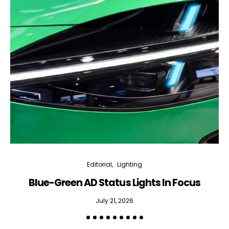
Editorial
Lighting
Blue-Green AD Status Lights In Focus
July 21, 2026