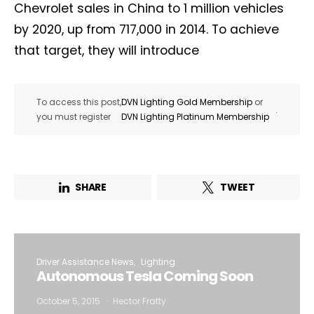
Chevrolet sales in China to 1 million vehicles
by 2020, up from 717,000 in 2014. To achieve
that target, they will introduce
To access this post,
DVN Lighting Gold Membership
or
.
you must register
DVN Lighting Platinum Membership
SHARE
TWEET
Driver Assistance News
Lighting
Autonomous Tesla Coming Soon
October 5, 2015
Hector Fratty