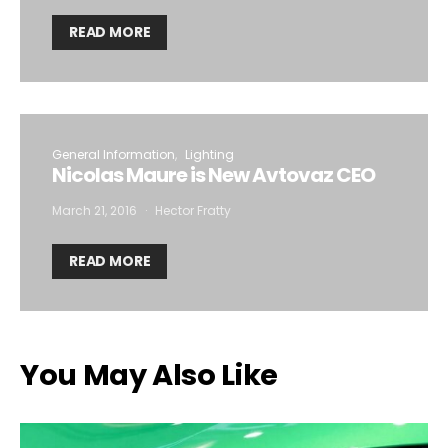
READ MORE
General Information
Lighting
Nicolas Maure is New Avtovaz CEO
March 21, 2016
Hector Fratty
READ MORE
You May Also Like