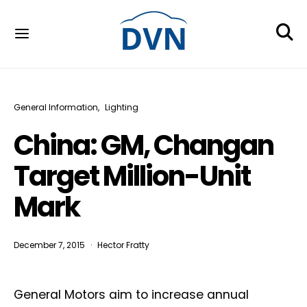
General Information
Lighting
China: GM, Changan
Target Million-Unit
Mark
December 7, 2015
Hector Fratty
General Motors aim to increase annual