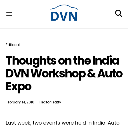
Editorial
Thoughts on the India
DVN Workshop & Auto
Expo
February 14, 2016
Hector Fratty
Last week, two events were held in India: Auto