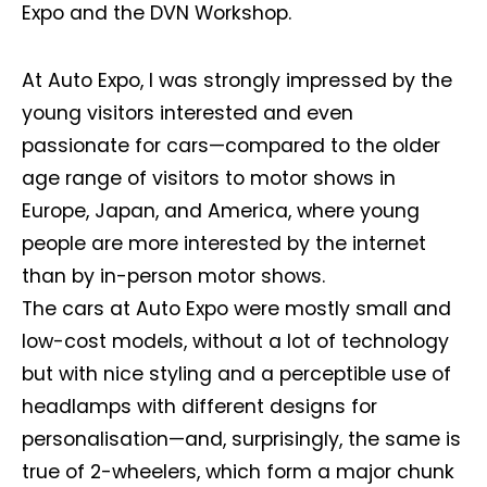
Expo and the DVN Workshop.
At Auto Expo, I was strongly impressed by the
young visitors interested and even
passionate for cars—compared to the older
age range of visitors to motor shows in
Europe, Japan, and America, where young
people are more interested by the internet
than by in-person motor shows.
The cars at Auto Expo were mostly small and
low-cost models, without a lot of technology
but with nice styling and a perceptible use of
headlamps with different designs for
personalisation—and, surprisingly, the same is
true of 2-wheelers, which form a major chunk