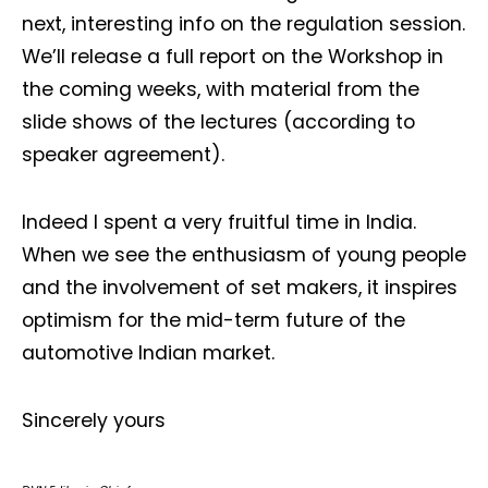
next, interesting info on the regulation session.
We’ll release a full report on the Workshop in
the coming weeks, with material from the
slide shows of the lectures (according to
speaker agreement).
Not a DVN member?
Indeed I spent a very fruitful time in India.
Receive DVN newsletter headlines for
When we see the enthusiasm of young people
free now!
and the involvement of set makers, it inspires
optimism for the mid-term future of the
First name*
Last name*
automotive Indian market.
Company*
Country*
Sincerely yours
Email Address*