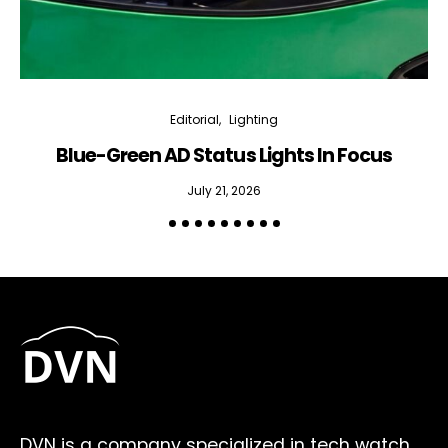
Editorial
Lighting
Blue-Green AD Status Lights In Focus
July 21, 2026
DVN is a company specialized in tech watch