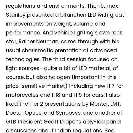
regulations and environments. Then Lumax-
Stanley presented a bifunction LED with great
improvements on weight, volume, and
performance. And vehicle lighting’s own rock
star, Rainer Neuman, came through with his
usual charismatic prentation of advanced
technologies. The third session focused on
light sources—quite a bit of LED material, of
course, but also halogen (important in this
price-sensitive market) including new H17 for
motorcycles and H18 and H19 for cars. I also
liked the Tier 2 presentations by Mentor, LMT,
Docter Optics, and Synopsys, and another of
GTB President Geoff Draper’s ably-led panel
discussions about Indian regulations. See