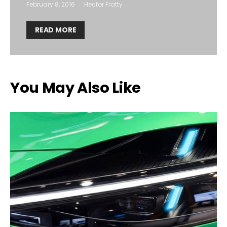
February 8, 2016
Hector Fratty
READ MORE
You May Also Like