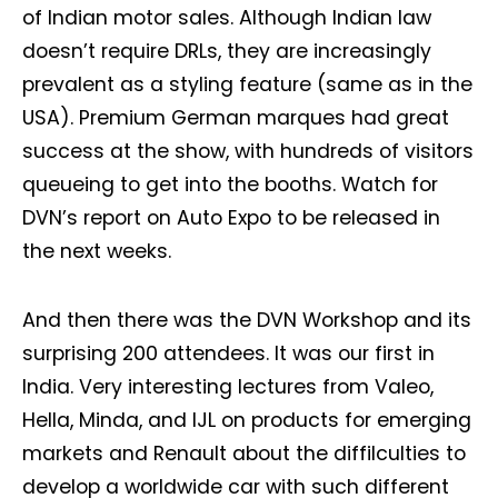
of Indian motor sales. Although Indian law
doesn’t require DRLs, they are increasingly
prevalent as a styling feature (same as in the
USA). Premium German marques had great
success at the show, with hundreds of visitors
queueing to get into the booths. Watch for
DVN’s report on Auto Expo to be released in
the next weeks.
And then there was the DVN Workshop and its
surprising 200 attendees. It was our first in
India. Very interesting lectures from Valeo,
Hella, Minda, and IJL on products for emerging
markets and Renault about the diffilculties to
develop a worldwide car with such different