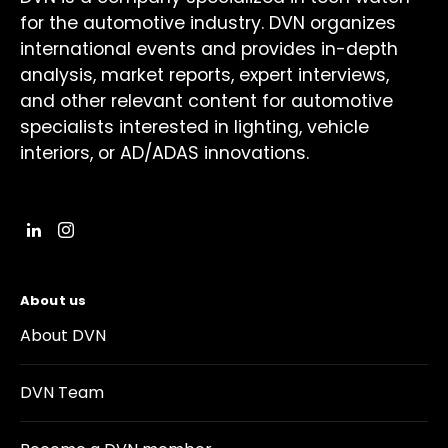
for the automotive industry. DVN organizes
international events and provides in-depth
analysis, market reports, expert interviews,
and other relevant content for automotive
specialists interested in lighting, vehicle
interiors, or AD/ADAS innovations.
About us
About DVN
DVN Team