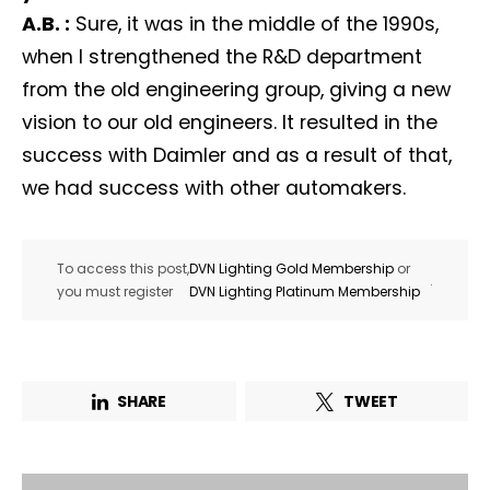
A.B. :
Sure, it was in the middle of the 1990s,
when I strengthened the R&D department
from the old engineering group, giving a new
vision to our old engineers. It resulted in the
success with Daimler and as a result of that,
we had success with other automakers.
To access this post,
DVN Lighting Gold Membership
or
.
you must register
DVN Lighting Platinum Membership
SHARE
TWEET