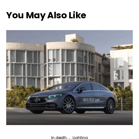
You May Also Like
In depth...
Lighting