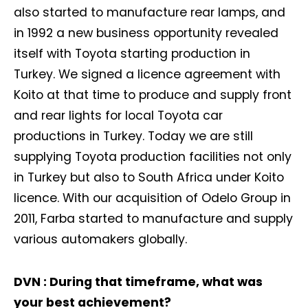
also started to manufacture rear lamps, and
in 1992 a new business opportunity revealed
itself with Toyota starting production in
Turkey. We signed a licence agreement with
Koito at that time to produce and supply front
and rear lights for local Toyota car
productions in Turkey. Today we are still
supplying Toyota production facilities not only
in Turkey but also to South Africa under Koito
licence. With our acquisition of Odelo Group in
2011, Farba started to manufacture and supply
various automakers globally.
DVN : During that timeframe, what was
your best achievement?