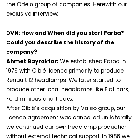
the Odelo group of companies. Herewith our
exclusive interview:
DVN: How and When did you start Farba?
Could you describe the history of the
company?
Ahmet Bayraktar:
We established Farba in
1979 with Cibié licence primarily to produce
Renault 12 headlamps. We later started to
produce other local headlamps like Fiat cars,
Ford minibus and trucks.
After Cibié’s acquisition by Valeo group, our
licence agreement was cancelled unilaterally;
we continued our own headlamp production
without external technical support. In 1986 we