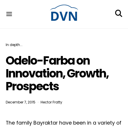
In depth...
Odelo-Farba on
Innovation, Growth,
Prospects
December 7, 2015
Hector Fratty
The family Bayraktar have been in a variety of