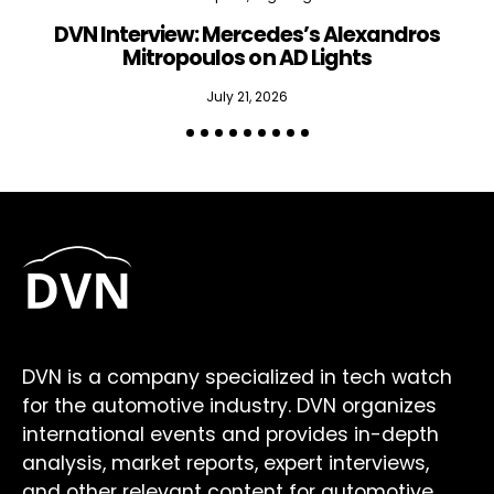
DVN Interview: Mercedes’s Alexandros
Mitropoulos on AD Lights
July 21, 2026
DVN is a company specialized in tech watch
for the automotive industry. DVN organizes
international events and provides in-depth
analysis, market reports, expert interviews,
and other relevant content for automotive