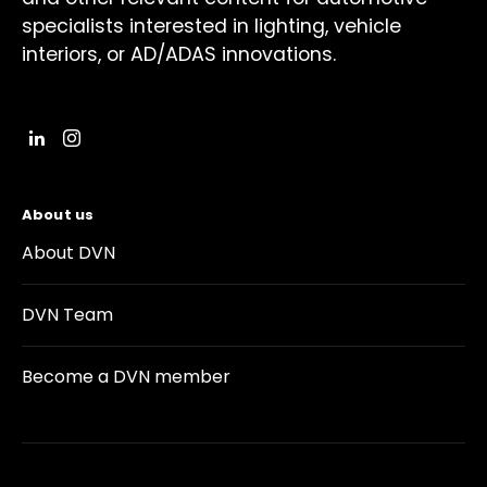
specialists interested in lighting, vehicle
interiors, or AD/ADAS innovations.
About us
About DVN
DVN Team
Become a DVN member