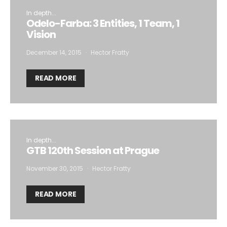
In depth...
Odelo-Farba: 3 Entities, 1 Team, 1
Vision
December 14, 2015
Hector Fratty
READ MORE
In depth...
GTB 120th Session at Prague
November 30, 2015
Hector Fratty
READ MORE