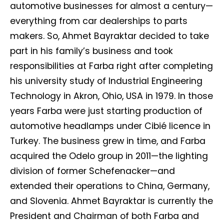
automotive businesses for almost a century—
everything from car dealerships to parts
makers. So, Ahmet Bayraktar decided to take
part in his family’s business and took
responsibilities at Farba right after completing
his university study of Industrial Engineering
Technology in Akron, Ohio, USA in 1979. In those
years Farba were just starting production of
automotive headlamps under Cibié licence in
Turkey. The business grew in time, and Farba
acquired the Odelo group in 2011—the lighting
division of former Schefenacker—and
extended their operations to China, Germany,
and Slovenia. Ahmet Bayraktar is currently the
President and Chairman of both Farba and