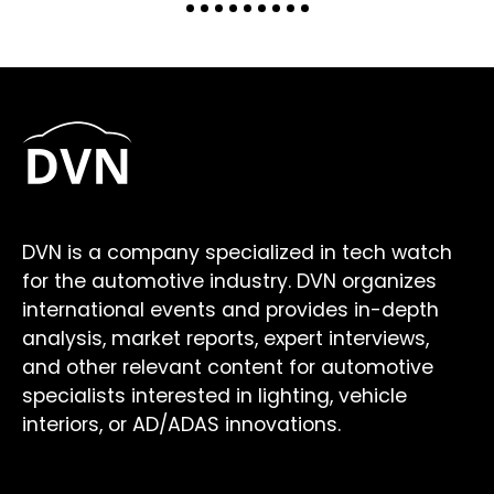
DVN is a company specialized in tech watch
for the automotive industry. DVN organizes
international events and provides in-depth
analysis, market reports, expert interviews,
and other relevant content for automotive
specialists interested in lighting, vehicle
interiors, or AD/ADAS innovations.