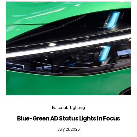
Editorial
Lighting
Blue-Green AD Status Lights In Focus
July 21, 2026