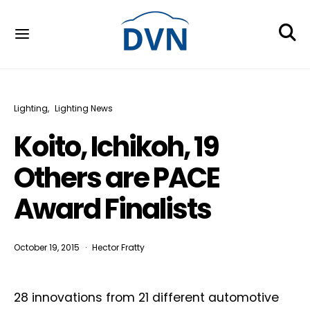
Lighting
Lighting News
Koito, Ichikoh, 19
Others are PACE
Award Finalists
October 19, 2015
Hector Fratty
28 innovations from 21 different automotive