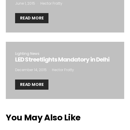
June 1, 2015
Hector Fratty
READ MORE
Lighting News
LED Streetlights Mandatory in Delhi
December 14, 2015
Hector Fratty
READ MORE
You May Also Like