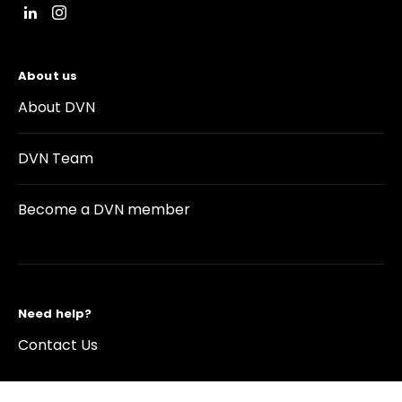
About us
About DVN
DVN Team
Become a DVN member
Need help?
Contact Us