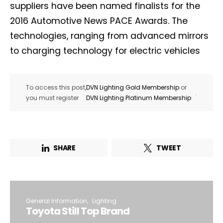
suppliers have been named finalists for the
2016 Automotive News PACE Awards. The
technologies, ranging from advanced mirrors
to charging technology for electric vehicles
To access this post,
DVN Lighting Gold Membership
or
.
you must register
DVN Lighting Platinum Membership
SHARE
TWEET
General Information
Lighting
Toyota Still Top Brand