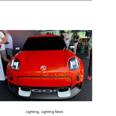
Lighting
Lighting News