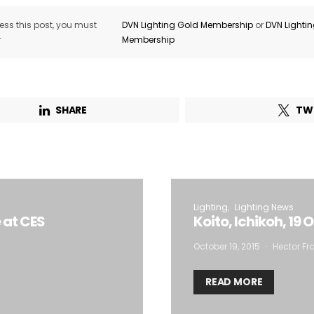
ss this post, you must
DVN Lighting Gold Membership
or
DVN Lighti
r
Membership
SHARE
TW
Lighting
Lighting News
 at CES
Koito, Ichikoh, 19
October 19, 2015
Hector Fra
READ MORE