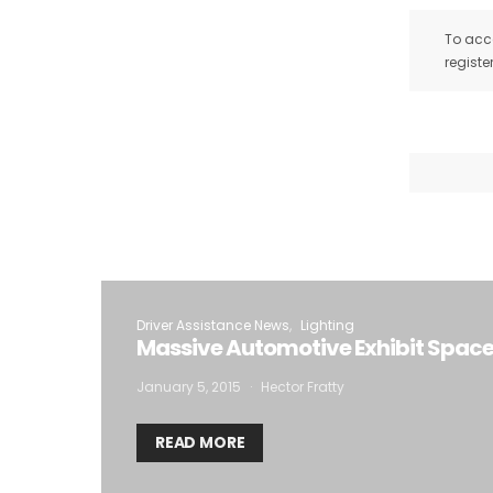
To acce
registe
Driver Assistance News
Lighting
Massive Automotive Exhibit Space
January 5, 2015
Hector Fratty
READ MORE