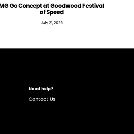
MG Go Concept at Goodwood Festival
of Speed
July 21, 2026
Need help?
Contact Us