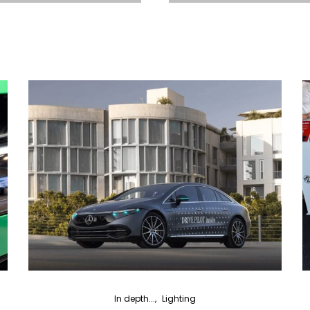
In depth...
Lighting