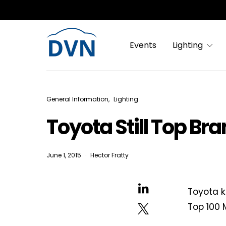
Events
Lighting
General Information
Lighting
Toyota Still Top Br
June 1, 2015
Hector Fratty
Toyota k
Top 100 