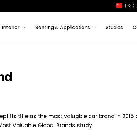
中文 (
Interior
Sensing & Applications
Studies
C
and
ept its title as the most valuable car brand in 2015
Most Valuable Global Brands study