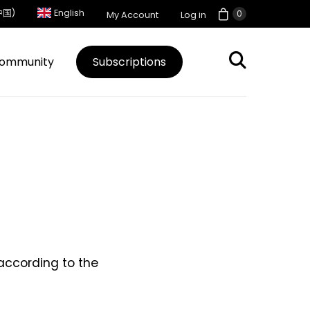
中国)
English
0
My Account
Log in
ommunity
Subscriptions
 according to the