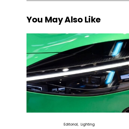
You May Also Like
Editorial
Lighting