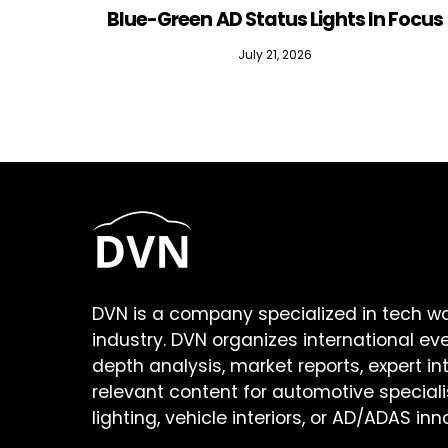
Blue-Green AD Status Lights In Focus
July 21, 2026
DVN is a company specialized in tech w
industry. DVN organizes international ev
depth analysis, market reports, expert in
relevant content for automotive speciali
lighting, vehicle interiors, or AD/ADAS inn