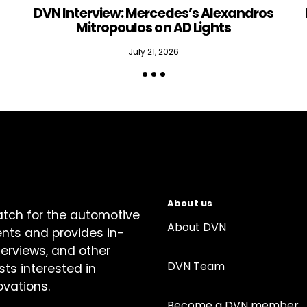
DVN Interview: Mercedes’s Alexandros
Mitropoulos on AD Lights
July 21, 2026
About us
atch for the automotive
About DVN
ents and provides in-
terviews, and other
DVN Team
sts interested in
ovations.
Become a DVN member