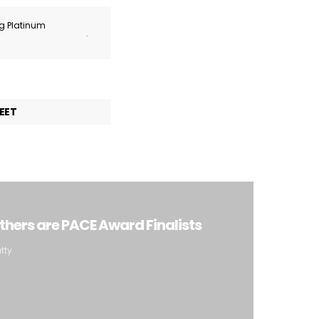
ng Platinum
.
EET
 Others are PACE Award Finalists
tty