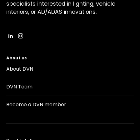
specialists interested in lighting, vehicle
interiors, or AD/ADAS innovations.
About us
About DVN
DVN Team
Become a DVN member