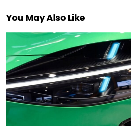
You May Also Like