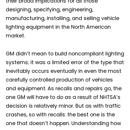
their broad implications for all those
designing, specifying, engineering,
manufacturing, installing, and selling vehicle
lighting equipment in the North American
market.
GM didn’t mean to build noncompliant lighting
systems; it was a limited error of the type that
inevitably occurs eventually in even the most
carefully controlled production of vehicles
and equipment. As recalls and repairs go, the
one GM will have to do as a result of NHTSA’s
decision is relatively minor. But as with traffic
crashes, so with recalls: the best one is the
one that doesn’t happen. Understanding how