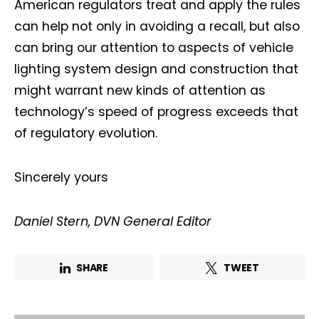
American regulators treat and apply the rules
can help not only in avoiding a recall, but also
can bring our attention to aspects of vehicle
lighting system design and construction that
might warrant new kinds of attention as
technology’s speed of progress exceeds that
of regulatory evolution.
Sincerely yours
Daniel Stern, DVN General Editor
SHARE
TWEET