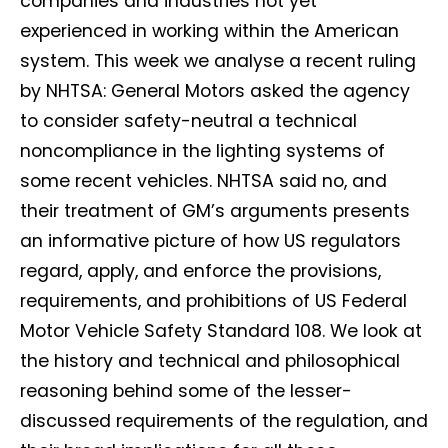
companies and industries not yet
experienced in working within the American
system. This week we analyse a recent ruling
by NHTSA: General Motors asked the agency
to consider safety-neutral a technical
noncompliance in the lighting systems of
some recent vehicles. NHTSA said no, and
their treatment of GM’s arguments presents
an informative picture of how US regulators
regard, apply, and enforce the provisions,
requirements, and prohibitions of US Federal
Motor Vehicle Safety Standard 108. We look at
the history and technical and philosophical
reasoning behind some of the lesser-
discussed requirements of the regulation, and