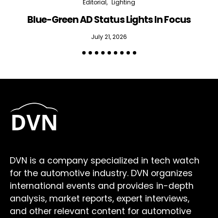
Editorial
Lighting
Blue-Green AD Status Lights In Focus
July 21, 2026
DVN is a company specialized in tech watch
for the automotive industry. DVN organizes
international events and provides in-depth
analysis, market reports, expert interviews,
and other relevant content for automotive