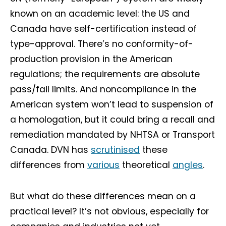
known on an academic level: the US and
Canada have self-certification instead of
type-approval. There’s no conformity-of-
production provision in the American
regulations; the requirements are absolute
pass/fail limits. And noncompliance in the
American system won’t lead to suspension of
a homologation, but it could bring a recall and
remediation mandated by NHTSA or Transport
Canada. DVN has
scrutinised
these
differences from
various
theoretical
angles
.
But what do these differences mean on a
practical level? It’s not obvious, especially for