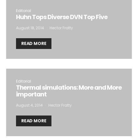
Editorial
Huhn Tops Diverse DVN Top Five
August 18, 2014
Hector Fratty
READ MORE
Editorial
Thermal simulations: More and More
important
August 4, 2014
Hector Fratty
READ MORE