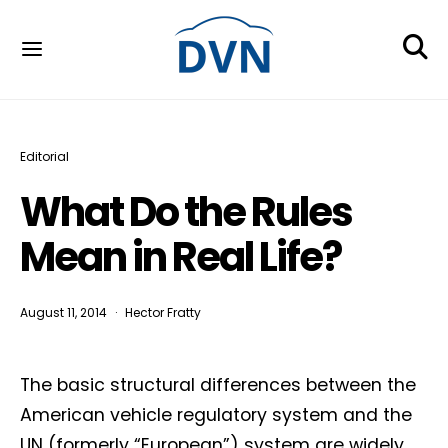
Editorial
What Do the Rules
Mean in Real Life?
August 11, 2014
Hector Fratty
The basic structural differences between the
American vehicle regulatory system and the
UN (formerly “European”) system are widely