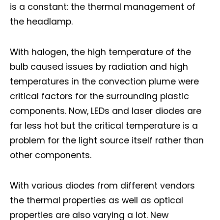
is a constant: the thermal management of
the headlamp.
With halogen, the high temperature of the
bulb caused issues by radiation and high
temperatures in the convection plume were
critical factors for the surrounding plastic
components. Now, LEDs and laser diodes are
far less hot but the critical temperature is a
problem for the light source itself rather than
other components.
With various diodes from different vendors
the thermal properties as well as optical
properties are also varying a lot. New