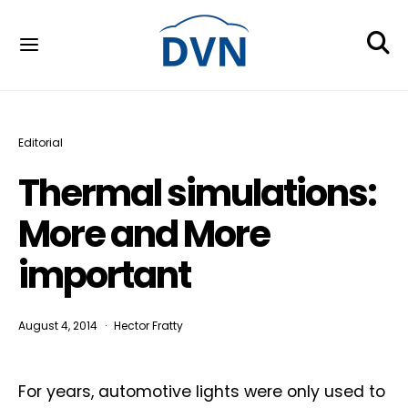
Editorial
Thermal simulations:
More and More
important
August 4, 2014
Hector Fratty
For years, automotive lights were only used to