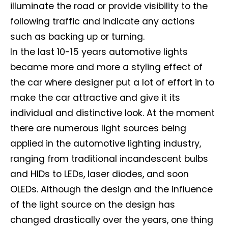
illuminate the road or provide visibility to the
following traffic and indicate any actions
such as backing up or turning.
In the last 10-15 years automotive lights
became more and more a styling effect of
the car where designer put a lot of effort in to
make the car attractive and give it its
individual and distinctive look. At the moment
there are numerous light sources being
applied in the automotive lighting industry,
ranging from traditional incandescent bulbs
and HIDs to LEDs, laser diodes, and soon
OLEDs. Although the design and the influence
of the light source on the design has
changed drastically over the years, one thing