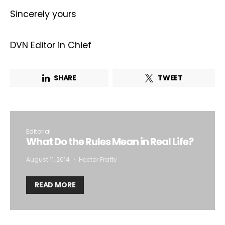
Sincerely yours
Email Address*
DVN Editor in Chief
I want to subscribe for free for 3 months to:*
SHARE
TWEET
Lighting weekly newsletter
Interior weekly newsletter
bi-monthly Sensing & Applications newsletter
Editorial
What Do the Rules Mean in Real Life?
By selecting this box, you agree to our
terms of use
and consent
to the storage of the submitted data.
August 11, 2014
Hector Fratty
READ MORE