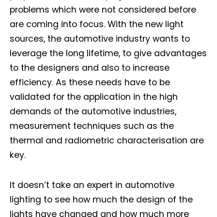
problems which were not considered before
are coming into focus. With the new light
sources, the automotive industry wants to
leverage the long lifetime, to give advantages
to the designers and also to increase
efficiency. As these needs have to be
validated for the application in the high
demands of the automotive industries,
measurement techniques such as the
thermal and radiometric characterisation are
key.
It doesn’t take an expert in automotive
lighting to see how much the design of the
lights have changed and how much more