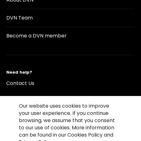
DVN Team
Become a DVN member
Need help?
Contact Us
Our website uses cookies to improve
your user experience. If you continue
browsing, we assume that you consent
©2026 Copyright Driving Vision News
to our use of cookies. More information
Contact us
Cookie Policy
Privacy Notice
can be found in our Cookies Policy and
Conditions of Use
Conditions of sales