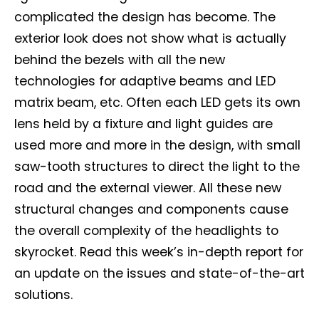
complicated the design has become. The
exterior look does not show what is actually
behind the bezels with all the new
technologies for adaptive beams and LED
matrix beam, etc. Often each LED gets its own
lens held by a fixture and light guides are
used more and more in the design, with small
Not a DVN member?
saw-tooth structures to direct the light to the
Receive DVN newsletter headlines for
road and the external viewer. All these new
free now!
structural changes and components cause
the overall complexity of the headlights to
First name*
Last name*
skyrocket. Read this week’s in-depth report for
an update on the issues and state-of-the-art
Company*
Country*
solutions.