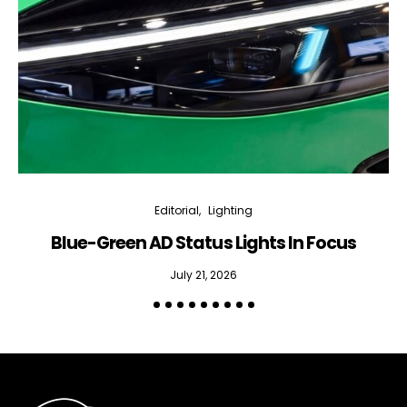
Editorial
Lighting
Blue-Green AD Status Lights In Focus
July 21, 2026