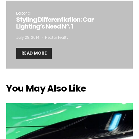
Editorial
Styling Differentiation: Car
Lighting’s Need Nº. 1
July 28, 2014
Hector Fratty
READ MORE
You May Also Like