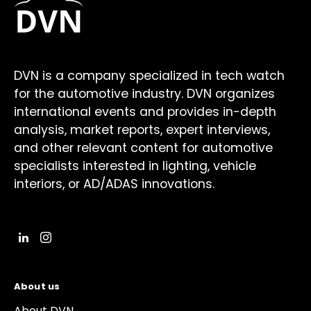
DVN is a company specialized in tech watch
for the automotive industry. DVN organizes
international events and provides in-depth
analysis, market reports, expert interviews,
and other relevant content for automotive
specialists interested in lighting, vehicle
interiors, or AD/ADAS innovations.
About us
About DVN