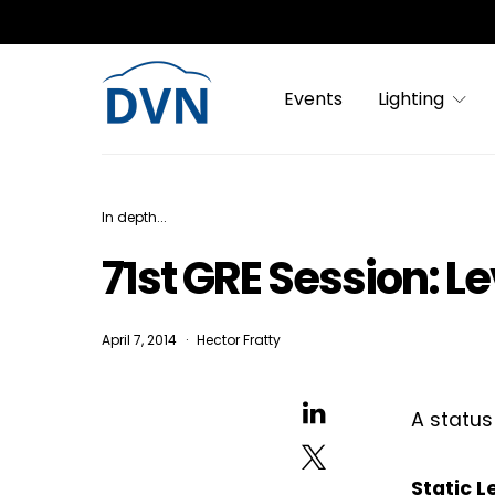
Events
Lighting
In depth...
71st GRE Session: Le
April 7, 2014
Hector Fratty
A status
Static 