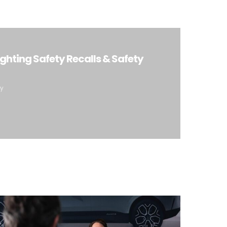
ighting Safety Recalls & Safety
ty