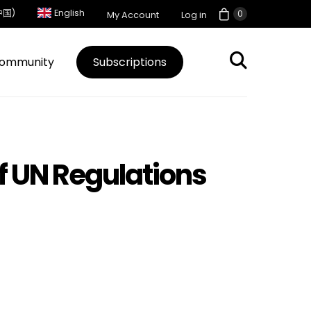
中国)
English
0
My Account
Log in
ommunity
Subscriptions
of UN Regulations