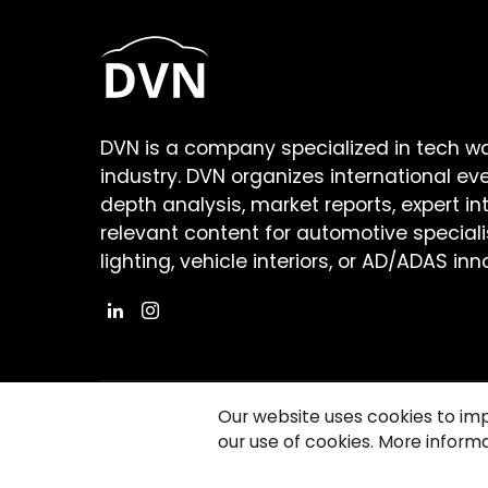
DVN is a company specialized in tech w
industry. DVN organizes international ev
depth analysis, market reports, expert in
relevant content for automotive speciali
lighting, vehicle interiors, or AD/ADAS inn
Our website uses cookies to im
our use of cookies. More informa
©2026 Copyright Driving Vision News