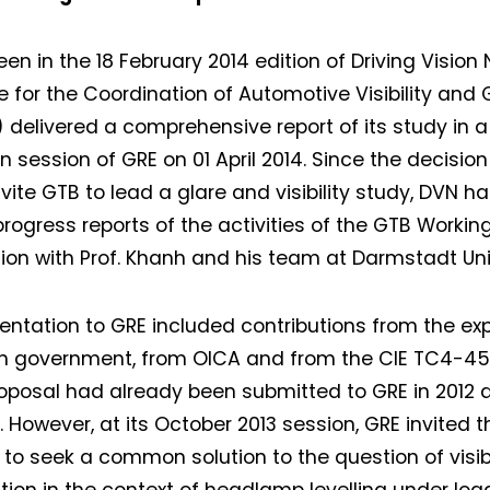
een in the 18 February 2014 edition of Driving Vision
e for the Coordination of Automotive Visibility and 
delivered a comprehensive report of its study in 
 session of GRE on 01 April 2014. Since the decision o
invite GTB to lead a glare and visibility study, DVN h
progress reports of the activities of the GTB Workin
ion with Prof. Khanh and his team at Darmstadt Univ
entation to GRE included contributions from the ex
sh government, from OICA and from the CIE TC4-4
roposal had already been submitted to GRE in 2012 
 However, at its October 2013 session, GRE invited t
to seek a common solution to the question of visibi