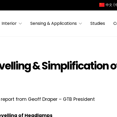
中文 (
Interior
Sensing & Applications
Studies
C
velling & Simplification 
 report from Geoff Draper – GTB President
Levelling of Headlamps