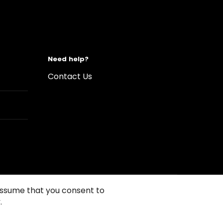
Need help?
Contact Us
 assume that you consent to
.
s of Use
Conditions of sales
Compliance rules