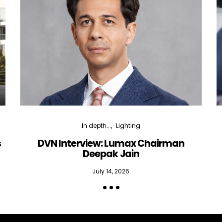
In depth...
Lighting
s
DVN Interview: Lumax Chairman
Deepak Jain
July 14, 2026