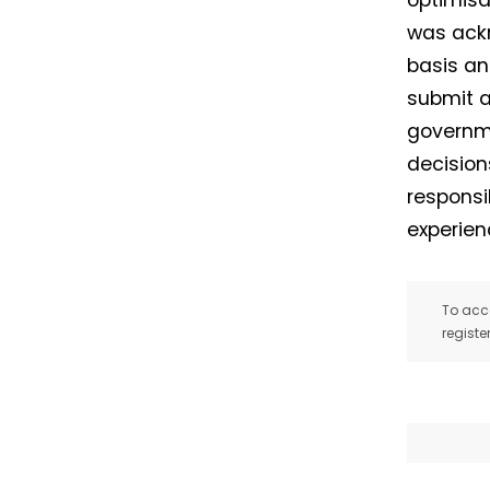
optimisa
was ackn
basis an
submit a
governme
decision
responsi
experien
To acce
registe