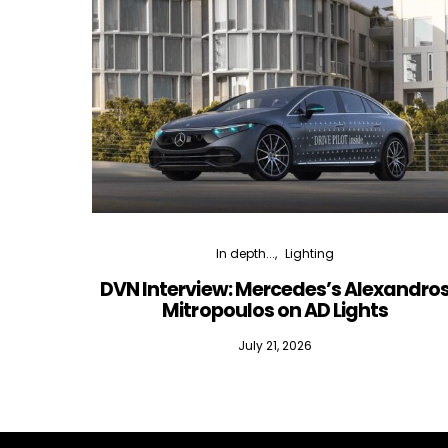
In depth...
Lighting
DVN Interview: Mercedes’s Alexandro
Mitropoulos on AD Lights
July 21, 2026