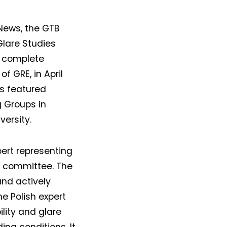
 News, the GTB
Glare Studies
a complete
f GRE, in April
as featured
g Groups in
ersity.
pert representing
5 committee. The
and actively
he Polish expert
lity and glare