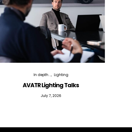
In depth...
Lighting
AVATR Lighting Talks
D
July 7, 2026