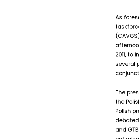
As fores
taskforc
(CAVGS) 
afternoon
2011, to 
several 
conjunct
The pres
the Poli
Polish p
debated.
and GTB 