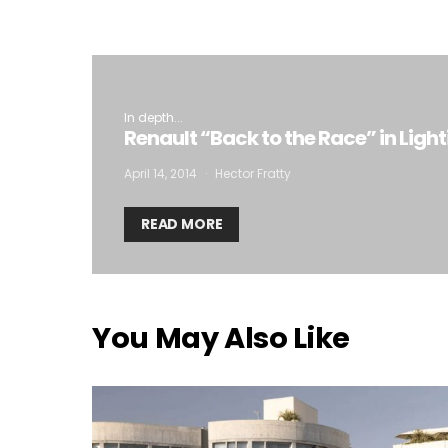
In depth...
Renault “Back to the Race” in Ligh
April 14, 2014
Hector Fratty
READ MORE
You May Also Like