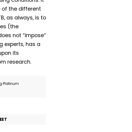
ing conditions. It
of the different
, as always, is to
ies (the
 does not “impose”
g experts, has a
upon its
om research.
ng Platinum
.
EET