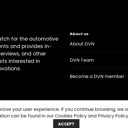
About us
atch for the automotive
About DVN
ents and provides in-
terviews, and other
DVN Team
sts interested in
ovations.
Become a DVN member
prove your user experience. If you continue browsing, we
tion can be found in our Cookies Policy and Privacy Policy
Contact us
Cookie Policy
Privacy Notice
Condition
ACCEPT