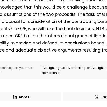
tion in the context of headlamp levelling under load
owledged that this would be a challenge because 
d assumptions of the two proposals. The task of GTB
 proposal for consideration of the contracting part
nts) in GRE, who will take the final decisions. GTB
s upon GRE but, as the international group of lightin
bility to provide and defend its conclusions based 
ce and adequate objective arguments resulting fr
ss this post, you must
DVN Lighting Gold Membership
or
DVN Lighti
r
Membership
SHARE
TW