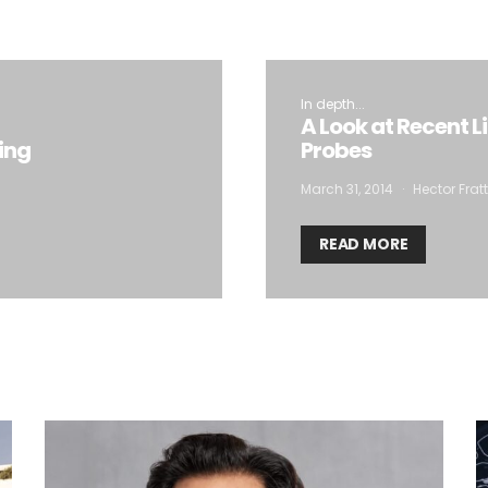
In depth...
A Look at Recent L
ting
Probes
March 31, 2014
Hector Frat
READ MORE