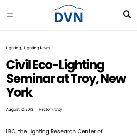
Lighting
Lighting News
Civil Eco-Lighting
Seminar at Troy, New
York
August 12, 2013
Hector Fratty
LRC, the Lighting Research Center of