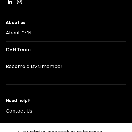
About us
About DVN
DVN Team
Become a DVN member
Need help?
Contact Us