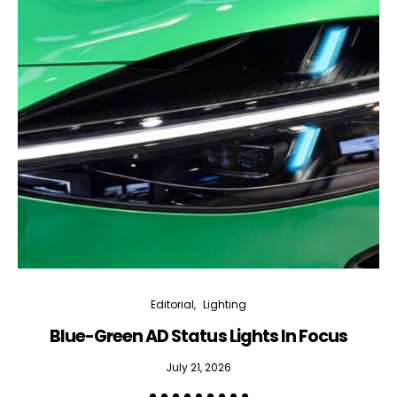
Editorial
Lighting
Blue-Green AD Status Lights In Focus
July 21, 2026