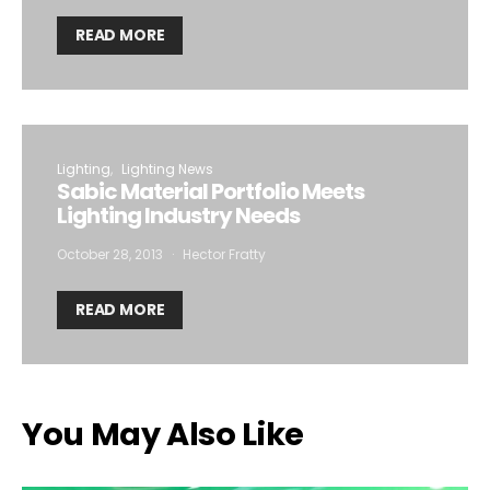
READ MORE
Lighting
Lighting News
Sabic Material Portfolio Meets
Lighting Industry Needs
October 28, 2013
Hector Fratty
READ MORE
You May Also Like