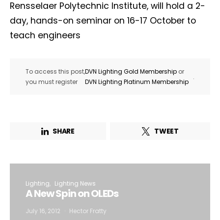
Rensselaer Polytechnic Institute, will hold a 2-
day, hands-on seminar on 16-17 October to
teach engineers
To access this post,
DVN Lighting Gold Membership
or
.
you must register
DVN Lighting Platinum Membership
SHARE
TWEET
Lighting
Lighting News
A New Spin on OLEDs
July 16, 2012
Hector Fratty