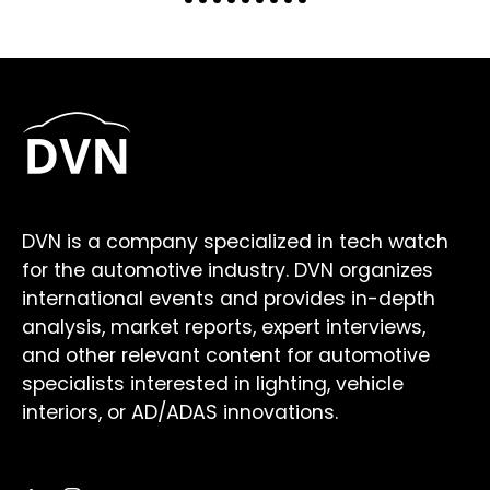
DVN is a company specialized in tech watch
for the automotive industry. DVN organizes
international events and provides in-depth
analysis, market reports, expert interviews,
and other relevant content for automotive
specialists interested in lighting, vehicle
interiors, or AD/ADAS innovations.