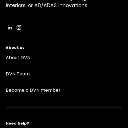
interiors, or AD/ADAS innovations.
About us
About DVN
DVN Team
Become a DVN member
Need help?