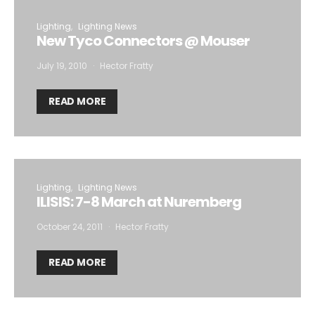
Lighting
Lighting News
New Tyco Connectors @ Mouser
July 19, 2010
Hector Fratty
READ MORE
Lighting
Lighting News
ILISIS: 7-8 March at Nuremberg
October 24, 2011
Hector Fratty
READ MORE