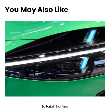
You May Also Like
Editorial
Lighting