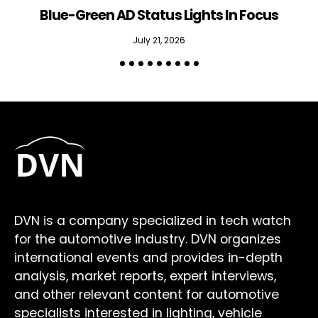
Blue-Green AD Status Lights In Focus
July 21, 2026
DVN is a company specialized in tech watch
for the automotive industry. DVN organizes
international events and provides in-depth
analysis, market reports, expert interviews,
and other relevant content for automotive
specialists interested in lighting, vehicle