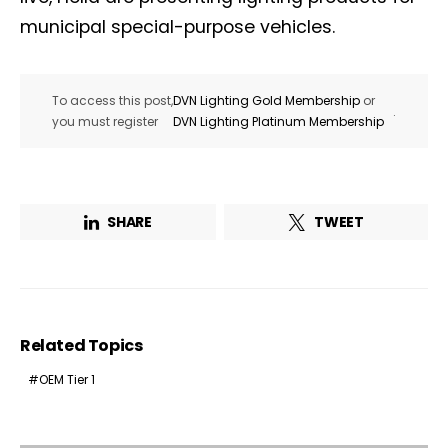
municipal special-purpose vehicles.
To access this post,
DVN Lighting Gold Membership
or
.
you must register
DVN Lighting Platinum Membership
SHARE
TWEET
Related Topics
OEM Tier 1