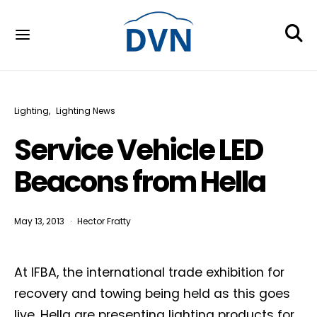
Lighting
Lighting News
Service Vehicle LED
Beacons from Hella
May 13, 2013
Hector Fratty
At IFBA, the international trade exhibition for
recovery and towing being held as this goes
live, Hella are presenting lighting products for