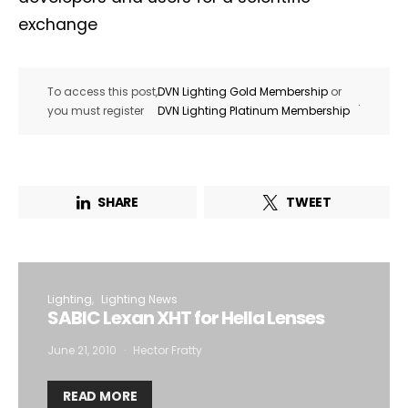
exchange
To access this post,
DVN Lighting Gold Membership
or
.
you must register
DVN Lighting Platinum Membership
SHARE
TWEET
Lighting
Lighting News
SABIC Lexan XHT for Hella Lenses
June 21, 2010
Hector Fratty
READ MORE