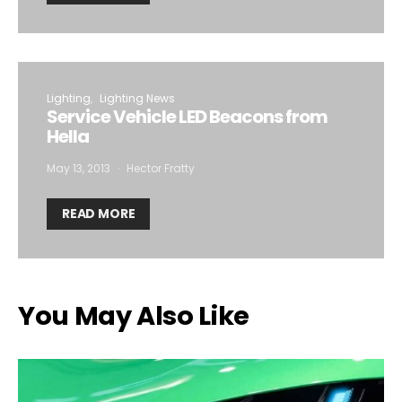
Lighting
Lighting News
Service Vehicle LED Beacons from
Hella
May 13, 2013
Hector Fratty
READ MORE
You May Also Like