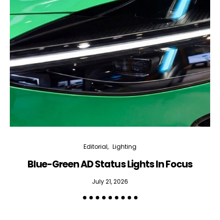
Editorial
Lighting
Blue-Green AD Status Lights In Focus
July 21, 2026