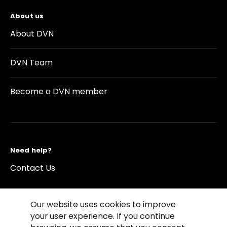
About us
About DVN
DVN Team
Become a DVN member
Need help?
Contact Us
Our website uses cookies to improve
your user experience. If you continue