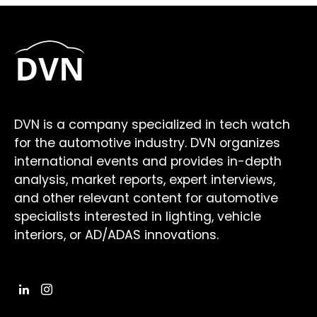
DVN is a company specialized in tech watch
for the automotive industry. DVN organizes
international events and provides in-depth
analysis, market reports, expert interviews,
and other relevant content for automotive
specialists interested in lighting, vehicle
interiors, or AD/ADAS innovations.