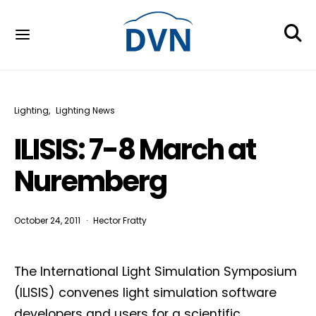
Lighting
Lighting News
ILISIS: 7-8 March at
Nuremberg
October 24, 2011
Hector Fratty
The International Light Simulation Symposium
(ILISIS) convenes light simulation software
developers and users for a scientific