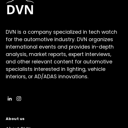
DVN is a company specialized in tech watch
for the automotive industry. DVN organizes
international events and provides in-depth
analysis, market reports, expert interviews,
and other relevant content for automotive
specialists interested in lighting, vehicle
interiors, or AD/ADAS innovations.
About us