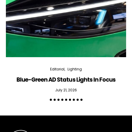
Editorial
Lighting
Blue-Green AD Status Lights In Focus
July 21, 2026