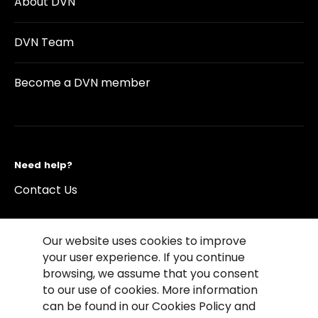
About DVN
DVN Team
Become a DVN member
Need help?
Contact Us
Our website uses cookies to improve
your user experience. If you continue
browsing, we assume that you consent
©2026 Copyright Driving Vision News
to our use of cookies. More information
Contact us
Cookie Policy
Privacy Notice
can be found in our Cookies Policy and
Conditions of Use
Conditions of sales