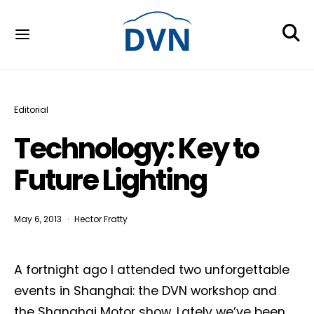
Editorial
Technology: Key to
Future Lighting
May 6, 2013
Hector Fratty
A fortnight ago I attended two unforgettable
events in Shanghai: the DVN workshop and
the Shanghai Motor show. Lately we’ve been