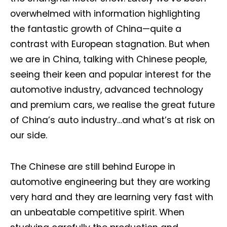
overwhelmed with information highlighting
the fantastic growth of China—quite a
contrast with European stagnation. But when
we are in China, talking with Chinese people,
seeing their keen and popular interest for the
automotive industry, advanced technology
and premium cars, we realise the great future
of China’s auto industry…and what’s at risk on
our side.
The Chinese are still behind Europe in
automotive engineering but they are working
very hard and they are learning very fast with
an unbeatable competitive spirit. When