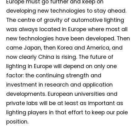
Europe must go further and keep on
developing new technologies to stay ahead.
The centre of gravity of automotive lighting
was always located in Europe where most all
new technologies have been developed. Then
came Japan, then Korea and America, and
now clearly China is rising. The future of
lighting in Europe will depend on only one
factor: the continuing strength and
investment in research and application
developments. European universities and
private labs will be at least as important as
lighting players in that effort to keep our pole
position.