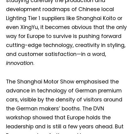
studying carefully the production and
development roadmaps of Chinese local
Lighting Tier 1 suppliers like Shanghai Koito or
even XingYu, it becomes obvious that the only
way for Europe to survive is pushing forward
cutting-edge technology, creativity in styling,
and customer satisfaction—in a word,
innovation
.
The Shanghai Motor Show emphasised the
advance in technology of German premium
cars, visible by the density of visitors around
the German makers’ booths. The DVN
workshop showed that Europe holds the
leadership and is still a few years ahead. But