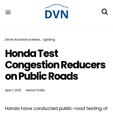
Driver Assistance News
Lighting
Honda Test
Congestion Reducers
on Public Roads
April 1, 2013
Hector Fratty
Honda have conducted public-road testing of