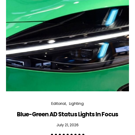
Editorial
Lighting
Blue-Green AD Status Lights In Focus
July 21, 2026