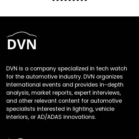
DVN is a company specialized in tech watch
for the automotive industry. DVN organizes
international events and provides in-depth
analysis, market reports, expert interviews,
and other relevant content for automotive
specialists interested in lighting, vehicle
interiors, or AD/ADAS innovations.