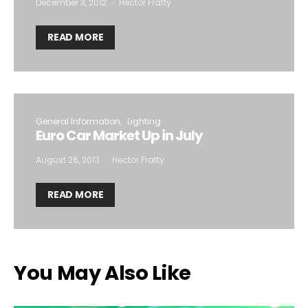
December 3, 2012
Hector Fratty
READ MORE
General Information
Lighting
Euro Car Market Up in July
August 26, 2013
Hector Fratty
READ MORE
You May Also Like