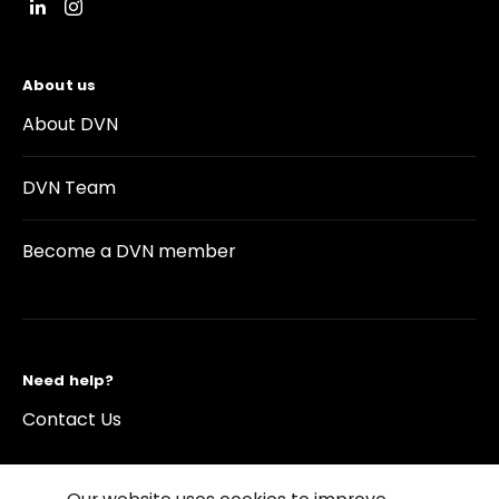
About us
About DVN
DVN Team
Become a DVN member
Need help?
Contact Us