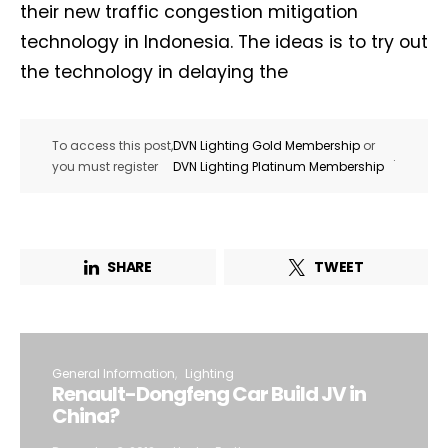
their new traffic congestion mitigation
technology in Indonesia. The ideas is to try out
the technology in delaying the
To access this post,
DVN Lighting Gold Membership
or
.
you must register
DVN Lighting Platinum Membership
SHARE
TWEET
General Information
Lighting
Renault-Dongfeng Car Build JV in
China?