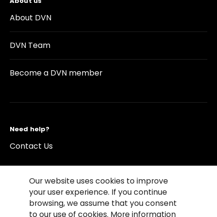
About us
About DVN
DVN Team
Become a DVN member
Need help?
Contact Us
Our website uses cookies to improve
your user experience. If you continue
browsing, we assume that you consent
©2026 Copyright Driving Vision News
to our use of cookies. More information