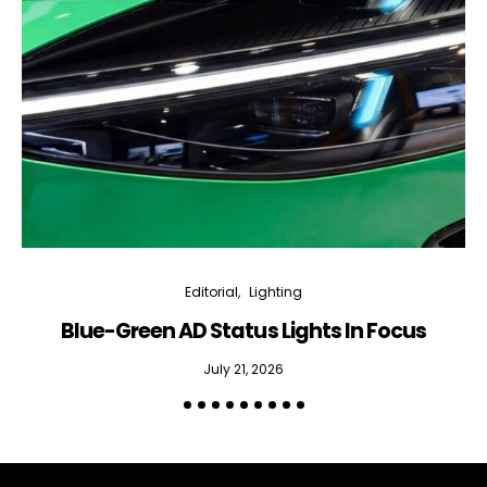
Editorial
Lighting
Blue-Green AD Status Lights In Focus
July 21, 2026