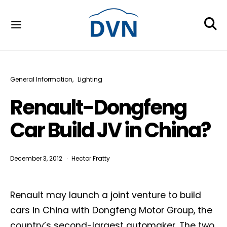
General Information
Lighting
Renault-Dongfeng
Car Build JV in China?
December 3, 2012
Hector Fratty
Renault may launch a joint venture to build
cars in China with Dongfeng Motor Group, the
country’s second-largest automaker. The two