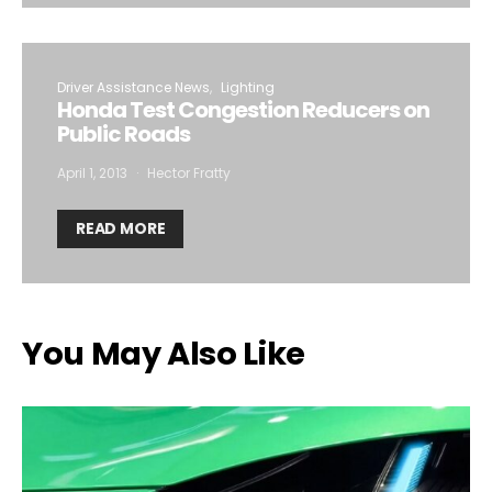
Driver Assistance News
Lighting
Honda Test Congestion Reducers on
Public Roads
April 1, 2013
Hector Fratty
READ MORE
You May Also Like