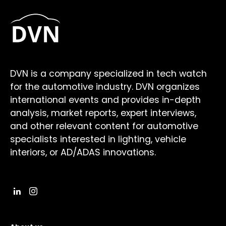
DVN is a company specialized in tech watch
for the automotive industry. DVN organizes
international events and provides in-depth
analysis, market reports, expert interviews,
and other relevant content for automotive
specialists interested in lighting, vehicle
interiors, or AD/ADAS innovations.