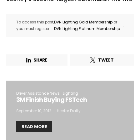
To access this post,
DVN Lighting Gold Membership
or
.
you must register
DVN Lighting Platinum Membership
SHARE
TWEET
Driver Assistance News
Lighting
3M Finish Buying FSTech
September 10, 2012
Hector Fratty
READ MORE