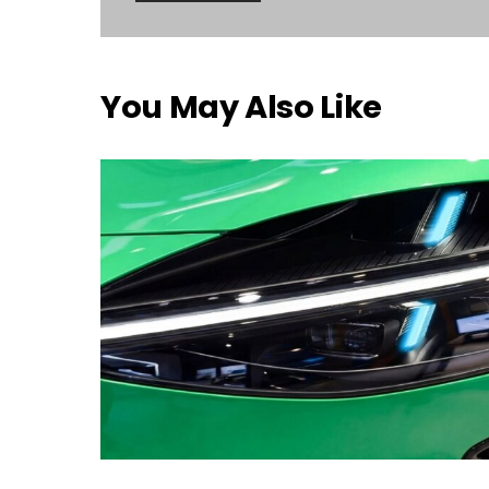
You May Also Like