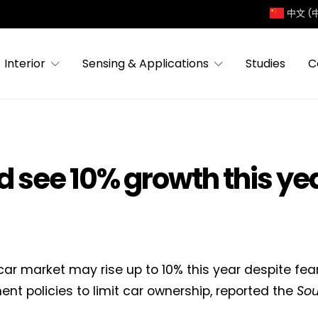
中文 (
Interior
Sensing & Applications
Studies
C
d see 10% growth this ye
car market may rise up to 10% this year despite fea
nt policies to limit car ownership, reported the
Sou