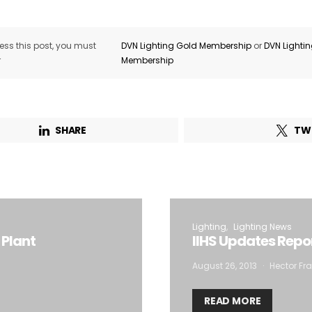
ss this post, you must
DVN Lighting Gold Membership
or
DVN Lighti
r
Membership
SHARE
TW
Lighting
Lighting News
 Plant
IIHS Updates Rep
August 26, 2013
Hector Fra
READ MORE