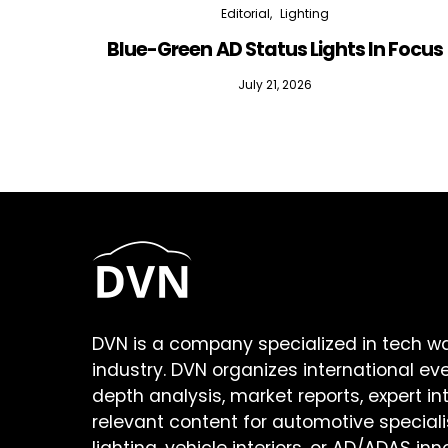
Editorial
Lighting
Blue-Green AD Status Lights In Focus
July 21, 2026
DVN is a company specialized in tech w
industry. DVN organizes international ev
depth analysis, market reports, expert in
relevant content for automotive speciali
lighting, vehicle interiors, or AD/ADAS inn