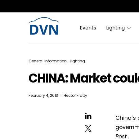
Events
Lighting
General Information
Lighting
CHINA: Market coul
February 4, 2013
Hector Fratty
China’s 
governme
Post
.