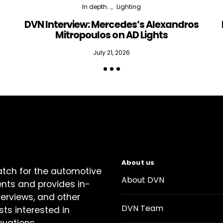
In depth...
Lighting
DVN Interview: Mercedes’s Alexandros
Mitropoulos on AD Lights
July 21, 2026
About us
atch for the automotive
About DVN
ents and provides in-
terviews, and other
DVN Team
sts interested in
ovations.