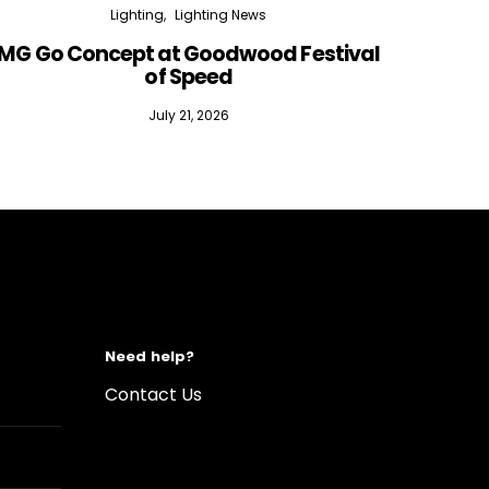
Lighting
Lighting News
MG Go Concept at Goodwood Festival
of Speed
July 21, 2026
Need help?
Contact Us