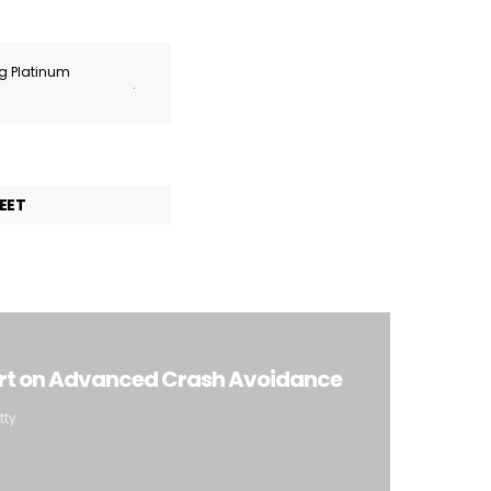
ng Platinum
.
EET
ort on Advanced Crash Avoidance
tty