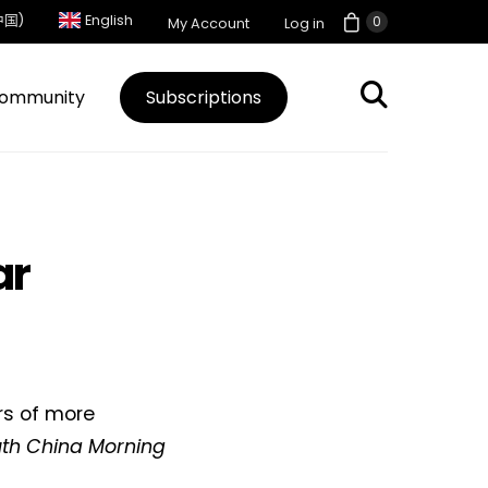
中国)
English
0
My Account
Log in
ommunity
Subscriptions
ar
rs of more
th China Morning