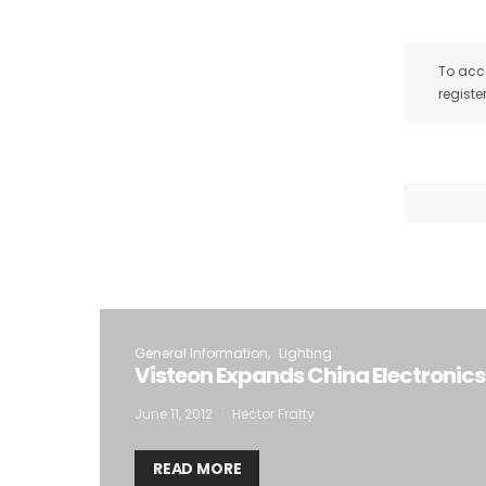
To acce
registe
General Information
Lighting
Visteon Expands China Electronics
June 11, 2012
Hector Fratty
READ MORE