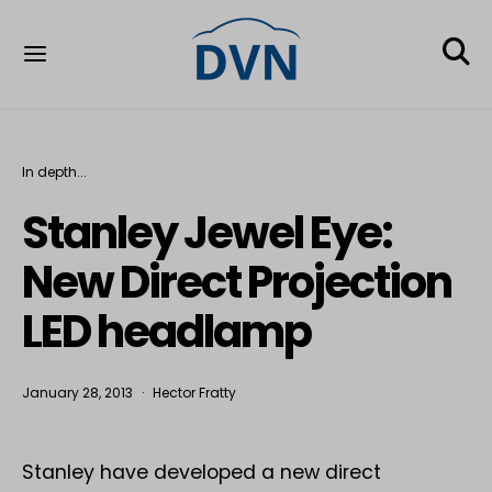
In depth...
Stanley Jewel Eye:
New Direct Projection
LED headlamp
January 28, 2013
Hector Fratty
Stanley have developed a new direct