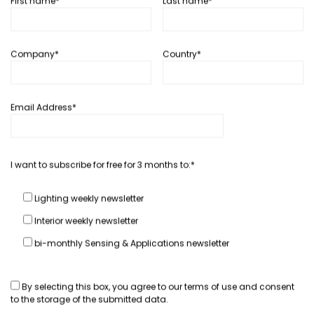
First name*
Last name*
In depth...
Company*
Country*
DVN workshops last 3 years
February 4, 2013
Hector Fratty
Email Address*
READ MORE
I want to subscribe for free for 3 months to:*
Lighting weekly newsletter
In depth...
Interior weekly newsletter
US DVN Workshop: What we retain
one week later
bi-monthly Sensing & Applications newsletter
January 21, 2013
Hector Fratty
By selecting this box, you agree to our
terms of use
and consent
to the storage of the submitted data.
READ MORE