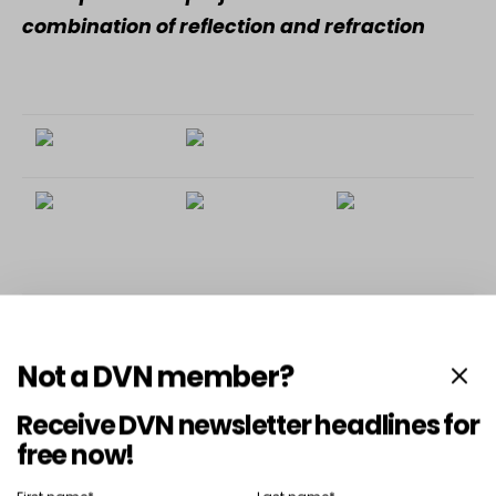
combination of reflection and refraction
To access this post,
DVN Lighting Gold Membership
or
.
you must register
DVN Lighting Platinum Membership
Not a DVN member?
Receive DVN newsletter headlines for
free now!
SHARE
TWEET