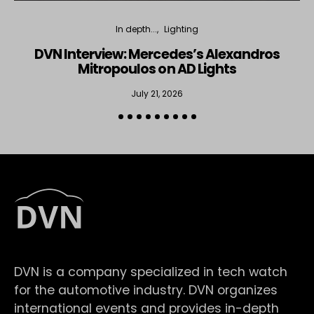
In depth...
Lighting
DVN Interview: Mercedes’s Alexandros
Mitropoulos on AD Lights
July 21, 2026
DVN is a company specialized in tech watch
for the automotive industry. DVN organizes
international events and provides in-depth