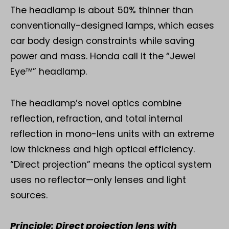
The headlamp is about 50% thinner than
conventionally-designed lamps, which eases
car body design constraints while saving
power and mass. Honda call it the “Jewel
Eye™” headlamp.
The headlamp’s novel optics combine
reflection, refraction, and total internal
reflection in mono-lens units with an extreme
low thickness and high optical efficiency.
“Direct projection” means the optical system
uses no reflector—only lenses and light
sources.
Principle: Direct projection lens with