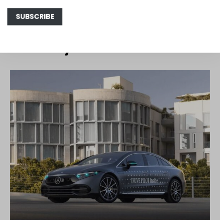
You May Also Like