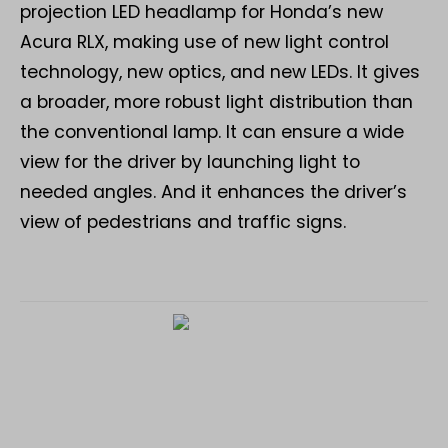
projection LED headlamp for Honda’s new
Acura RLX, making use of new light control
technology, new optics, and new LEDs. It gives
a broader, more robust light distribution than
the conventional lamp. It can ensure a wide
view for the driver by launching light to
needed angles. And it enhances the driver’s
view of pedestrians and traffic signs.