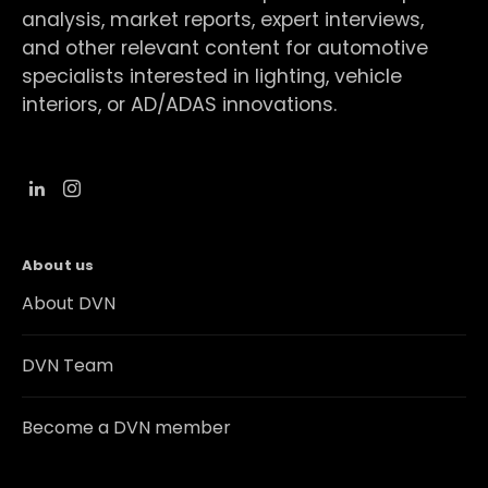
analysis, market reports, expert interviews,
and other relevant content for automotive
specialists interested in lighting, vehicle
interiors, or AD/ADAS innovations.
About us
About DVN
DVN Team
Become a DVN member