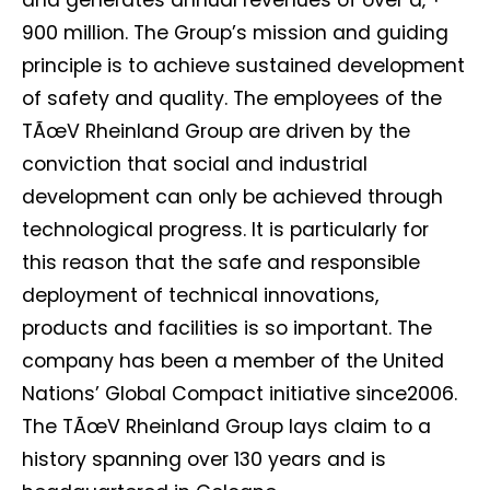
and generates annual revenues of over â‚¬
I want to subscribe for free for 3 months to:*
900 million. The Group’s mission and guiding
principle is to achieve sustained development
Lighting weekly newsletter
of safety and quality. The employees of the
Interior weekly newsletter
TÃœV Rheinland Group are driven by the
bi-monthly Sensing & Applications newsletter
conviction that social and industrial
development can only be achieved through
By selecting this box, you agree to our
terms of use
and consent
technological progress. It is particularly for
to the storage of the submitted data.
this reason that the safe and responsible
deployment of technical innovations,
products and facilities is so important. The
company has been a member of the United
Nations’ Global Compact initiative since2006.
The TÃœV Rheinland Group lays claim to a
history spanning over 130 years and is