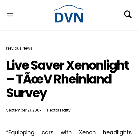
Previous News
Live Saver Xenonlight
– TÃœV Rheinland
Survey
September 21, 2007
Hector Fratty
“Equipping cars with Xenon headlights