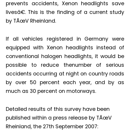
prevents accidents, Xenon headlights save
livesâ€. This is the finding of a current study
by TÃœV Rheinland.
If all vehicles registered in Germany were
equipped with Xenon headlights instead of
conventional halogen headlights, it would be
possible to reduce thenumber of serious
accidents occurring at night on country roads
by over 50 percent each year, and by as
much as 30 percent on motorways.
Detailed results of this survey have been
published within a press release by TÃœV
Rheinland, the 27th September 2007: