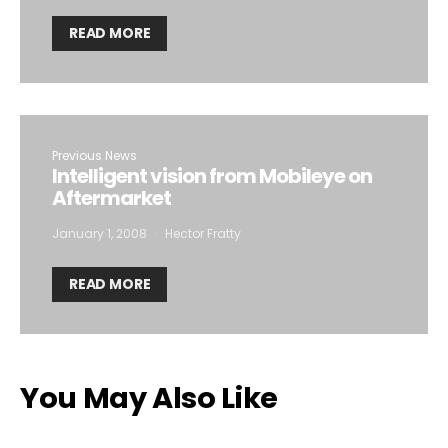
READ MORE
Previous News
Intelligent vision from Mobileye on
Aftermarket
January 1, 2008
Hector Fratty
READ MORE
You May Also Like