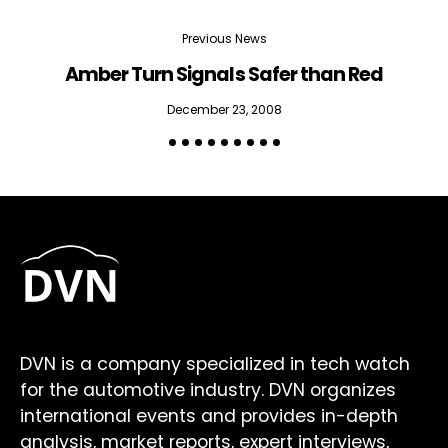
Previous News
Amber Turn Signals Safer than Red
H
December 23, 2008
DVN is a company specialized in tech watch
for the automotive industry. DVN organizes
international events and provides in-depth
analysis, market reports, expert interviews,