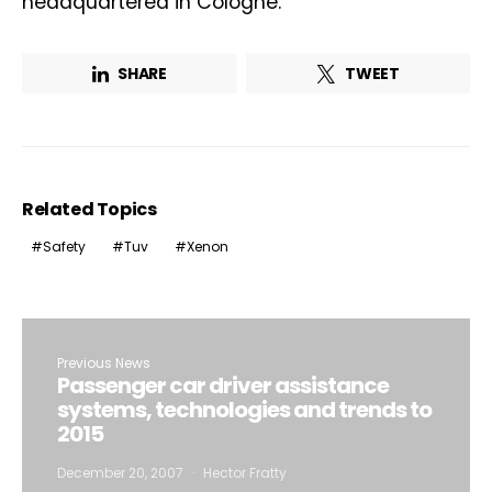
headquartered in Cologne.
SHARE
TWEET
Related Topics
Safety
Tuv
Xenon
Previous News
Passenger car driver assistance
systems, technologies and trends to
2015
December 20, 2007
Hector Fratty