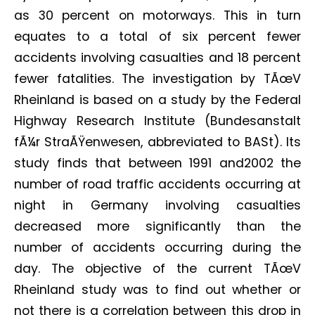
as 30 percent on motorways. This in turn
equates to a total of six percent fewer
accidents involving casualties and 18 percent
fewer fatalities. The investigation by TÃœV
Rheinland is based on a study by the Federal
Highway Research Institute (Bundesanstalt
fÃ¼r StraÃŸenwesen, abbreviated to BASt). Its
study finds that between 1991 and2002 the
number of road traffic accidents occurring at
night in Germany involving casualties
decreased more significantly than the
number of accidents occurring during the
day. The objective of the current TÃœV
Rheinland study was to find out whether or
not there is a correlation between this drop in