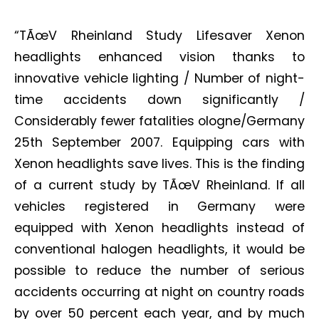
“TÃœV Rheinland Study Lifesaver Xenon
headlights enhanced vision thanks to
innovative vehicle lighting / Number of night-
time accidents down significantly /
Considerably fewer fatalities ologne/Germany
25th September 2007. Equipping cars with
Xenon headlights save lives. This is the finding
of a current study by TÃœV Rheinland. If all
vehicles registered in Germany were
equipped with Xenon headlights instead of
conventional halogen headlights, it would be
possible to reduce the number of serious
accidents occurring at night on country roads
by over 50 percent each year, and by much