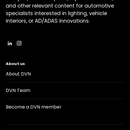
and other relevant content for automotive
specialists interested in lighting, vehicle
interiors, or AD/ADAS innovations.
About us
About DVN
DVN Team
Become a DVN member