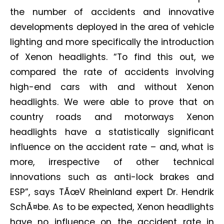
the number of accidents and innovative
developments deployed in the area of vehicle
lighting and more specifically the introduction
of Xenon headlights. “To find this out, we
compared the rate of accidents involving
high-end cars with and without Xenon
headlights. We were able to prove that on
country roads and motorways Xenon
headlights have a statistically significant
influence on the accident rate – and, what is
more, irrespective of other technical
innovations such as anti-lock brakes and
ESP”, says TÃœV Rheinland expert Dr. Hendrik
SchÃ¤be. As to be expected, Xenon headlights
have no influence on the accident rate in