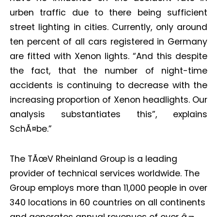
urben traffic due to there being sufficient
street lighting in cities. Currently, only around
ten percent of all cars registered in Germany
are fitted with Xenon lights. “And this despite
Not a DVN member?
the fact, that the number of night-time
Receive DVN newsletter headlines for
accidents is continuing to decrease with the
free now!
increasing proportion of Xenon headlights. Our
First name*
Last name*
analysis substantiates this”, explains
SchÃ¤be.”
Company*
Country*
The TÃœV Rheinland Group is a leading
provider of technical services worldwide. The
Email Address*
Group employs more than 11,000 people in over
340 locations in 60 countries on all continents