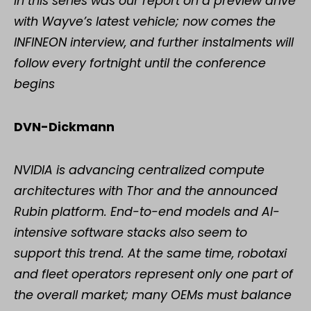
in this series was our report on a preview drive
with Wayve’s latest vehicle; now comes the
INFINEON interview, and further instalments will
follow every fortnight until the conference
begins
DVN-Dickmann
NVIDIA is advancing centralized compute
architectures with Thor and the announced
Rubin platform. End-to-end models and AI-
intensive software stacks also seem to
support this trend. At the same time, robotaxi
and fleet operators represent only one part of
the overall market; many OEMs must balance