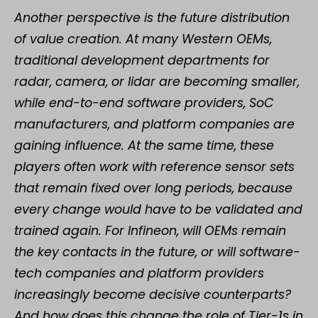
Another perspective is the future distribution
of value creation. At many Western OEMs,
traditional development departments for
radar, camera, or lidar are becoming smaller,
while end-to-end software providers, SoC
manufacturers, and platform companies are
gaining influence. At the same time, these
players often work with reference sensor sets
that remain fixed over long periods, because
every change would have to be validated and
trained again. For Infineon, will OEMs remain
the key contacts in the future, or will software-
tech companies and platform providers
increasingly become decisive counterparts?
And how does this change the role of Tier-1s in