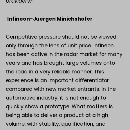
providers?
Infineon-Juergen Minichshofer
Competitive pressure should not be viewed
only through the lens of unit price. Infineon
has been active in the radar market for many
years and has brought large volumes onto
the road in a very reliable manner. This
experience is an important differentiator
compared with new market entrants. In the
automotive industry, it is not enough to
quickly show a prototype. What matters is
being able to deliver a product at a high
volume, with stability, qualification, and