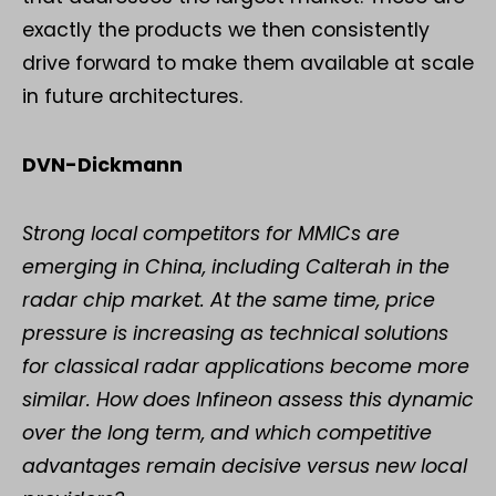
exactly the products we then consistently
drive forward to make them available at scale
in future architectures.
DVN-Dickmann
Strong local competitors for MMICs are
emerging in China, including Calterah in the
radar chip market. At the same time, price
pressure is increasing as technical solutions
for classical radar applications become more
similar. How does Infineon assess this dynamic
over the long term, and which competitive
advantages remain decisive versus new local