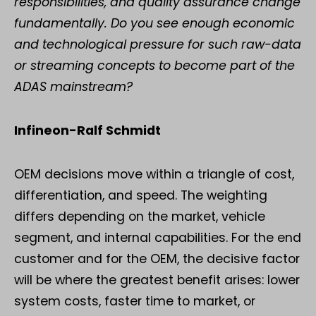
responsibilities, and quality assurance change
fundamentally. Do you see enough economic
and technological pressure for such raw-data
or streaming concepts to become part of the
ADAS mainstream?
Infineon-Ralf Schmidt
OEM decisions move within a triangle of cost,
differentiation, and speed. The weighting
differs depending on the market, vehicle
segment, and internal capabilities. For the end
customer and for the OEM, the decisive factor
will be where the greatest benefit arises: lower
system costs, faster time to market, or