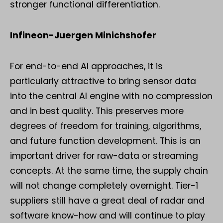
stronger functional differentiation.
Infineon-Juergen Minichshofer
For end-to-end AI approaches, it is
particularly attractive to bring sensor data
into the central AI engine with no compression
and in best quality. This preserves more
degrees of freedom for training, algorithms,
and future function development. This is an
important driver for raw-data or streaming
concepts. At the same time, the supply chain
will not change completely overnight. Tier-1
suppliers still have a great deal of radar and
software know-how and will continue to play