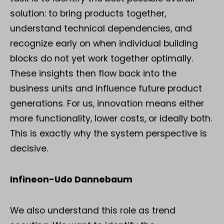
solution: to bring products together,
understand technical dependencies, and
recognize early on when individual building
blocks do not yet work together optimally.
These insights then flow back into the
business units and influence future product
generations. For us, innovation means either
more functionality, lower costs, or ideally both.
This is exactly why the system perspective is
decisive.
Infineon-Udo Dannebaum
We also understand this role as trend