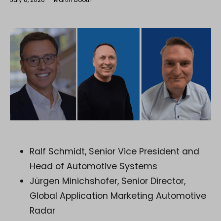
Ralf Schmidt, Senior Vice President and
Head of Automotive Systems
Jürgen Minichshofer, Senior Director,
Global Application Marketing Automotive
Radar