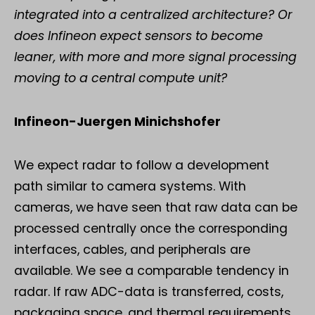
integrated into a centralized architecture? Or
does Infineon expect sensors to become
leaner, with more and more signal processing
moving to a central compute unit?
Infineon-Juergen Minichshofer
We expect radar to follow a development
path similar to camera systems. With
cameras, we have seen that raw data can be
processed centrally once the corresponding
interfaces, cables, and peripherals are
available. We see a comparable tendency in
radar. If raw ADC-data is transferred, costs,
packaging space, and thermal requirements