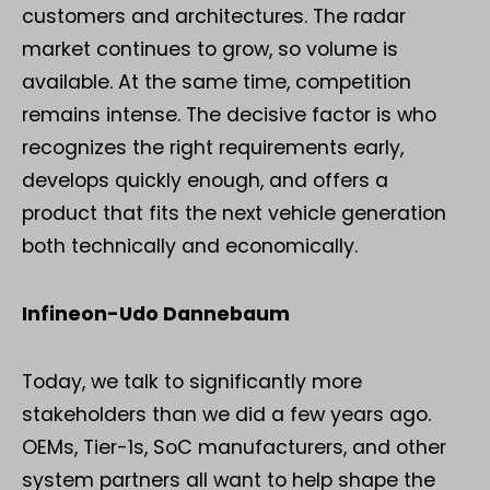
customers and architectures. The radar
market continues to grow, so volume is
available. At the same time, competition
remains intense. The decisive factor is who
recognizes the right requirements early,
develops quickly enough, and offers a
product that fits the next vehicle generation
both technically and economically.
Infineon-Udo Dannebaum
Today, we talk to significantly more
stakeholders than we did a few years ago.
OEMs, Tier-1s, SoC manufacturers, and other
system partners all want to help shape the