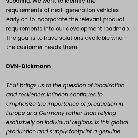
scouting. We want to identify the
requirements of next-generation vehicles
early on to incorporate the relevant product
requirements into our development roadmap.
The goal is to have solutions available when
the customer needs them.
DVN-Dickmann
That brings us to the question of localization
and resilience: Infineon continues to
emphasize the importance of production in
Europe and Germany rather than relying
exclusively on individual regions. Is this global
production and supply footprint a genuine