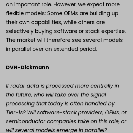
an important role. However, we expect more
flexible models: Some OEMs are building up
their own capabilities, while others are
selectively buying software or stack expertise.
The market will therefore see several models
in parallel over an extended period.
DVN-Dickmann
If radar data is processed more centrally in
the future, who will take over the signal
processing that today is often handled by
Tier-1s? Will software-stack providers, OEMs, or
semiconductor companies take on this role, or
will several models emerge in parallel?