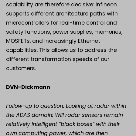
scalability are therefore decisive: Infineon
supports different architecture paths with
microcontrollers for real-time control and
safety functions, power supplies, memories,
MOSFETs, and increasingly Ethernet
capabilities. This allows us to address the
different transformation speeds of our
customers.
DVN-Dickmann
Follow-up to question: Looking at radar within
the ADAS domain: Will radar sensors remain
relatively intelligent “black boxes” with their
own computing power, which are then