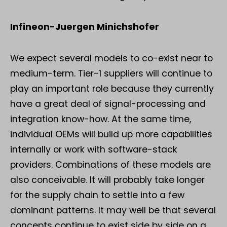
Infineon-Juergen Minichshofer
We expect several models to co-exist near to
medium-term. Tier-1 suppliers will continue to
play an important role because they currently
have a great deal of signal-processing and
integration know-how. At the same time,
individual OEMs will build up more capabilities
internally or work with software-stack
providers. Combinations of these models are
also conceivable. It will probably take longer
for the supply chain to settle into a few
dominant patterns. It may well be that several
concepts continue to exist side by side on a