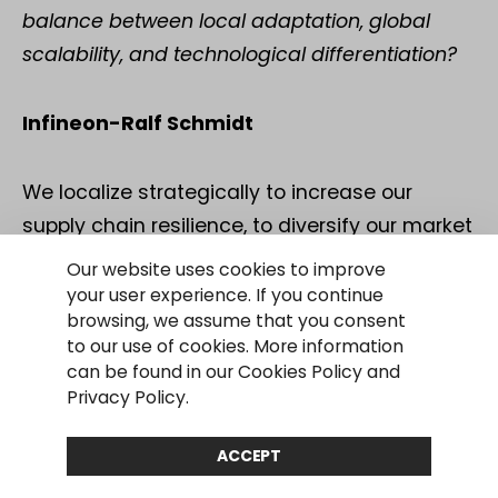
balance between local adaptation, global
scalability, and technological differentiation?
Infineon-Ralf Schmidt
We localize strategically to increase our
supply chain resilience, to diversify our market
presence, and to balance risks and
Our website uses cookies to improve
opportunities in developing our markets
your user experience. If you continue
browsing, we assume that you consent
globally. This also includes China in certain
to our use of cookies. More information
product categories. At the same time,
can be found in our Cookies Policy and
technological differentiation and global
Privacy Policy.
scalability remain important. In areas such as
ACCEPT
power semiconductors, we build on our
technological lead over local competitors.