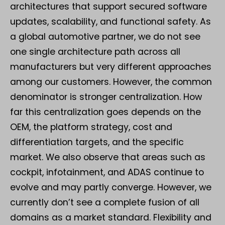
architectures that support secured software
updates, scalability, and functional safety. As
a global automotive partner, we do not see
one single architecture path across all
manufacturers but very different approaches
among our customers. However, the common
denominator is stronger centralization. How
far this centralization goes depends on the
OEM, the platform strategy, cost and
differentiation targets, and the specific
market. We also observe that areas such as
cockpit, infotainment, and ADAS continue to
evolve and may partly converge. However, we
currently don’t see a complete fusion of all
domains as a market standard. Flexibility and