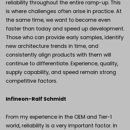
reliability throughout the entire ramp-up. This
is where challenges often arise in practice. At
the same time, we want to become even
faster than today and speed up development.
Those who can provide early samples, identify
new architecture trends in time, and
consistently align products with them will
continue to differentiate. Experience, quality,
supply capability, and speed remain strong
competitive factors.
Infineon-Ralf Schmidt
From my experience in the OEM and Tier-1
world, reliability is a very important factor. In