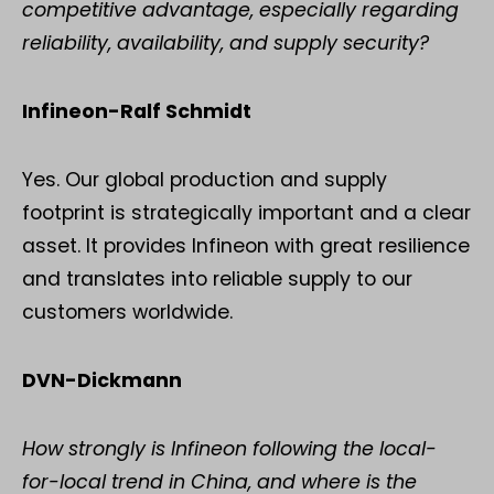
competitive advantage, especially regarding
reliability, availability, and supply security?
Infineon-Ralf Schmidt
Yes. Our global production and supply
footprint is strategically important and a clear
asset. It provides Infineon with great resilience
and translates into reliable supply to our
customers worldwide.
DVN-Dickmann
How strongly is Infineon following the local-
for-local trend in China, and where is the