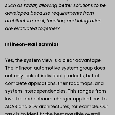
such as radar, allowing better solutions to be
developed because requirements from
architecture, cost, function, and integration
are evaluated together?
Infineon-Ralf Schmidt
Yes, the system view is a clear advantage.
The Infineon automotive system group does
not only look at individual products, but at
complete applications, their roadmaps, and
system interdependencies. This ranges from
inverter and onboard charger applications to
ADAS and SDV architectures, for example. Our
task is to identify the best possible overall