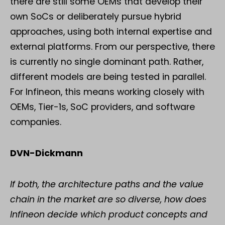
there are still some OEMs that develop their
own SoCs or deliberately pursue hybrid
approaches, using both internal expertise and
external platforms. From our perspective, there
is currently no single dominant path. Rather,
different models are being tested in parallel.
For Infineon, this means working closely with
OEMs, Tier-1s, SoC providers, and software
companies.
DVN-Dickmann
If both, the architecture paths and the value
chain in the market are so diverse, how does
Infineon decide which product concepts and