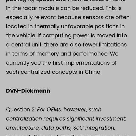
in the radar module can be reduced. This is
especially relevant because sensors are often
located in thermally unfavorable positions in
the vehicle. If computing power is moved into
a central unit, there are also fewer limitations
in terms of memory and performance. We
currently see the first implementations of
such centralized concepts in China.
DVN-Dickmann
Question 2:
For OEMs, however, such
centralization requires significant investment:
architecture, data paths, SoC integration,