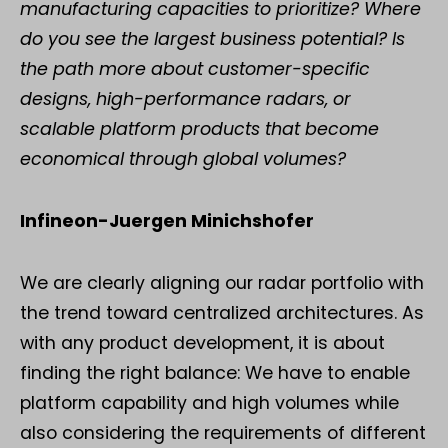
manufacturing capacities to prioritize? Where
do you see the largest business potential? Is
the path more about customer-specific
designs, high-performance radars, or
scalable platform products that become
economical through global volumes?
Infineon-Juergen Minichshofer
We are clearly aligning our radar portfolio with
the trend toward centralized architectures. As
with any product development, it is about
finding the right balance: We have to enable
platform capability and high volumes while
also considering the requirements of different