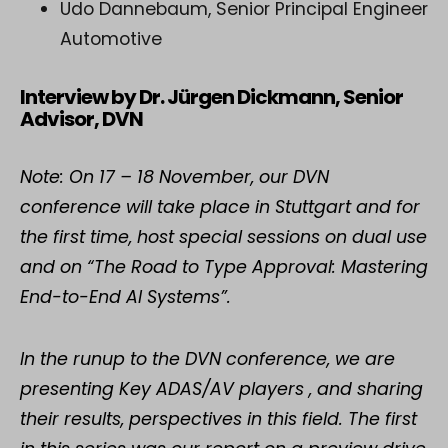
Udo Dannebaum, Senior Principal Engineer
Automotive
Interview by Dr. Jürgen Dickmann, Senior
Advisor, DVN
Note: On 17 – 18 November, our DVN
conference will take place in Stuttgart and for
the first time, host special sessions on dual use
and on “The Road to Type Approval: Mastering
End-to-End AI Systems”.
In the runup to the DVN conference, we are
presenting Key ADAS/AV players , and sharing
their results, perspectives in this field. The first