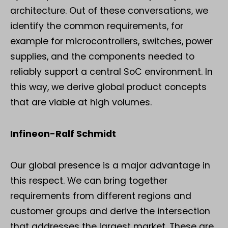
architecture. Out of these conversations, we
identify the common requirements, for
example for microcontrollers, switches, power
supplies, and the components needed to
reliably support a central SoC environment. In
this way, we derive global product concepts
that are viable at high volumes.
Infineon-Ralf Schmidt
Our global presence is a major advantage in
this respect. We can bring together
requirements from different regions and
customer groups and derive the intersection
that addresses the largest market. These are