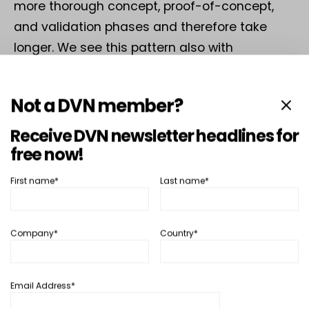
more thorough concept, proof-of-concept,
and validation phases and therefore take
longer. We see this pattern also with
centralized radar. In China, the speed of
implementation is faster. Promising new
Not a DVN member?
concept are brought to the road very quickly.
Receive DVN newsletter headlines for
free now!
DVN-Dickmann
First name*
Last name*
If we put this trend on a timeline: from your
perspective, will centralized radar already be
Company*
Country*
a global standard by 2030, or will it be a path
that has been defined by then but not yet
implemented across the board?
Email Address*