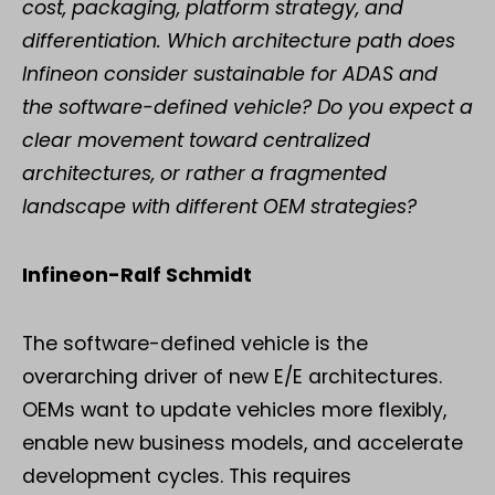
cost, packaging, platform strategy, and
differentiation. Which architecture path does
Infineon consider sustainable for ADAS and
the software-defined vehicle? Do you expect a
clear movement toward centralized
architectures, or rather a fragmented
landscape with different OEM strategies?
Infineon-Ralf Schmidt
The software-defined vehicle is the
overarching driver of new E/E architectures.
OEMs want to update vehicles more flexibly,
enable new business models, and accelerate
development cycles. This requires