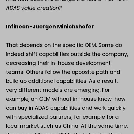
ADAS value creation?
Infineon-Juergen Minichshofer
That depends on the specific OEM. Some do
indeed shift capabilities outside the company,
decreasing their in-house development
teams. Others follow the opposite path and
build up additional capabilities. As a result,
very different models are emerging. For
example, an OEM without in-house know-how
can buy in ADAS capabilities and work quickly
with specialized partners, for example for a
local market such as China. At the same time,