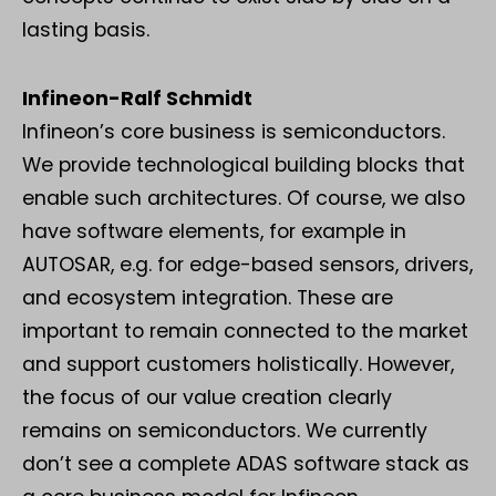
lasting basis.
Infineon-Ralf Schmidt
Infineon’s core business is semiconductors.
We provide technological building blocks that
enable such architectures. Of course, we also
have software elements, for example in
AUTOSAR, e.g. for edge-based sensors, drivers,
and ecosystem integration. These are
important to remain connected to the market
and support customers holistically. However,
the focus of our value creation clearly
remains on semiconductors. We currently
don’t see a complete ADAS software stack as