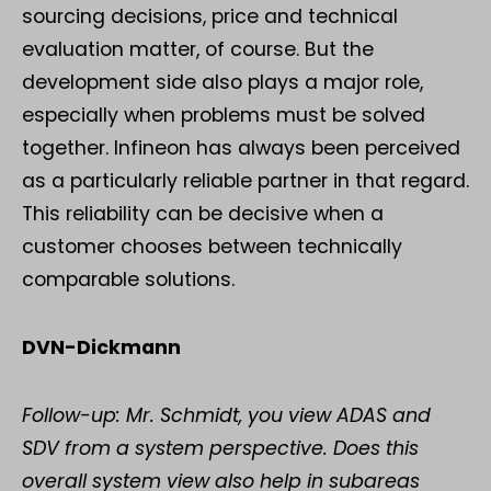
sourcing decisions, price and technical
evaluation matter, of course. But the
development side also plays a major role,
especially when problems must be solved
together. Infineon has always been perceived
as a particularly reliable partner in that regard.
This reliability can be decisive when a
customer chooses between technically
comparable solutions.
DVN-Dickmann
Follow-up: Mr. Schmidt, you view ADAS and
SDV from a system perspective. Does this
overall system view also help in subareas