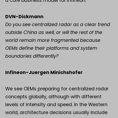
a core business model for Infineon.
DVN-Dickmann
Do you see centralized radar as a clear trend
outside China as well, or will the rest of the
world remain more fragmented because
OEMs define their platforms and system
boundaries differently?
Infineon-Juergen Minichshofer
We see OEMs preparing for centralized radar
concepts globally, although with different
levels of intensity and speed. In the Western
world, architecture decisions usually include