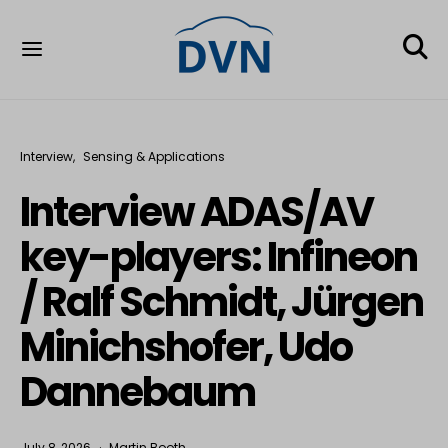
Interview
Sensing & Applications
Interview ADAS/AV
key-players: Infineon
/ Ralf Schmidt, Jürgen
Minichshofer, Udo
Dannebaum
July 8, 2026
Martin Booth