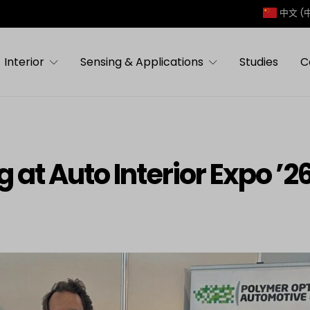
中文 (
Interior
Sensing & Applications
Studies
C
 at Auto Interior Expo ’26