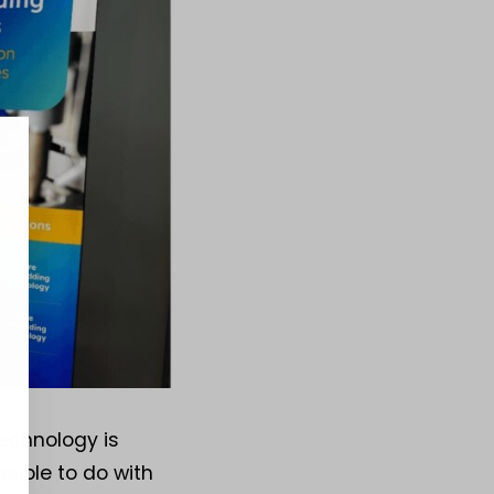
echnology is
sible to do with