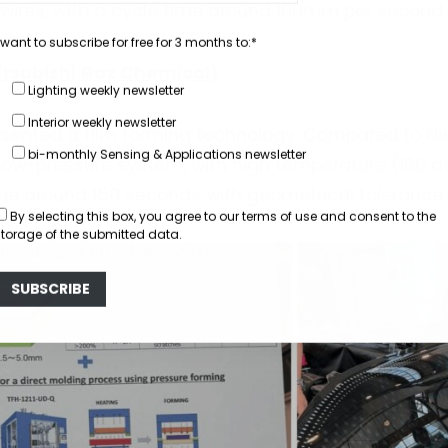
 wires, with a cycle time around 100mm per second.
 want to subscribe for free for 3 months to:*
tsubishi Gaz Chemical)
Lighting weekly newsletter
Interior weekly newsletter
ented a film forming technology. Compared to Nie
bi-monthly Sensing & Applications newsletter
a low-pressure system, with high temperature (190 d
me around 150 seconds with geometrical tolerance
By selecting this box, you agree to our
terms of use
and consent to the
storage of the submitted data.