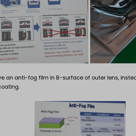
e an anti-fog film in B-surface of outer lens, inste
coating.