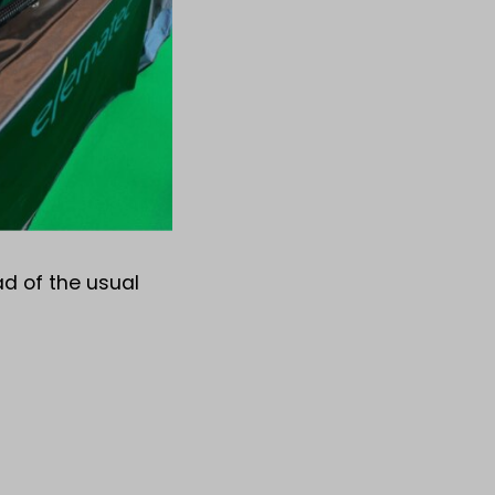
ad of the usual