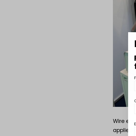
Wire emb
applied 