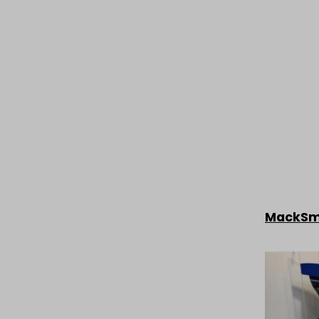
MackS