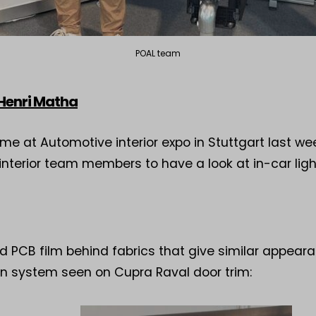
POAL team
 Henri Matha
time at Automotive interior expo in Stuttgart last w
nterior team members to have a look at in-car ligh
 PCB film behind fabrics that give similar appeara
on system seen on Cupra Raval door trim: