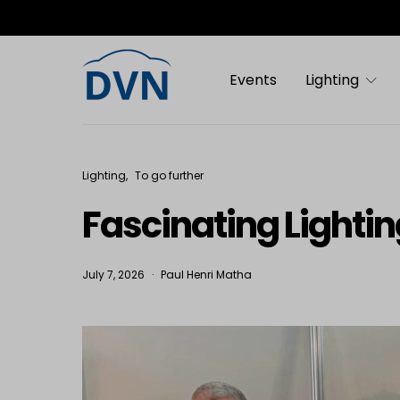
Events
Lighting
Lighting
To go further
Fascinating Lighting
July 7, 2026
Paul Henri Matha