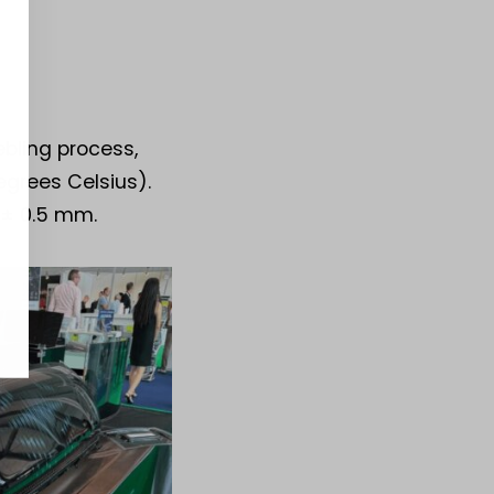
bling process,
egrees Celsius).
 ± 0.5 mm.