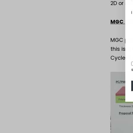
2D or 3D
I
MGC (Mi
MGC pres
this is 
Cycle ti