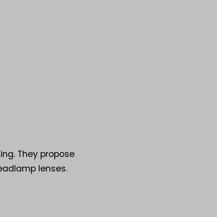
ting. They propose
headlamp lenses.