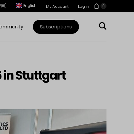
中国)
English
0
My Account
Log in
ommunity
Subscriptions
 in Stuttgart