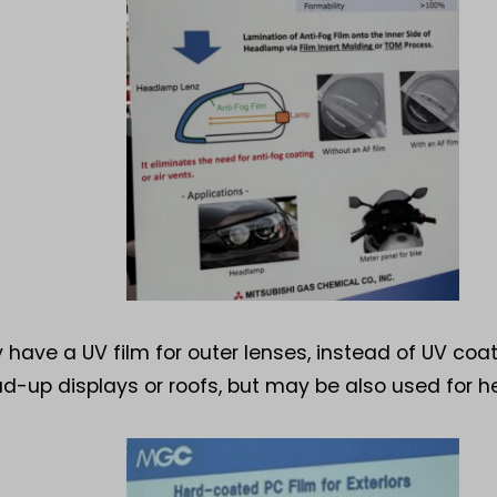
 have a UV film for outer lenses, instead of UV coa
ead-up displays or roofs, but may be also used for 