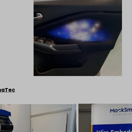
maTec