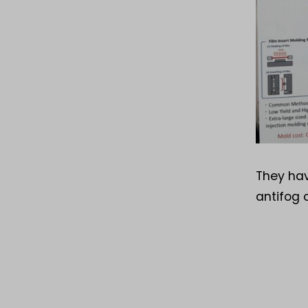
They hav
antifog 