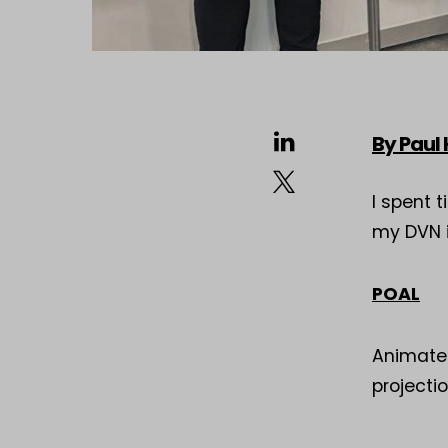
By Paul
I spent 
my DVN i
POAL
Animated
projecti