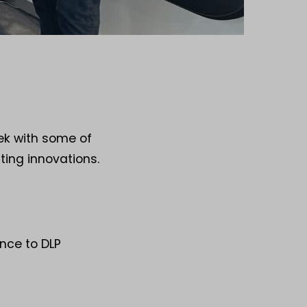
eek with some of
ting innovations.
nce to DLP