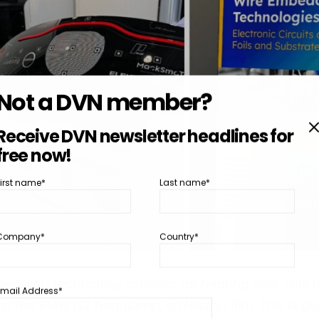
Not a DVN member?
Receive DVN newsletter headlines for
free now!
First name*
Last name*
Company*
Country*
edding technology process for heating wire. This t
Email Address*
on the BMW iX3 headlamp, on Nissha film. This is pos