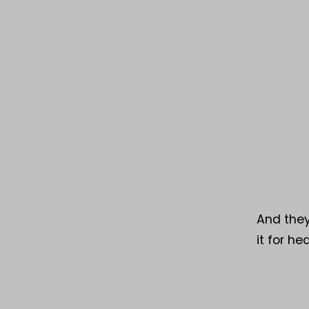
And they
it for h