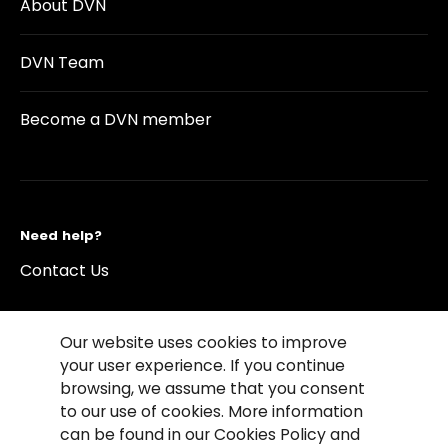
About DVN
DVN Team
Become a DVN member
Need help?
Contact Us
Our website uses cookies to improve
your user experience. If you continue
browsing, we assume that you consent
©2026 Copyright Driving Vision News
to our use of cookies. More information
Contact us
Cookie Policy
Privacy Notice
can be found in our Cookies Policy and
Conditions of Use
Conditions of sales