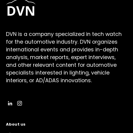
DVN is a company specialized in tech watch
for the automotive industry. DVN organizes
international events and provides in-depth
analysis, market reports, expert interviews,
and other relevant content for automotive
specialists interested in lighting, vehicle
interiors, or AD/ADAS innovations.
About us