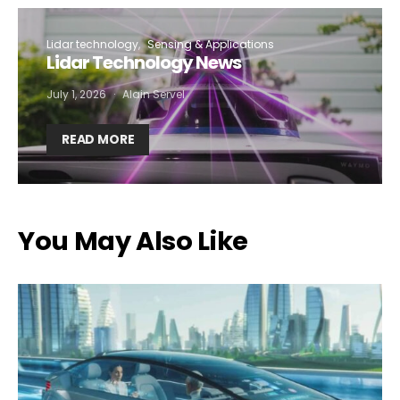
Lidar technology
Sensing & Applications
Lidar Technology News
July 1, 2026
Alain Servel
READ MORE
You May Also Like