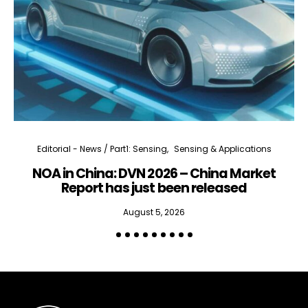
Editorial - News / Part1: Sensing
Sensing & Applications
NOA in China: DVN 2026 – China Market
Report has just been released
August 5, 2026