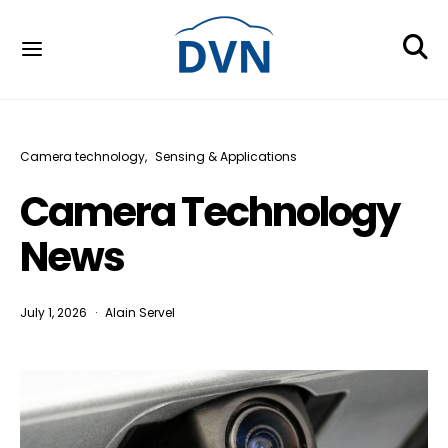
Camera technology
Sensing & Applications
Camera Technology
News
July 1, 2026
Alain Servel