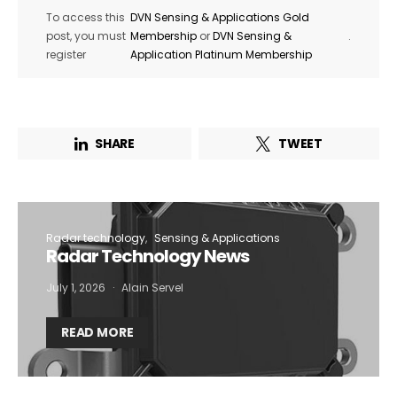
To access this
DVN Sensing & Applications Gold
post, you must
Membership
or
DVN Sensing &
.
register
Application Platinum Membership
SHARE
TWEET
Radar technology
Sensing & Applications
Radar Technology News
July 1, 2026
Alain Servel
READ MORE