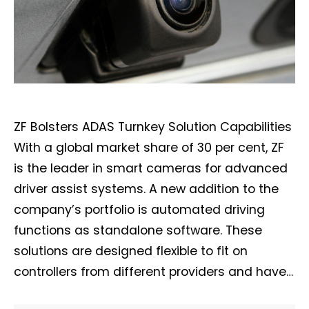
ZF Bolsters ADAS Turnkey Solution Capabilities
With a global market share of 30 per cent, ZF
is the leader in smart cameras for advanced
driver assist systems. A new addition to the
company’s portfolio is automated driving
functions as standalone software. These
solutions are designed flexible to fit on
controllers from different providers and have…