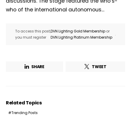
discussions. The stage featured the who’s-
who of the international autonomous…
To access this post,
DVN Lighting Gold Membership
or
.
you must register
DVN Lighting Platinum Membership
SHARE
TWEET
Related Topics
Trending Posts