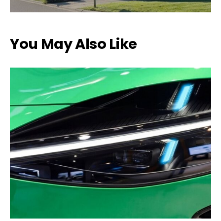
You May Also Like