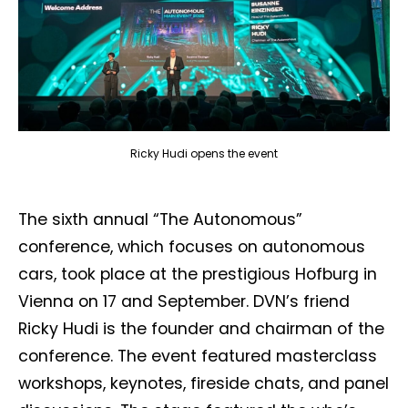
Ricky Hudi opens the event
The sixth annual “The Autonomous”
conference, which focuses on autonomous
cars, took place at the prestigious Hofburg in
Vienna on 17 and September. DVN’s friend
Ricky Hudi is the founder and chairman of the
conference. The event featured masterclass
workshops, keynotes, fireside chats, and panel