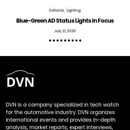
Editorial
Lighting
Blue-Green AD Status Lights In Focus
July 21, 2026
DVN is a company specialized in tech watch
for the automotive industry. DVN organizes
international events and provides in-depth
analysis, market reports, expert interviews,