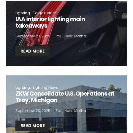
Lighting
To go further
IAA interior lighting main
takeaways
September 23, 2025
Paul Henri Matha
READ MORE
Lighting
Lighting News
ZKW Consolidate U.S. Operations at
Troy, Michigan
September 23, 2025
Paul Henri Matha
READ MORE