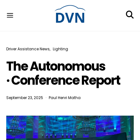
Driver Assistance News
Lighting
The Autonomous
· Conference Report
September 23, 2025
Paul Henri Matha