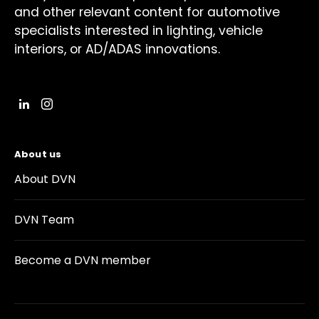
and other relevant content for automotive
specialists interested in lighting, vehicle
interiors, or AD/ADAS innovations.
About us
About DVN
DVN Team
Become a DVN member