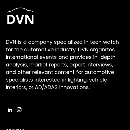
DVN is a company specialized in tech watch
for the automotive industry. DVN organizes
international events and provides in-depth
analysis, market reports, expert interviews,
and other relevant content for automotive
specialists interested in lighting, vehicle
interiors, or AD/ADAS innovations.