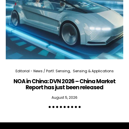
Editorial - News / Part1: Sensing
Sensing & Applications
NOA in China: DVN 2026 – China Market
Report has just been released
August 5, 2026