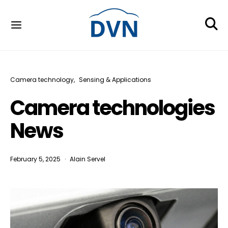
Camera technology
Sensing & Applications
Camera technologies
News
February 5, 2025
Alain Servel