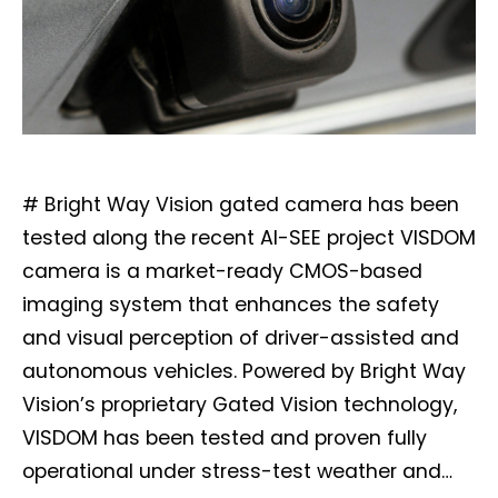
# Bright Way Vision gated camera has been
tested along the recent AI-SEE project VISDOM
camera is a market-ready CMOS-based
imaging system that enhances the safety
and visual perception of driver-assisted and
autonomous vehicles. Powered by Bright Way
Vision’s proprietary Gated Vision technology,
VISDOM has been tested and proven fully
operational under stress-test weather and…