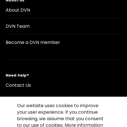
About us
About DVN
DVN Team
Become a DVN member
Need help?
Contact Us
Our website uses cookies to improve
your user experience. If you continue
browsing, we assume that you consent
©2026 Copyright Driving Vision News
to our use of cookies. More information