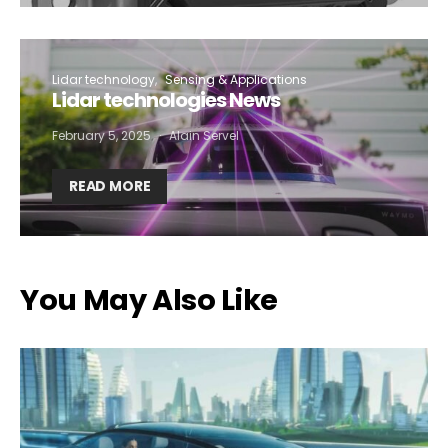
Lidar technology
Sensing & Applications
Lidar technologies News
February 5, 2025
Alain Servel
READ MORE
You May Also Like