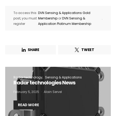
To access this
DVN Sensing & Applications Gold
post, you must
Membership
or
DVN Sensing &
.
register
Application Platinum Membership
SHARE
TWEET
Radar technology
Sensing & Applications
Radar technologies News
February 5, 2025
Alain Servel
READ MORE