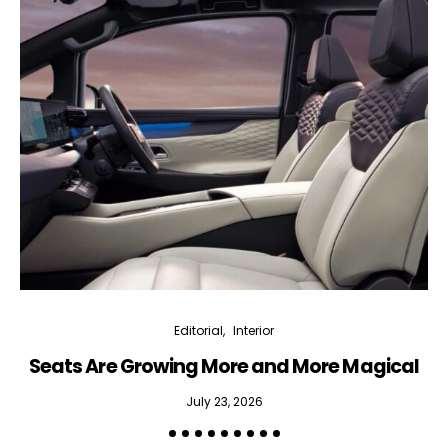
Editorial
Interior
Seats Are Growing More and More Magical
July 23, 2026