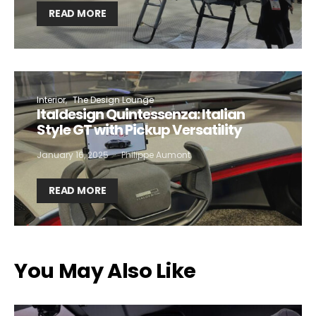
READ MORE
Interior
The Design Lounge
Italdesign Quintessenza: Italian
Style GT with Pickup Versatility
January 16, 2025
Philippe Aumont
READ MORE
You May Also Like