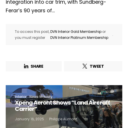
integration into car trim, with Sundberg-
Ferar’s 90 years of…
To access this post,
DVN Interior Gold Membership
or
.
you must register
DVN Interior Platinum Membership
SHARE
TWEET
Interior
News Mobility
Xpeng Aeroht Shows “Land Aircraft
Carrier”
January 16, 2025
Philippe Aumont