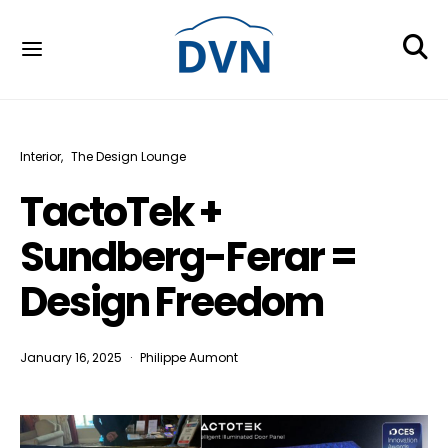
Interior
The Design Lounge
TactoTek +
Sundberg-Ferar =
Design Freedom
January 16, 2025
Philippe Aumont