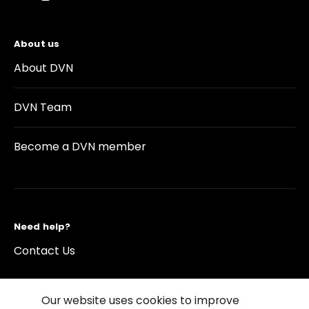
About us
About DVN
DVN Team
Become a DVN member
Need help?
Contact Us
Our website uses cookies to improve