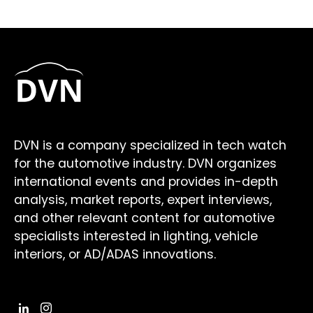
DVN is a company specialized in tech watch
for the automotive industry. DVN organizes
international events and provides in-depth
analysis, market reports, expert interviews,
and other relevant content for automotive
specialists interested in lighting, vehicle
interiors, or AD/ADAS innovations.