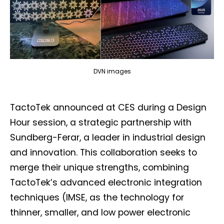
DVN images
TactoTek announced at CES during a Design
Hour session, a strategic partnership with
Sundberg-Ferar, a leader in industrial design
and innovation. This collaboration seeks to
merge their unique strengths, combining
TactoTek’s advanced electronic integration
techniques (IMSE, as the technology for
thinner, smaller, and low power electronic