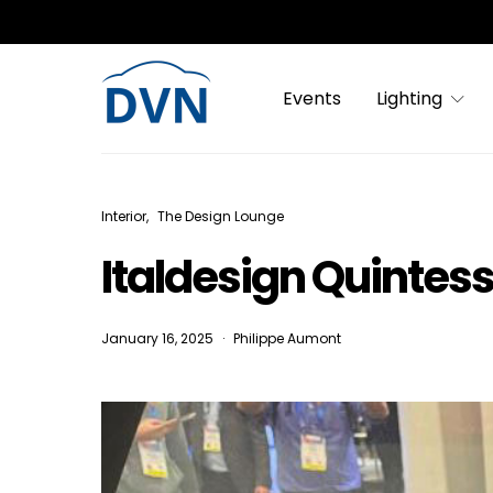
Events
Lighting
Interior
The Design Lounge
Italdesign Quintesse
January 16, 2025
Philippe Aumont