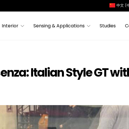
中文 (
Interior
Sensing & Applications
Studies
C
nza: Italian Style GT wit