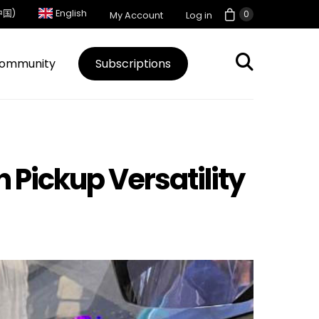
中国)
English
0
My Account
Log in
ommunity
Subscriptions
h Pickup Versatility