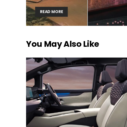
READ MORE
You May Also Like