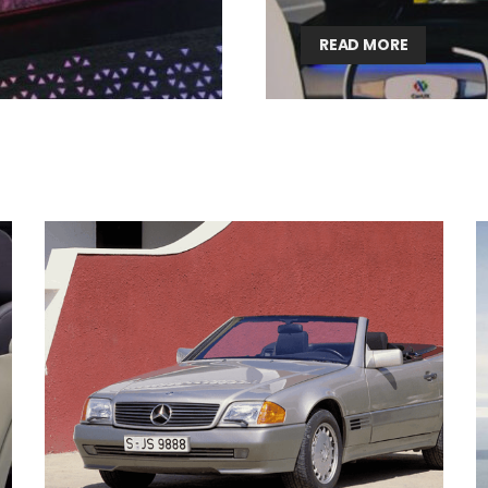
READ MORE