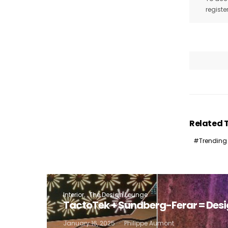
registe
I
Related 
Trending
Interior
The Design Lounge
TactoTek + Sundberg-Ferar = Des
January 16, 2025
Philippe Aumont