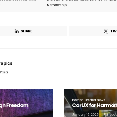
r
Membership
Company*
Country*
Email Address*
SHARE
TW
 want to subscribe for free for 3 months to:*
Lighting weekly newsletter
Topics
Interior weekly newsletter
 Posts
bi-monthly Sensing & Applications newsletter
By selecting this box, you agree to our
terms of use
and consent to the
storage of the submitted data.
Interior
Interior News
ign Freedom
CarUX for Harmon
January 16, 2025
Philipp