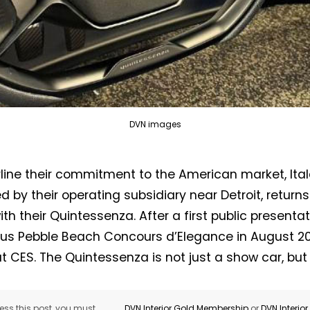
DVN images
line their commitment to the American market, Ita
Not a DVN member?
d by their operating subsidiary near Detroit, returns
th their Quintessenza. After a first public presentat
Receive DVN newsletter headlines for
ous Pebble Beach Concours d’Elegance in August 20
free now!
at CES. The Quintessenza is not just a show car, but
First name*
Last name*
ss this post, you must
DVN Interior Gold Membership
or
DVN Interio