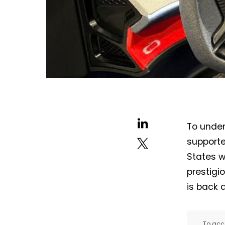
To under
supporte
States wi
prestigi
is back 
To acce