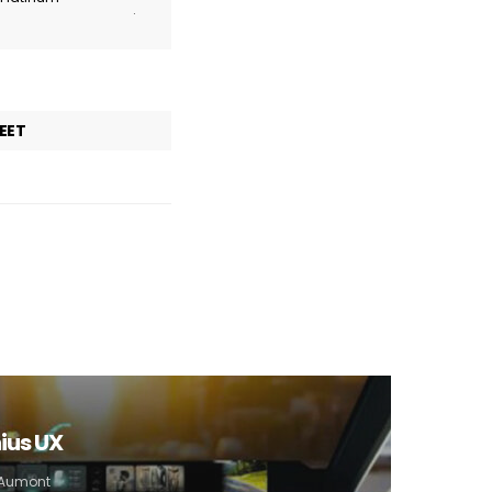
.
EET
ius UX
e Aumont