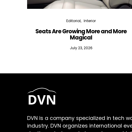
Editorial
Interior
Seats Are Growing More and More
Magical
July 23, 2026
DVN is a company specialized in tech w
industry. DVN organizes international ev