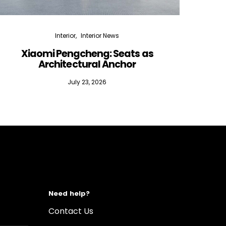
Interior
Interior News
Xiaomi Pengcheng: Seats as
Silen
Architectural Anchor
July 23, 2026
Need help?
Contact Us