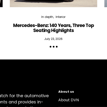
In depth
Interior
Mercedes-Benz: 140 Years, Three Top
Seating Highlights
July 23, 2026
About us
atch for the automotive
About DVN
ents and provides in-