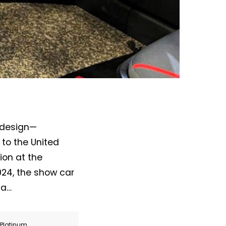
ldesign—
 to the United
ion at the
24, the show car
 a…
r Platinum