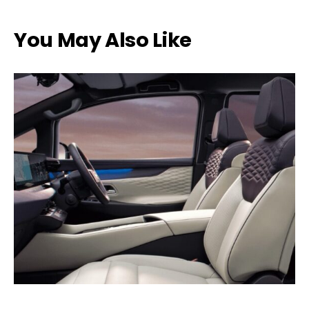
You May Also Like