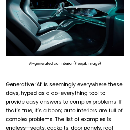
AI-generated car interior (Freepik image)
Generative ‘AI’ is seemingly everywhere these
days, hyped as a do-everything tool to
provide easy answers to complex problems. If
that’s true, it’s a boon; auto interiors are full of
complex problems. The list of examples is
endless—seats, cockpits, door panels, roof