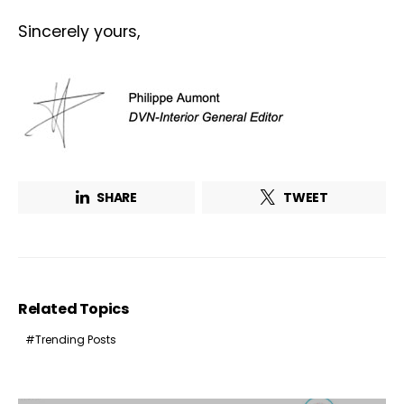
Sincerely yours,
Not a DVN member?
Receive DVN newsletter headlines for
free now!
SHARE
TWEET
First name*
Last name*
Company*
Country*
Related Topics
Email Address*
Trending Posts