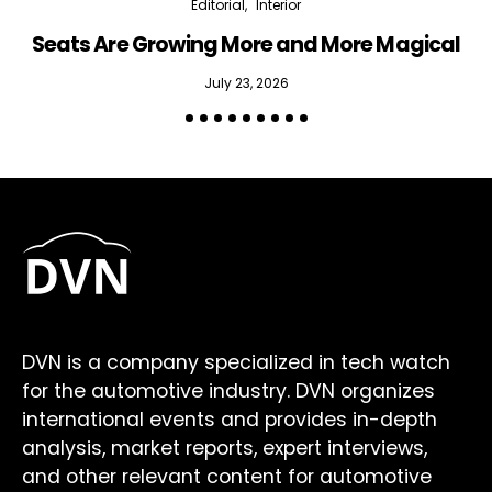
Editorial
Interior
Seats Are Growing More and More Magical
July 23, 2026
DVN is a company specialized in tech watch
for the automotive industry. DVN organizes
international events and provides in-depth
analysis, market reports, expert interviews,
and other relevant content for automotive