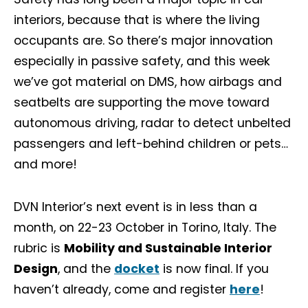
interiors, because that is where the living
occupants are. So there’s major innovation
especially in passive safety, and this week
we’ve got material on DMS, how airbags and
seatbelts are supporting the move toward
autonomous driving, radar to detect unbelted
passengers and left-behind children or pets…
and more!
DVN Interior’s next event is in less than a
month, on 22-23 October in Torino, Italy. The
rubric is
Mobility and Sustainable Interior
Design
, and the
docket
is now final. If you
haven’t already, come and register
here
!