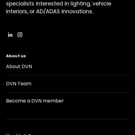
specialists interested in lighting, vehicle
interiors, or AD/ADAS innovations.
About us
About DVN
DVN Team
Become a DVN member