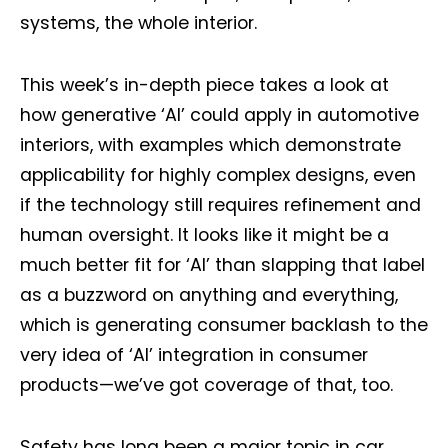
systems, the whole interior.
This week’s in-depth piece takes a look at
how generative ‘AI’ could apply in automotive
interiors, with examples which demonstrate
applicability for highly complex designs, even
if the technology still requires refinement and
human oversight. It looks like it might be a
much better fit for ‘AI’ than slapping that label
as a buzzword on anything and everything,
which is generating consumer backlash to the
very idea of ‘AI’ integration in consumer
products—we’ve got coverage of that, too.
Safety has long been a major topic in car