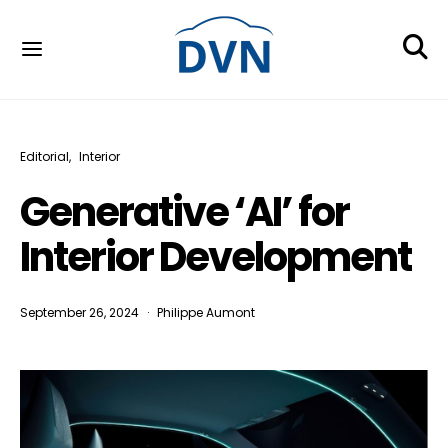
Editorial
Interior
Generative ‘AI’ for
Interior Development
September 26, 2024
Philippe Aumont