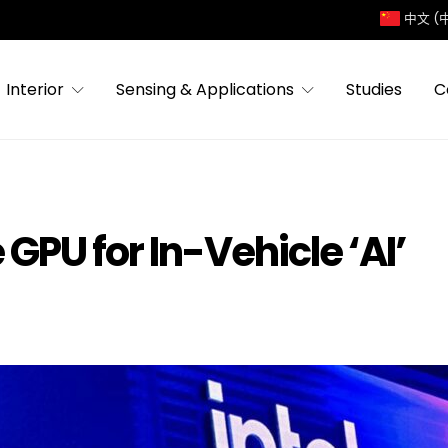
中文 (
Interior
Sensing & Applications
Studies
C
 GPU for In-Vehicle ‘AI’