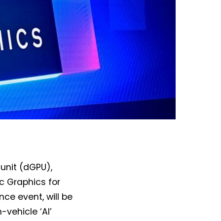
 unit (dGPU),
rc Graphics for
nce event, will be
n-vehicle ‘AI’