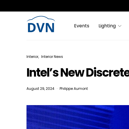
Events
Lighting
Interior
Interior News
Intel’s New Discrete
August 29, 2024
Philippe Aumont