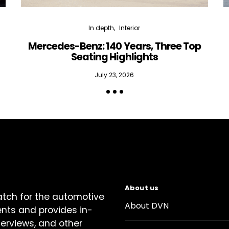
In depth
Interior
Mercedes-Benz: 140 Years, Three Top
Seating Highlights
July 23, 2026
About us
atch for the automotive
About DVN
ents and provides in-
terviews, and other