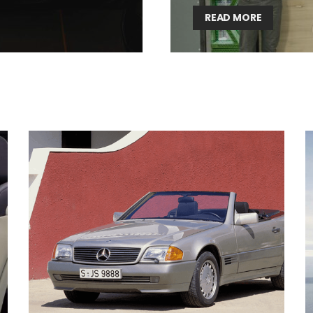
READ MORE