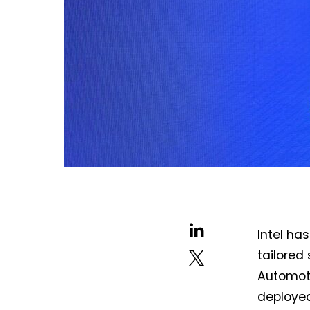
Intel ha
tailored 
Automoti
deployed 