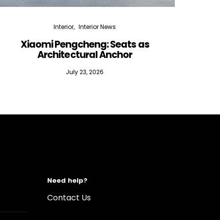
Interior
Interior News
Xiaomi Pengcheng: Seats as
Silen
Architectural Anchor
July 23, 2026
Need help?
Contact Us