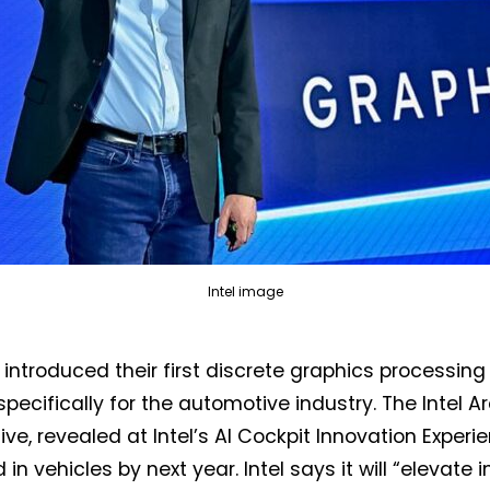
Not a DVN member?
Intel image
Receive DVN newsletter headlines for
s introduced their first discrete graphics processing
free now!
specifically for the automotive industry. The Intel A
First name*
Last name*
ve, revealed at Intel’s AI Cockpit Innovation Experie
in vehicles by next year. Intel says it will “elevate i