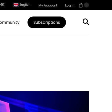
中国)
English
0
My Account
Log in
ommunity
Subscriptions