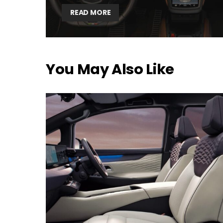
READ MORE
You May Also Like