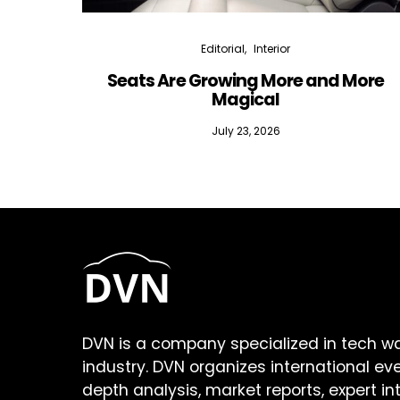
Editorial
Interior
Seats Are Growing More and More
Magical
July 23, 2026
DVN is a company specialized in tech w
industry. DVN organizes international ev
depth analysis, market reports, expert in