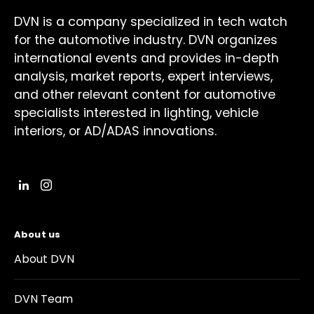
DVN is a company specialized in tech watch
for the automotive industry. DVN organizes
international events and provides in-depth
analysis, market reports, expert interviews,
and other relevant content for automotive
specialists interested in lighting, vehicle
interiors, or AD/ADAS innovations.
About us
About DVN
DVN Team