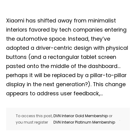
Xiaomi has shifted away from minimalist
interiors favored by tech companies entering
the automotive space. Instead, they’ve
adopted a driver-centric design with physical
buttons (and a rectangular tablet screen
pasted onto the middle of the dashboard…
perhaps it will be replaced by a pillar-to-pillar
display in the next generation?). This change
appears to address user feedback,…
To access this post,
DVN Interior Gold Membership
or
.
you must register
DVN Interior Platinum Membership