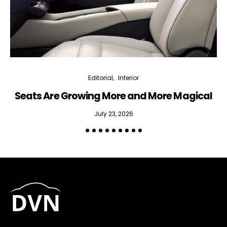
Editorial
Interior
Seats Are Growing More and More Magical
July 23, 2026