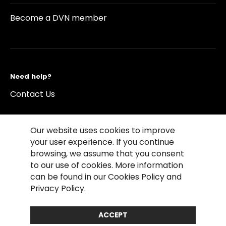
Become a DVN member
Need help?
Contact Us
Our website uses cookies to improve
your user experience. If you continue
browsing, we assume that you consent
©2026 Copyright Driving Vision News
to our use of cookies. More information
Contact us
Cookie Policy
Privacy Notice
can be found in our Cookies Policy and
Conditions of Use
Conditions of sales
Privacy Policy.
Compliance rules
ACCEPT