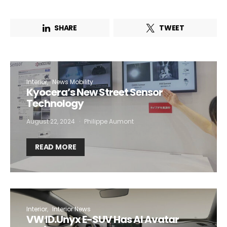
SHARE
TWEET
Interior
News Mobility
Kyocera’s New Street Sensor
Technology
August 22, 2024
Philippe Aumont
READ MORE
Interior
Interior News
VW ID.Unyx E-SUV Has AI Avatar