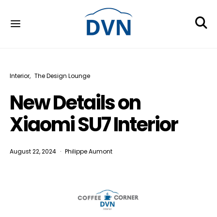
Interior
The Design Lounge
New Details on
Xiaomi SU7 Interior
August 22, 2024
Philippe Aumont