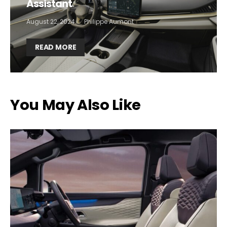
Assistant
August 22, 2024
Philippe Aumont
READ MORE
You May Also Like