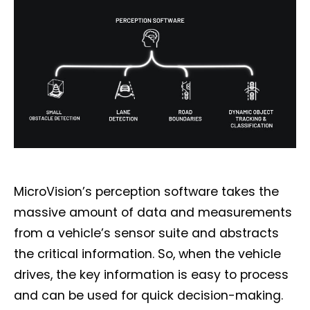
MicroVision’s perception software takes the
massive amount of data and measurements
from a vehicle’s sensor suite and abstracts
the critical information. So, when the vehicle
drives, the key information is easy to process
and can be used for quick decision-making.