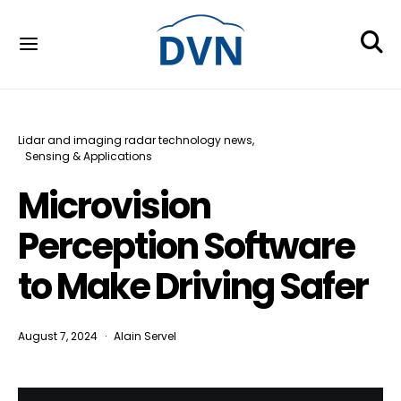
Lidar and imaging radar technology news
Sensing & Applications
Microvision
Perception Software
to Make Driving Safer
August 7, 2024
Alain Servel