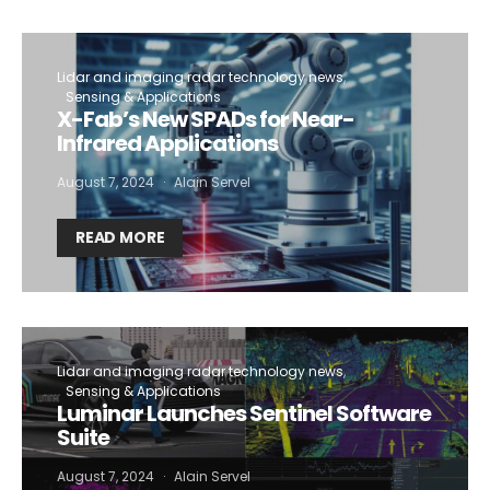
Lidar and imaging radar technology news
Sensing & Applications
X-Fab’s New SPADs for Near-
Infrared Applications
August 7, 2024
Alain Servel
READ MORE
Lidar and imaging radar technology news
Sensing & Applications
Luminar Launches Sentinel Software
Suite
August 7, 2024
Alain Servel