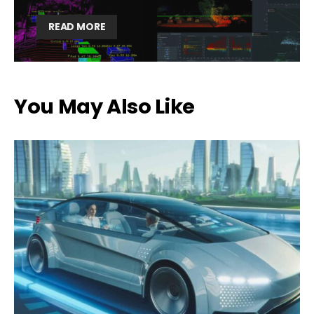
READ MORE
You May Also Like