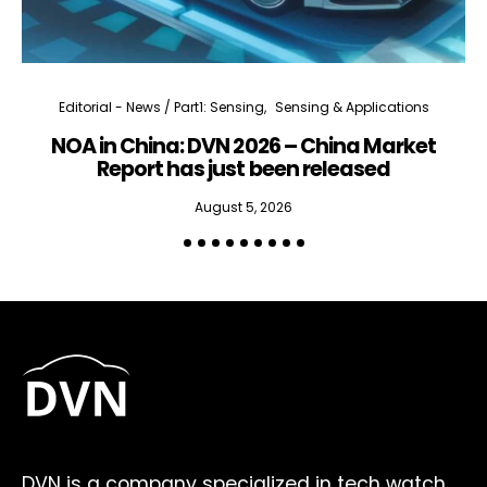
Editorial - News / Part1: Sensing
Sensing & Applications
NOA in China: DVN 2026 – China Market
Report has just been released
August 5, 2026
DVN is a company specialized in tech watch