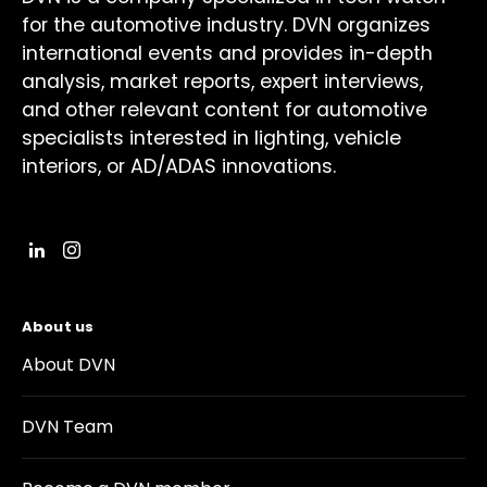
for the automotive industry. DVN organizes
international events and provides in-depth
analysis, market reports, expert interviews,
and other relevant content for automotive
specialists interested in lighting, vehicle
interiors, or AD/ADAS innovations.
About us
About DVN
DVN Team