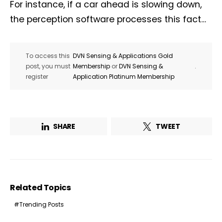
For instance, if a car ahead is slowing down,
the perception software processes this fact…
To access this
DVN Sensing & Applications Gold
post, you must
Membership
or
DVN Sensing &
.
register
Application Platinum Membership
SHARE
TWEET
Related Topics
Trending Posts