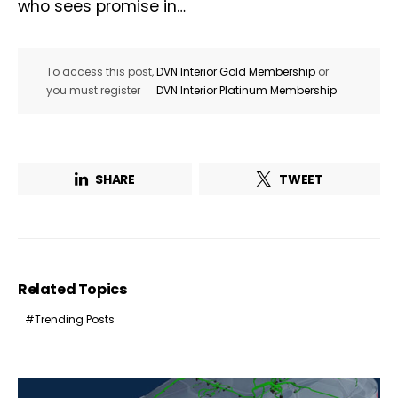
who sees promise in…
To access this post,
DVN Interior Gold Membership
or
.
you must register
DVN Interior Platinum Membership
SHARE
TWEET
Related Topics
Trending Posts