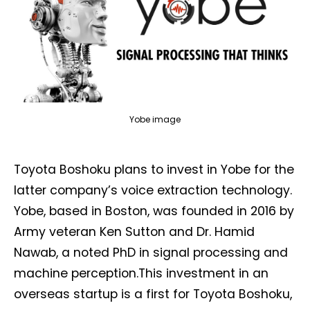
Yobe image
Toyota Boshoku plans to invest in Yobe for the
latter company’s voice extraction technology.
Yobe, based in Boston, was founded in 2016 by
Army veteran Ken Sutton and Dr. Hamid
Nawab, a noted PhD in signal processing and
machine perception.This investment in an
overseas startup is a first for Toyota Boshoku,