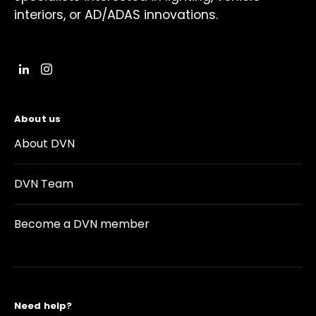
interiors, or AD/ADAS innovations.
About us
About DVN
DVN Team
Become a DVN member
Need help?