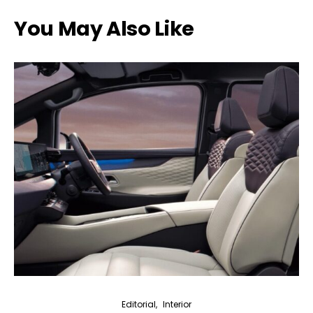
You May Also Like
Editorial
Interior