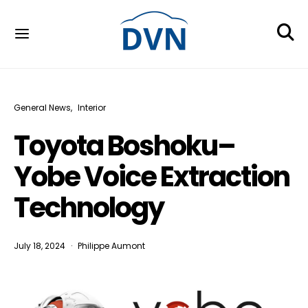
General News
Interior
Toyota Boshoku–
Yobe Voice Extraction
Technology
July 18, 2024
Philippe Aumont