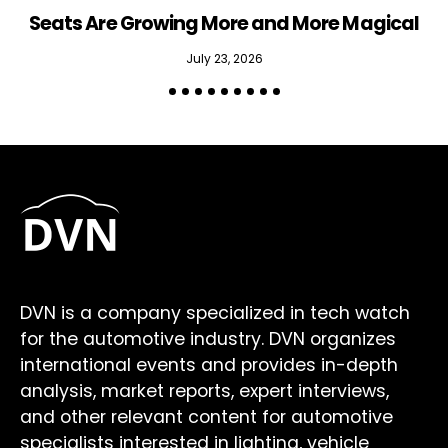
Seats Are Growing More and More Magical
July 23, 2026
DVN is a company specialized in tech watch
for the automotive industry. DVN organizes
international events and provides in-depth
analysis, market reports, expert interviews,
and other relevant content for automotive
specialists interested in lighting, vehicle