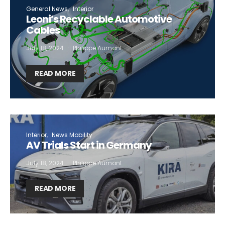
General News
Interior
Leoni’s Recyclable Automotive
Cables
July 18, 2024
Philippe Aumont
READ MORE
Interior
News Mobility
AV Trials Start in Germany
July 18, 2024
Philippe Aumont
READ MORE