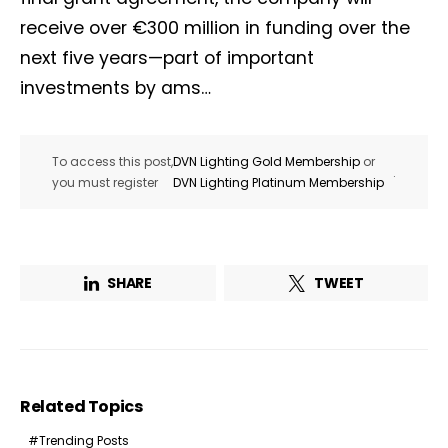
receive over €300 million in funding over the
next five years—part of important
investments by ams…
To access this post,
DVN Lighting Gold Membership
or
.
you must register
DVN Lighting Platinum Membership
SHARE
TWEET
Related Topics
Trending Posts