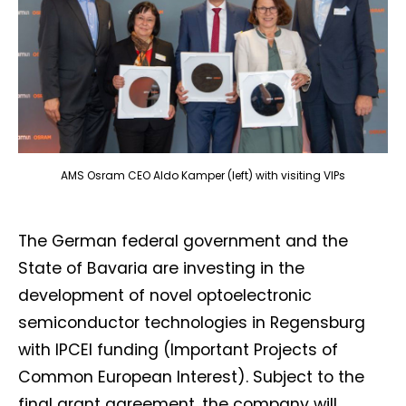
AMS Osram CEO Aldo Kamper (left) with visiting VIPs
The German federal government and the
State of Bavaria are investing in the
development of novel optoelectronic
semiconductor technologies in Regensburg
with IPCEI funding (Important Projects of
Common European Interest). Subject to the
final grant agreement, the company will