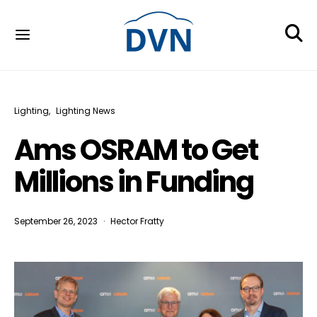
Lighting
Lighting News
Ams OSRAM to Get
Millions in Funding
September 26, 2023
Hector Fratty