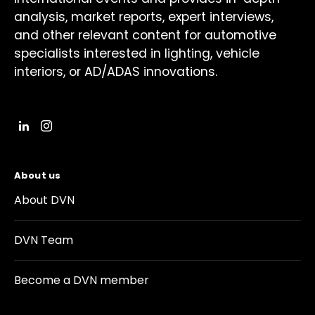
analysis, market reports, expert interviews,
and other relevant content for automotive
specialists interested in lighting, vehicle
interiors, or AD/ADAS innovations.
About us
About DVN
DVN Team
Become a DVN member