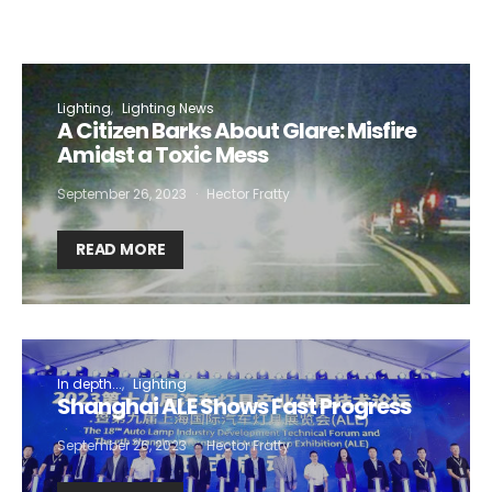
Lighting
Lighting News
A Citizen Barks About Glare: Misfire
Amidst a Toxic Mess
September 26, 2023
Hector Fratty
READ MORE
In depth...
Lighting
Shanghai ALE Shows Fast Progress
September 26, 2023
Hector Fratty