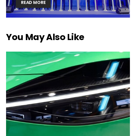
READ MORE
You May Also Like