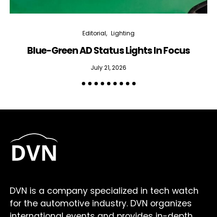
Editorial
Lighting
Blue-Green AD Status Lights In Focus
July 21, 2026
DVN is a company specialized in tech watch
for the automotive industry. DVN organizes
international events and provides in-depth