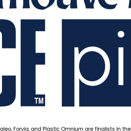
 Valeo, Forvia, and Plastic Omnium are finalists in t