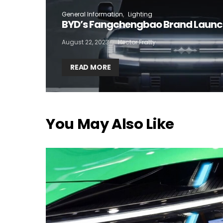
General Information
Lighting
I
BYD’s Fangchengbao Brand Laun
August 22, 2023
Hector Fratty
READ MORE
You May Also Like