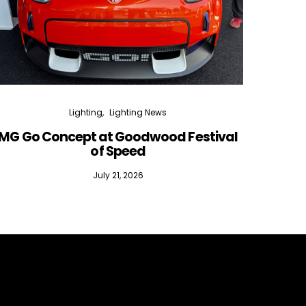
Lighting
Lighting News
MG Go Concept at Goodwood Festival
of Speed
July 21, 2026