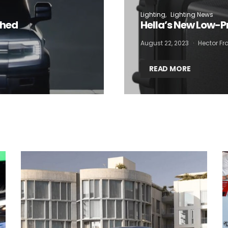
Lighting
Lighting News
 want to subscribe for free for 3 months to:*
ched
Hella’s New Low-P
August 22, 2023
Hector Fra
Lighting weekly newsletter
Interior weekly newsletter
READ MORE
bi-monthly Sensing & Applications newsletter
By selecting this box, you agree to our
terms of use
and consent to the
storage of the submitted data.