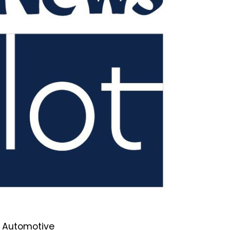
he Automotive