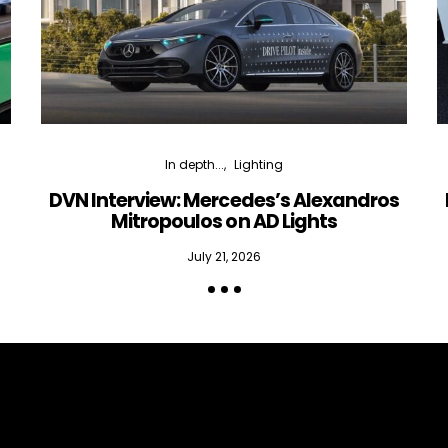
In depth...
Lighting
DVN Interview: Mercedes’s Alexandros
Mitropoulos on AD Lights
July 21, 2026