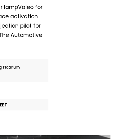
ar lampValeo for
face activation
ection pilot for
. The Automotive
ng Platinum
.
EET