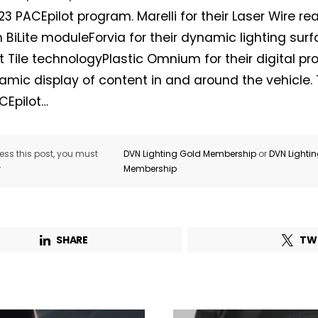
3 PACEpilot program. Marelli for their Laser Wire re
in BiLite moduleForvia for their dynamic lighting sur
t Tile technologyPlastic Omnium for their digital proj
namic display of content in and around the vehicle
Not a DVN member?
CEpilot…
Receive DVN newsletter headlines for
free now!
ss this post, you must
DVN Lighting Gold Membership
or
DVN Lighti
r
Membership
First name*
Last name*
Company*
Country*
SHARE
TW
Email Address*