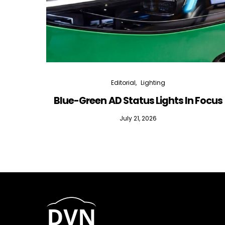
Editorial
Lighting
Blue-Green AD Status Lights In Focus
July 21, 2026