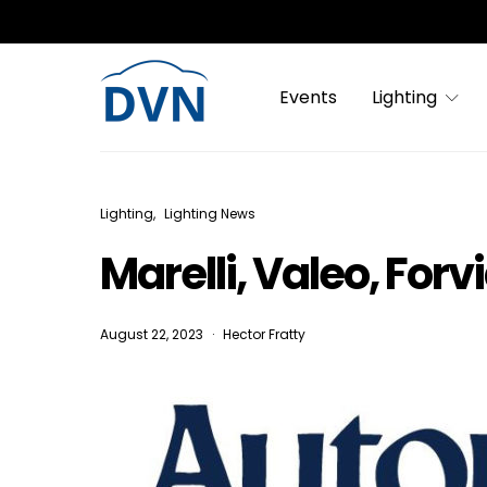
Events
Lighting
Lighting
Lighting News
Marelli, Valeo, Forv
August 22, 2023
Hector Fratty