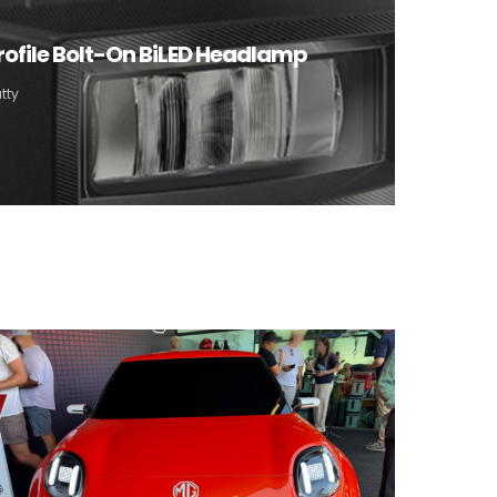
rofile Bolt-On BiLED Headlamp
tty