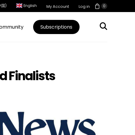
中国)
English
0
My Account
Log in
ommunity
Subscriptions
d Finalists