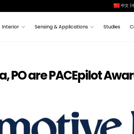
中文 (
Interior
Sensing & Applications
Studies
C
ia, PO are PACEpilot Awar