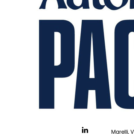
Marelli,