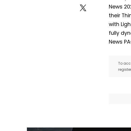
News 202
their Th
with Ligh
fully dy
News PA
To acce
registe