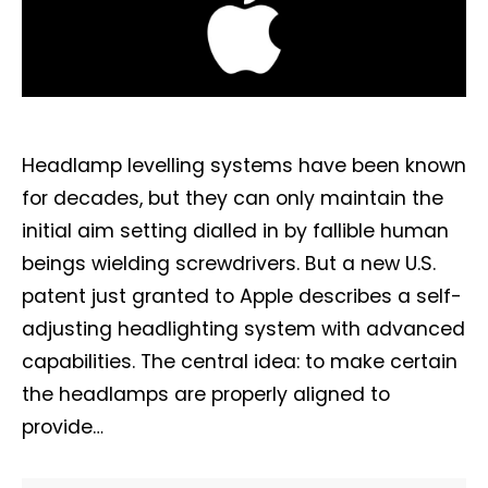
Headlamp levelling systems have been known
for decades, but they can only maintain the
initial aim setting dialled in by fallible human
beings wielding screwdrivers. But a new U.S.
patent just granted to Apple describes a self-
adjusting headlighting system with advanced
capabilities. The central idea: to make certain
the headlamps are properly aligned to
provide…