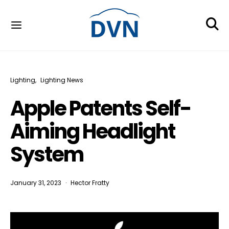
Lighting
Lighting News
Apple Patents Self-
Aiming Headlight
System
January 31, 2023
Hector Fratty