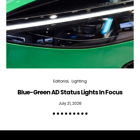
bi-monthly Sensing & Applications newsletter
By selecting this box, you agree to our
terms of use
and consent
to the storage of the submitted data.
Editorial
Lighting
Blue-Green AD Status Lights In Focus
July 21, 2026