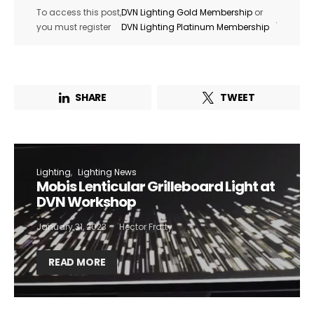
To access this post,
DVN Lighting Gold Membership
or
.
you must register
DVN Lighting Platinum Membership
SHARE
TWEET
Lighting
Lighting News
Mobis Lenticular Grilleboard Light at
DVN Workshop
January 31, 2023
Hector Fratty
READ MORE
Not a DVN member?