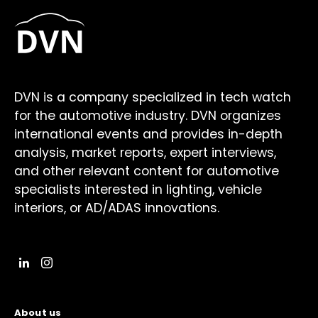
DVN is a company specialized in tech watch
for the automotive industry. DVN organizes
international events and provides in-depth
analysis, market reports, expert interviews,
and other relevant content for automotive
specialists interested in lighting, vehicle
interiors, or AD/ADAS innovations.
About us