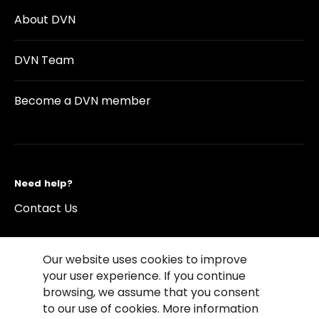
About DVN
DVN Team
Become a DVN member
Need help?
Contact Us
Our website uses cookies to improve
your user experience. If you continue
browsing, we assume that you consent
©2026 Copyright Driving Vision News
to our use of cookies. More information
Contact us
Cookie Policy
Privacy Notice