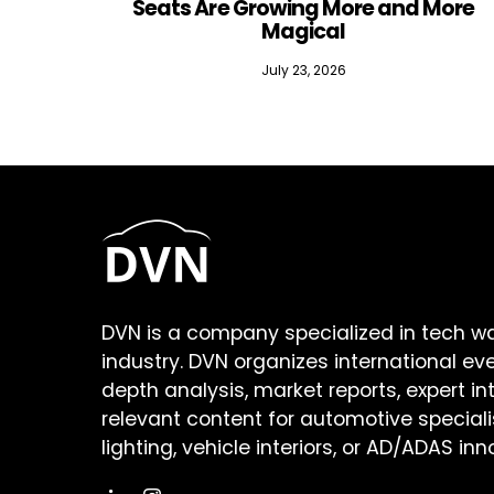
Seats Are Growing More and More
Magical
July 23, 2026
DVN is a company specialized in tech w
industry. DVN organizes international ev
depth analysis, market reports, expert in
relevant content for automotive speciali
lighting, vehicle interiors, or AD/ADAS inn