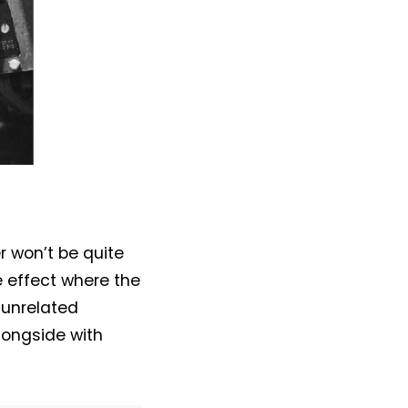
r won’t be quite
e effect where the
 unrelated
alongside with