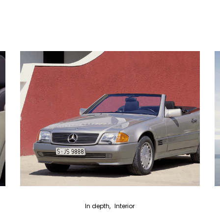
In depth
Interior