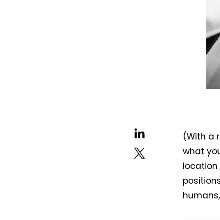
(With a 
what you
location
position
humans, 