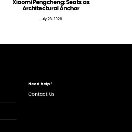
Xiaomi Pengcheng: Seats as
Silen
Architectural Anchor
July 23, 2026
Need help?
Contact Us