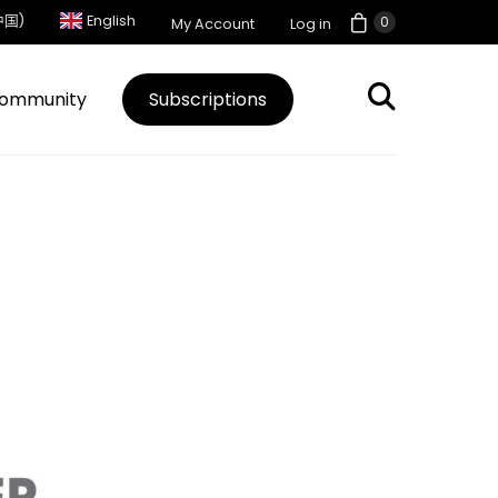
中国)
English
0
My Account
Log in
ommunity
Subscriptions