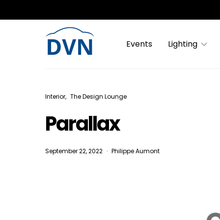
Events
Lighting
Interior
The Design Lounge
Parallax
September 22, 2022
Philippe Aumont