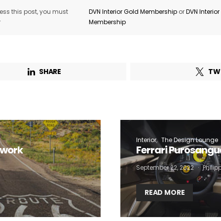
ss this post, you must
DVN Interior Gold Membership
or
DVN Interio
r
Membership
SHARE
TW
Interior
The Design Lounge
twork
Ferrari Purosangu
September 22, 2022
Phili
READ MORE