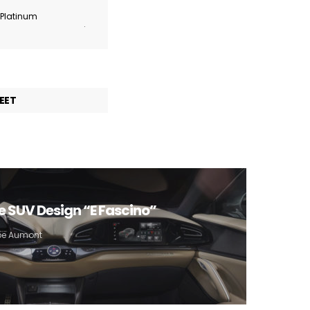
r Platinum
.
EET
e SUV Design “E Fascino”
ppe Aumont