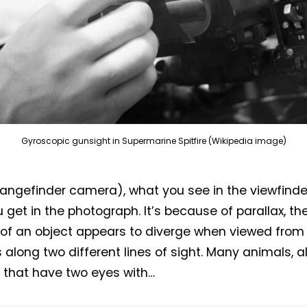
Gyroscopic gunsight in Supermarine Spitfire (Wikipedia image)
rangefinder camera), what you see in the viewfinde
 get in the photograph. It’s because of parallax, th
 of an object appears to diverge when viewed from
s along two different lines of sight. Many animals, 
that have two eyes with…