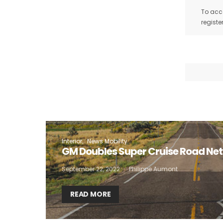
To acce
registe
Interior
News Mobility
GM Doubles Super Cruise Road Ne
September 22, 2022
Philippe Aumont
READ MORE