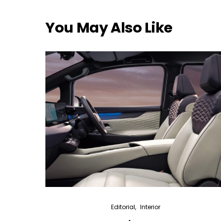
You May Also Like
Editorial
Interior