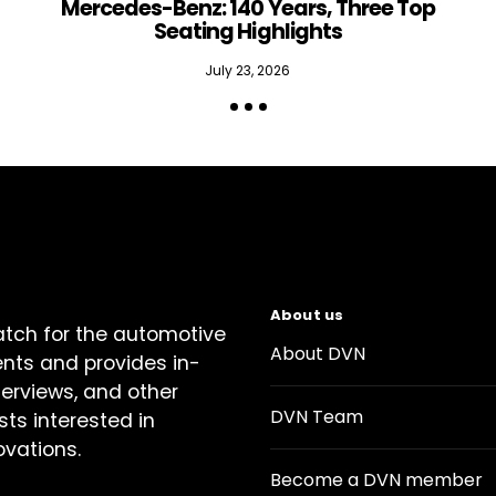
Mercedes-Benz: 140 Years, Three Top
Seating Highlights
July 23, 2026
About us
atch for the automotive
About DVN
ents and provides in-
terviews, and other
DVN Team
sts interested in
ovations.
Become a DVN member