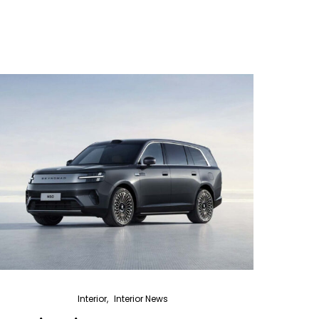
Interior
Interior News