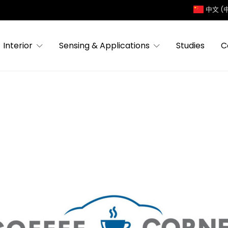
中文 (
Interior
Sensing & Applications
Studies
C