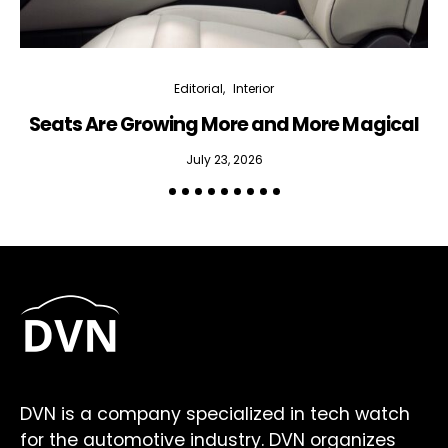
Editorial
Interior
Seats Are Growing More and More Magical
July 23, 2026
DVN is a company specialized in tech watch
for the automotive industry. DVN organizes