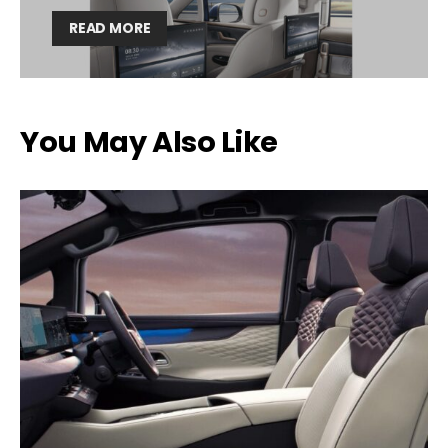
READ MORE
You May Also Like