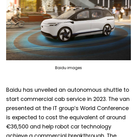
Baidu images
Baidu has unveiled an autonomous shuttle to
start commercial cab service in 2023. The van
presented at the IT group’s World Conference
is expected to cost the equivalent of around
€36,500 and help robot car technology
achieve a commercial breakthrough. The