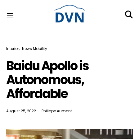
Interior
News Mobility
Baidu Apollo is
Autonomous,
Affordable
August 25, 2022
Philippe Aumont