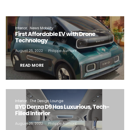
Interior
News Mobility
First Affordable EV with Drone
Technology
August 25, 2022
Philippe Aumont
READ MORE
Interior
The Design Lounge
BYD Denza D9 Has Luxurious, Tech-
Filled Interior
August 25, 2022
Philippe Aumont