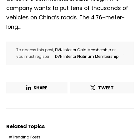
company wants to put tens of thousands of
vehicles on China’s roads. The 4.76-meter-
long…
To access this post,
DVN Interior Gold Membership
or
.
you must register
DVN Interior Platinum Membership
SHARE
TWEET
Related Topics
Trending Posts