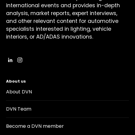
international events and provides in-depth
analysis, market reports, expert interviews,
and other relevant content for automotive
specialists interested in lighting, vehicle
interiors, or AD/ADAS innovations.
About us
About DVN
DVN Team
Become a DVN member