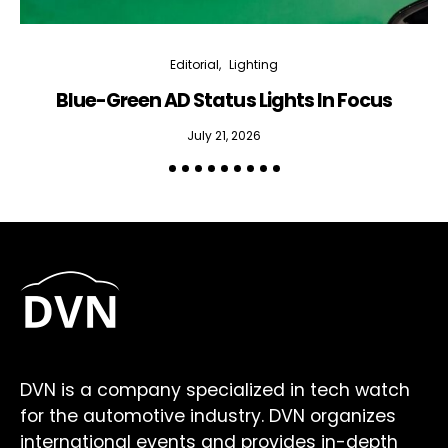
Editorial
Lighting
Blue-Green AD Status Lights In Focus
July 21, 2026
DVN is a company specialized in tech watch
for the automotive industry. DVN organizes
international events and provides in-depth