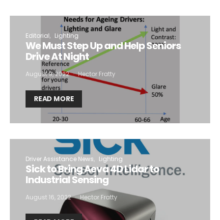
Editorial
Lighting
We Must Step Up and Help Seniors
Drive At Night
August 9, 2022
Hector Fratty
READ MORE
Driver Assistance News
Lighting
Sick to Bring Aeva 4D Lidar to
Industrial Sensing
August 16, 2022
Hector Fratty