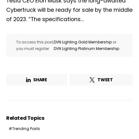
Tesla CEO Elon Musk says the long-awaited
Cybertruck will be ready for sale by the middle
of 2023. “The specifications…
To access this post,
DVN Lighting Gold Membership
or
.
you must register
DVN Lighting Platinum Membership
SHARE
TWEET
Related Topics
Trending Posts