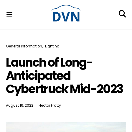
General Information
Lighting
Launch of Long-
Anticipated
Cybertruck Mid-2023
August 16, 2022
Hector Fratty