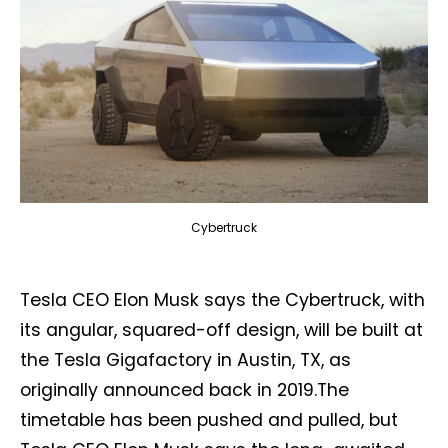
Cybertruck
Tesla CEO Elon Musk says the Cybertruck, with
its angular, squared-off design, will be built at
the Tesla Gigafactory in Austin, TX, as
originally announced back in 2019.The
timetable has been pushed and pulled, but