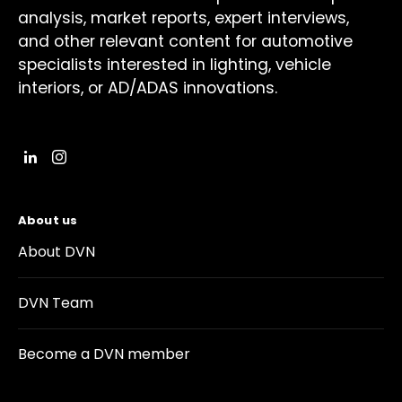
analysis, market reports, expert interviews,
and other relevant content for automotive
specialists interested in lighting, vehicle
interiors, or AD/ADAS innovations.
About us
About DVN
DVN Team
Become a DVN member