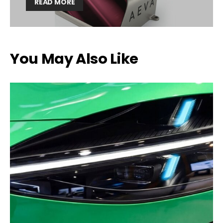
READ MORE
You May Also Like