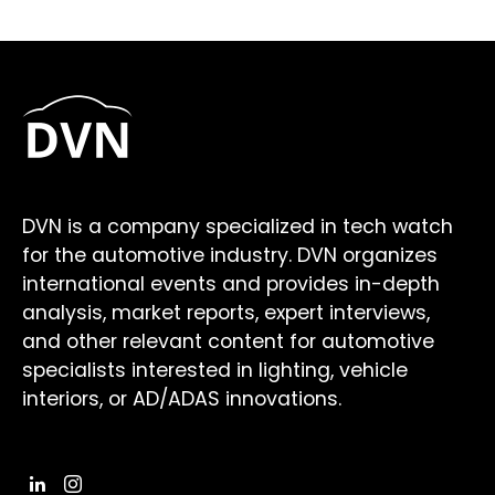
DVN is a company specialized in tech watch
for the automotive industry. DVN organizes
international events and provides in-depth
analysis, market reports, expert interviews,
and other relevant content for automotive
specialists interested in lighting, vehicle
interiors, or AD/ADAS innovations.