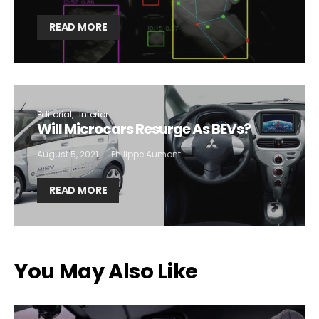
READ MORE
Editorial
Interior
Will Microcars Resurge As BEVs?
August 5, 2021
Philippe Aumont
READ MORE
You May Also Like