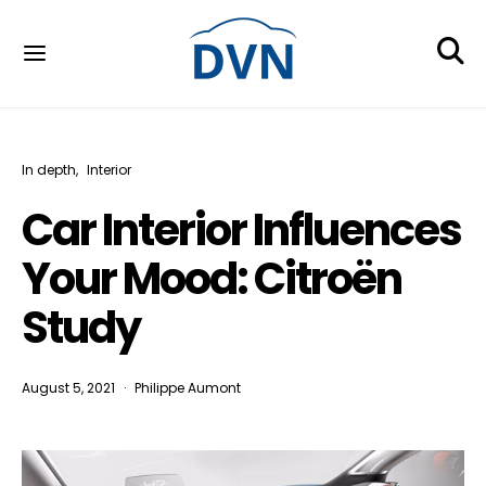
In depth
Interior
Car Interior Influences
Your Mood: Citroën
Study
August 5, 2021
Philippe Aumont