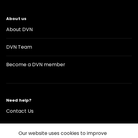
About us
About DVN
DVN Team
Become a DVN member
Need help?
Contact Us
Our website uses cookies to improve