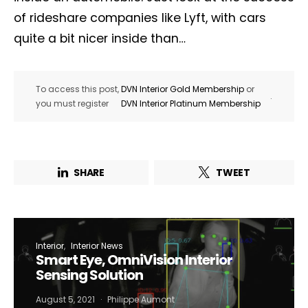
of rideshare companies like Lyft, with cars
quite a bit nicer inside than…
To access this post,
DVN Interior Gold Membership
or
.
you must register
DVN Interior Platinum Membership
SHARE
TWEET
Interior
Interior News
Smart Eye, OmniVision Interior
Sensing Solution
August 5, 2021
Philippe Aumont