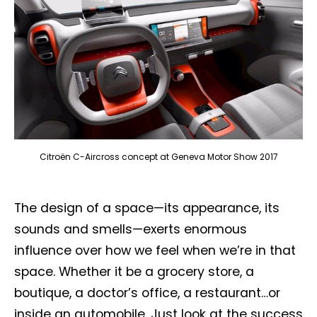
Citroën C-Aircross concept at Geneva Motor Show 2017
The design of a space—its appearance, its
sounds and smells—exerts enormous
influence over how we feel when we’re in that
space. Whether it be a grocery store, a
boutique, a doctor’s office, a restaurant…or
inside an automobile. Just look at the success