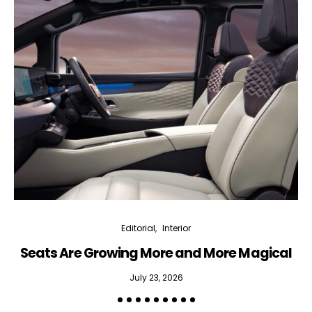
Editorial
Interior
Seats Are Growing More and More Magical
July 23, 2026