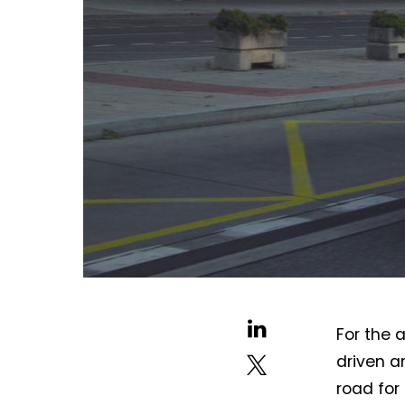
For the 
driven a
road for