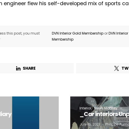
n engineer flew his self-developed mix of sports c
Not a DVN member?
Receive DVN newsletter headlines for
ss this post, you must
DVN Interior Gold Membership
or
DVN Interio
r
Membership
free now!
First name*
Last name*
SHARE
TW
Company*
Country*
Email Address*
Interior
News Mobility
iary
_Car interiors Un
 want to subscribe for free for 3 months to:*
July 15, 2021
Philippe Aum