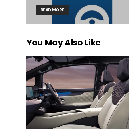
READ MORE
You May Also Like