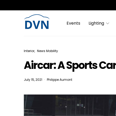
Events
Lighting
Interior
News Mobility
Aircar: A Sports Car
July 15, 2021
Philippe Aumont