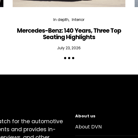
In depth
Interior
Mercedes-Benz: 140 Years, Three Top
Seating Highlights
July 23, 2026
About us
atch for the automotive
About DVN
ents and provides in-
terviews, and other