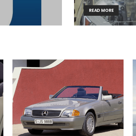
Lighting weekly newsletter
READ MORE
Interior weekly newsletter
bi-monthly Sensing & Applications newsletter
By selecting this box, you agree to our
terms of use
and consent to the
storage of the submitted data.