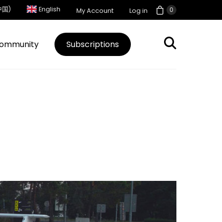
中国)
English
0
My Account
Log in
ommunity
Subscriptions