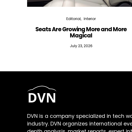
Editorial
Interior
Seats Are Growing More and More
Magical
July 23, 2026
DVN is a company specialized in tech w
industry. DVN organizes international ev
depth analysis, market reports, expert in