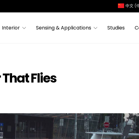
中文 (
Interior
Sensing & Applications
Studies
C
 That Flies