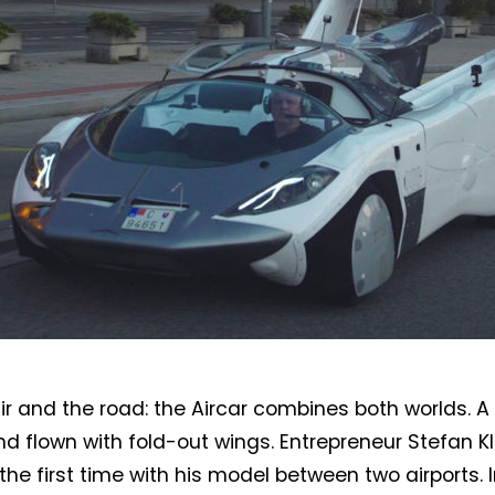
air and the road: the Aircar combines both worlds. A
nd flown with fold-out wings. Entrepreneur Stefan K
 the first time with his model between two airports. 