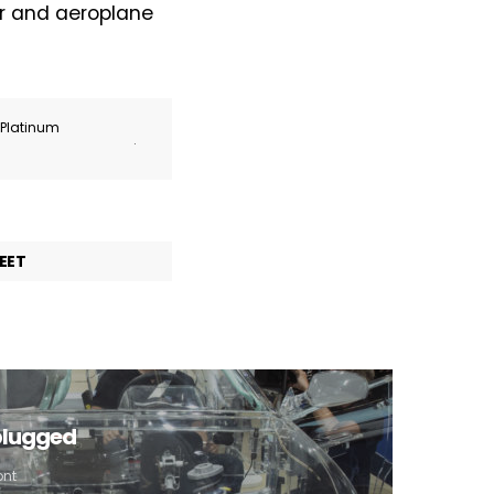
ar and aeroplane
r Platinum
.
EET
plugged
ont