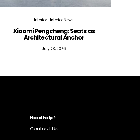
Interior
Interior News
Xiaomi Pengcheng: Seats as
Silen
Architectural Anchor
July 23, 2026
Need help?
Contact Us