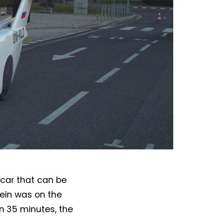
 car that can be
lein was on the
In 35 minutes, the