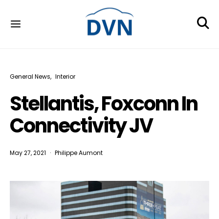
General News
Interior
Stellantis, Foxconn In
Connectivity JV
May 27, 2021
Philippe Aumont