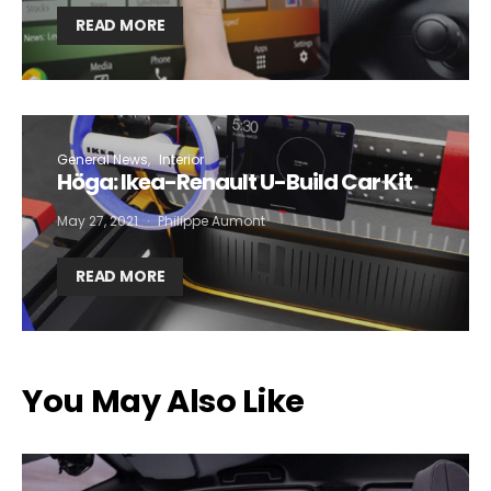
READ MORE
General News
Interior
Höga: Ikea-Renault U-Build Car Kit
May 27, 2021
Philippe Aumont
READ MORE
You May Also Like