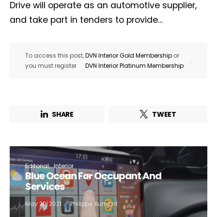
Drive will operate as an automotive supplier,
and take part in tenders to provide…
To access this post,
DVN Interior Gold Membership
or
.
you must register
DVN Interior Platinum Membership
SHARE
TWEET
Editorial
Interior
Blue Ocean For Occupant And
Services
May 20, 2021
Philippe Aumont