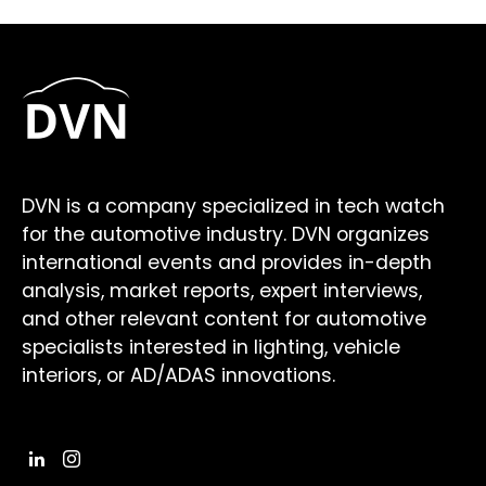
DVN is a company specialized in tech watch
for the automotive industry. DVN organizes
international events and provides in-depth
analysis, market reports, expert interviews,
and other relevant content for automotive
specialists interested in lighting, vehicle
interiors, or AD/ADAS innovations.