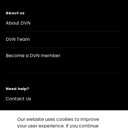
About us
About DVN
DVN Team
Become a DVN member
Need help?
Contact Us
Our website uses cookies to improve
your user experience. If you continue