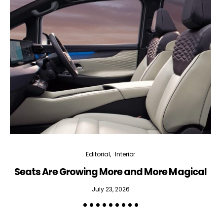
Editorial
Interior
Seats Are Growing More and More Magical
July 23, 2026