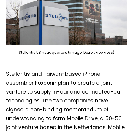
Stellantis US headquarters (image: Detroit Free Press)
Stellantis and Taiwan-based iPhone
assembler Foxconn plan to create a joint
venture to supply in-car and connected-car
technologies. The two companies have
signed a non-binding memorandum of
understanding to form Mobile Drive, a 50-50
joint venture based in the Netherlands. Mobile