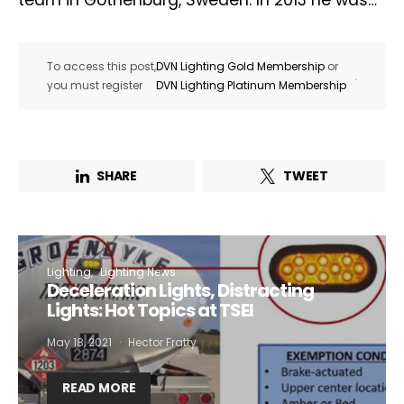
team in Gothenburg, Sweden. In 2013 he was…
To access this post,
DVN Lighting Gold Membership
or
.
you must register
DVN Lighting Platinum Membership
SHARE
TWEET
Lighting
Lighting News
Deceleration Lights, Distracting
Lights: Hot Topics at TSEI
May 18, 2021
Hector Fratty
READ MORE