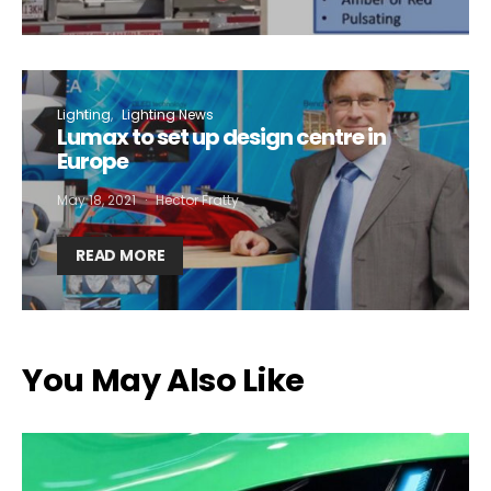
Lighting
Lighting News
Lumax to set up design centre in
Europe
May 18, 2021
Hector Fratty
READ MORE
You May Also Like