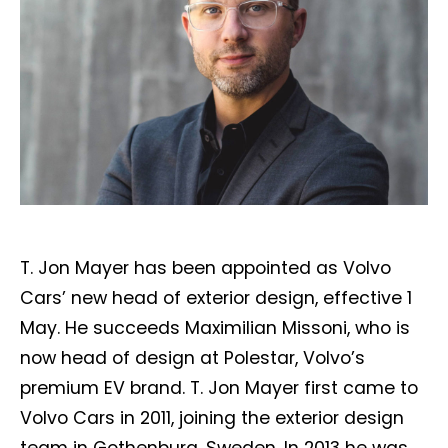
T. Jon Mayer has been appointed as Volvo
Cars’ new head of exterior design, effective 1
May. He succeeds Maximilian Missoni, who is
now head of design at Polestar, Volvo’s
premium EV brand. T. Jon Mayer first came to
Volvo Cars in 2011, joining the exterior design