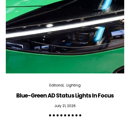
Editorial
Lighting
Blue-Green AD Status Lights In Focus
July 21, 2026