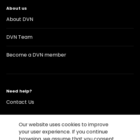
About us
About DVN
DVN Team
Become a DVN member
Need help?
Contact Us
Our website uses cookies to improve
your user experience. If you continue
browsing, we assume that you consent