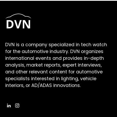
DVN is a company specialized in tech watch
for the automotive industry. DVN organizes
international events and provides in-depth
analysis, market reports, expert interviews,
and other relevant content for automotive
specialists interested in lighting, vehicle
interiors, or AD/ADAS innovations.