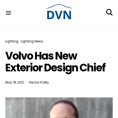
Lighting
Lighting News
Volvo Has New
Exterior Design Chief
May 18, 2021
Hector Fratty