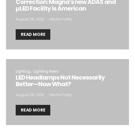
Correction: Magna’s new ADAS and
µLED Facility is American
August 26, 2019
Hector Fratty
READ MORE
Lighting
Lighting News
LED Headlamps Not Necessarily
Better—Now What?
August 26, 2019
Hector Fratty
READ MORE