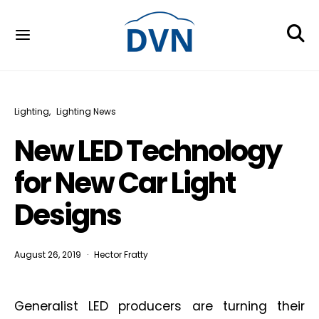
Lighting
Lighting News
New LED Technology
for New Car Light
Designs
August 26, 2019
Hector Fratty
Generalist LED producers are turning their