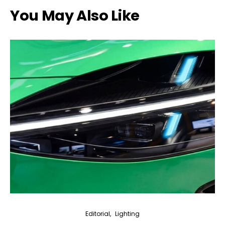
You May Also Like
Editorial
Lighting