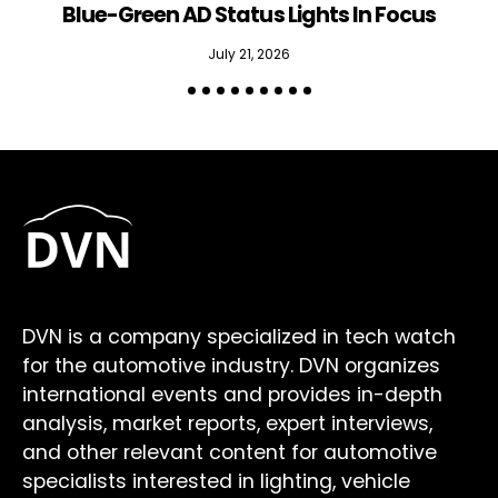
Blue-Green AD Status Lights In Focus
July 21, 2026
DVN is a company specialized in tech watch
for the automotive industry. DVN organizes
international events and provides in-depth
analysis, market reports, expert interviews,
and other relevant content for automotive
specialists interested in lighting, vehicle