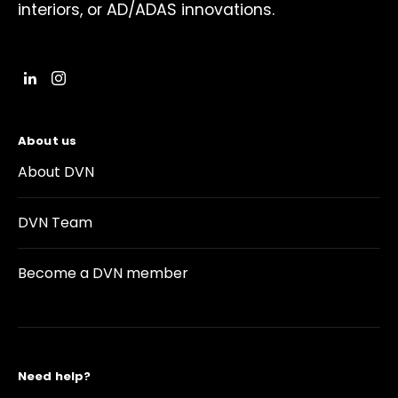
interiors, or AD/ADAS innovations.
About us
About DVN
DVN Team
Become a DVN member
Need help?