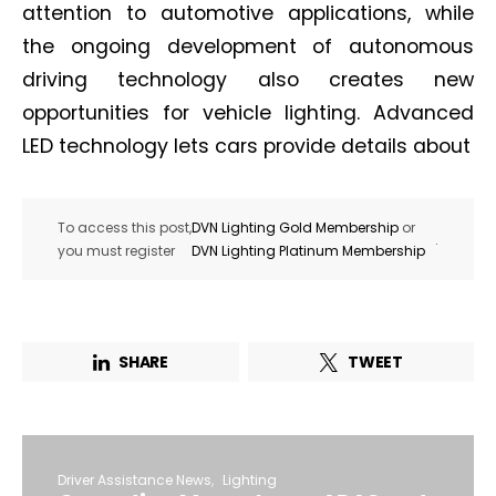
attention to automotive applications, while
the ongoing development of autonomous
driving technology also creates new
opportunities for vehicle lighting. Advanced
LED technology lets cars provide details about
To access this post,
DVN Lighting Gold Membership
or
.
you must register
DVN Lighting Platinum Membership
SHARE
TWEET
Driver Assistance News
Lighting