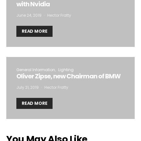
with Nvidia
June 24, 2019
Hector Fratty
READ MORE
General Information
Lighting
Oliver Zipse, new Chairman of BMW
July 21, 2019
Hector Fratty
READ MORE
You May Also Like