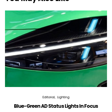
Editorial
Lighting
Blue-Green AD Status Lights In Focus