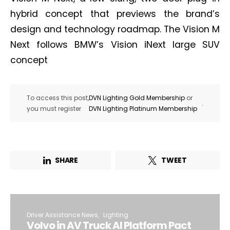
hybrid concept that previews the brand’s
design and technology roadmap. The Vision M
Next follows BMW’s Vision iNext large SUV
concept
To access this post,
DVN Lighting Gold Membership
or
.
you must register
DVN Lighting Platinum Membership
SHARE
TWEET
Driver Assistance News
Lighting
Volvo in AV Truck AI Platform Pact