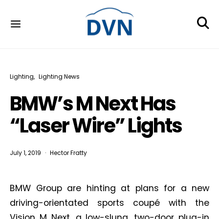
Lighting
Lighting News
BMW’s M Next Has
“Laser Wire” Lights
July 1, 2019
Hector Fratty
BMW Group are hinting at plans for a new
driving-orientated sports coupé with the
Vision M Next, a low-slung, two-door plug-in