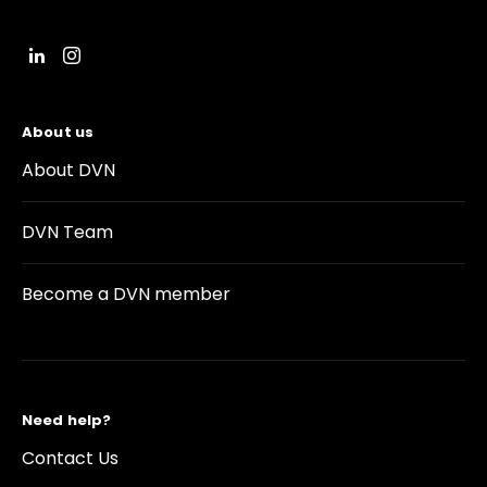
About us
About DVN
DVN Team
Become a DVN member
Need help?
Contact Us