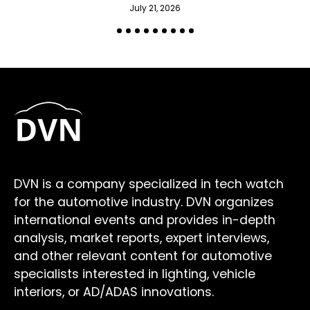
July 21, 2026
DVN is a company specialized in tech watch
for the automotive industry. DVN organizes
international events and provides in-depth
analysis, market reports, expert interviews,
and other relevant content for automotive
specialists interested in lighting, vehicle
interiors, or AD/ADAS innovations.