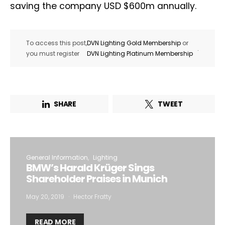
saving the company USD $600m annually.
To access this post,
DVN Lighting Gold Membership
or
.
you must register
DVN Lighting Platinum Membership
SHARE
TWEET
General Information
Lighting
BMW’s Harald Krüger Sings
Shareholder Praises in Munich
May 20, 2019
Hector Fratty
READ MORE