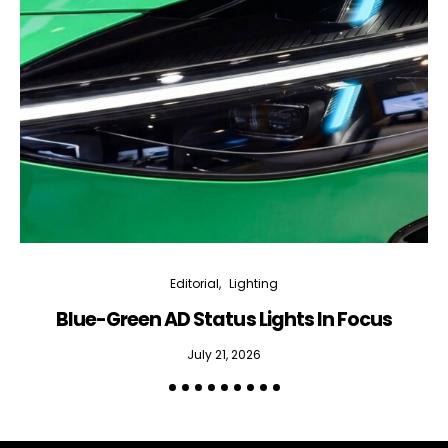
Editorial
Lighting
Blue-Green AD Status Lights In Focus
July 21, 2026