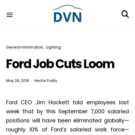
General Information
Lighting
Ford Job Cuts Loom
May 26, 2019
Hector Fratty
Ford CEO Jim Hackett told employees last
week that by this September 7,000 salaried
positions will have been eliminated globally—
roughly 10% of Ford’s salaried work force—