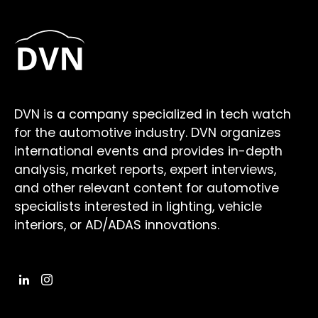
DVN is a company specialized in tech watch
for the automotive industry. DVN organizes
international events and provides in-depth
analysis, market reports, expert interviews,
and other relevant content for automotive
specialists interested in lighting, vehicle
interiors, or AD/ADAS innovations.