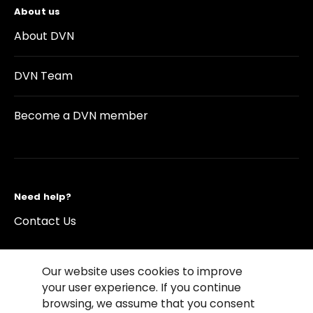
About us
About DVN
DVN Team
Become a DVN member
Need help?
Contact Us
Our website uses cookies to improve
your user experience. If you continue
browsing, we assume that you consent
©2026 Copyright Driving Vision News