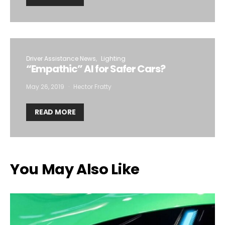
Driver Assistance News
Lighting
“Empathic” AI for Safer Cars?
May 26, 2019
Hector Fratty
READ MORE
You May Also Like