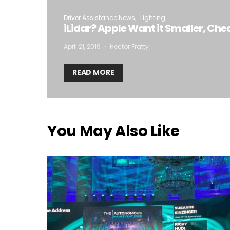
Driver Assistance News
Lighting
iLidar? Apple Want it Smaller, Che
April 21, 2019
Hector Fratty
READ MORE
You May Also Like