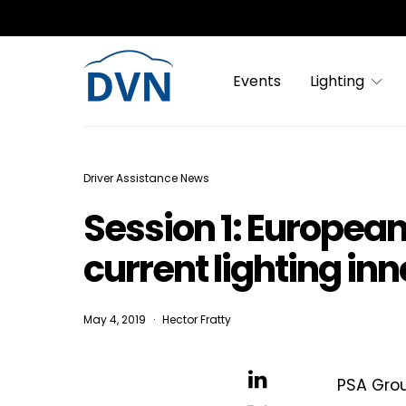
Events
Lighting
Driver Assistance News
Session 1: Europea
current lighting in
May 4, 2019
Hector Fratty
PSA Grou