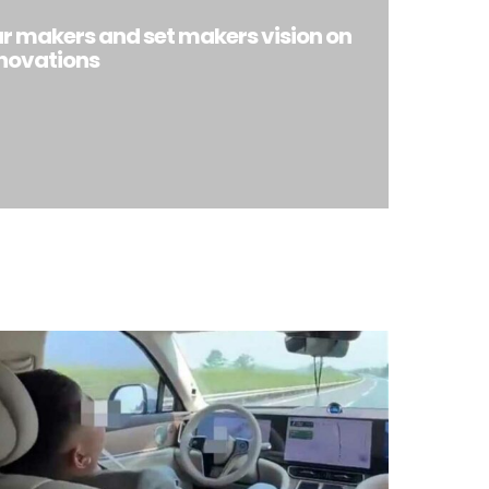
ar makers and set makers vision on
nnovations