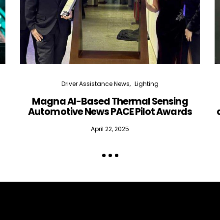
Driver Assistance News
Lighting
Magna AI-Based Thermal Sensing
Automotive News PACE Pilot Awards
April 22, 2025