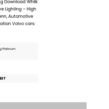
ing Download Whilk
e Lighting – High
enn, Automotive
ation Volvo cars:
ng Platinum
.
EET