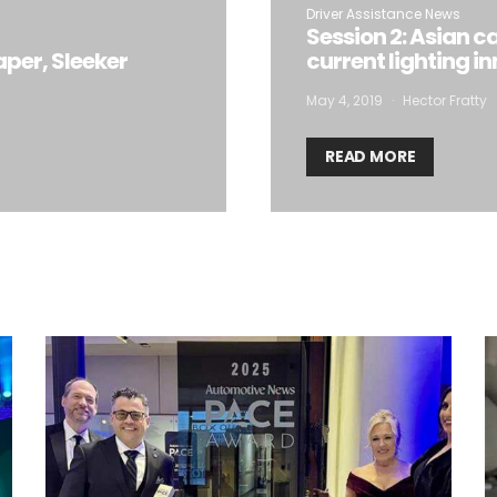
Driver Assistance News
Session 2: Asian c
aper, Sleeker
current lighting i
May 4, 2019
Hector Fratty
READ MORE