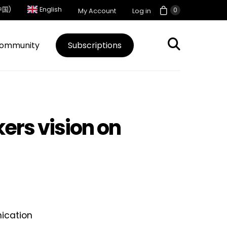
中国)
English
0
My Account
Log in
ommunity
Subscriptions
ers vision on
ication