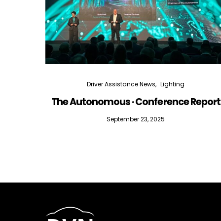
Driver Assistance News
Lighting
The Autonomous · Conference Report
September 23, 2025