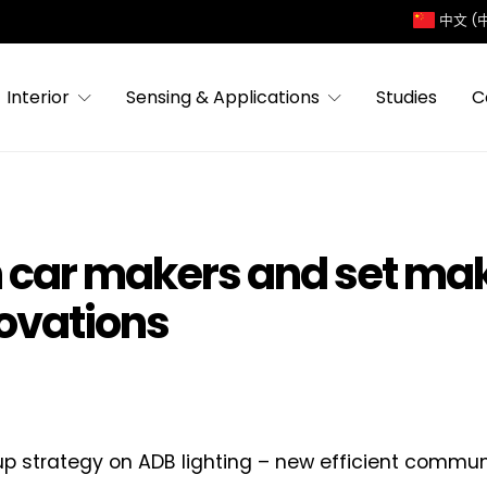
中文 (
Interior
Sensing & Applications
Studies
C
n car makers and set mak
novations
p strategy on ADB lighting – new efficient commun