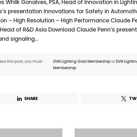
es Whilk Gonalves, PSA, Head of Innovation in Light
’s presentation Innovations for Safety in Automotiv
on – High Resolution – High Performance Claude P
, Head of R&D Asia Download Claude Penn’s present
 and signaling…
ss this post, you must
DVN Lighting Gold Membership
or
DVN Lighti
r
Membership
SHARE
TW