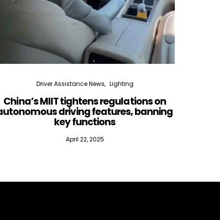
Driver Assistance News
Lighting
China’s MIIT tightens regulations on
Lidar
autonomous driving features, banning
key functions
April 22, 2025