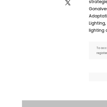
strategi
Gonalves
Adaptati
Lighting
lighting
To acce
registe