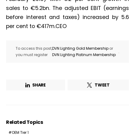
sales to €5.2bn. The adjusted EBIT (earnings
before interest and taxes) increased by 5.6
per cent to €417m.CEO
To access this post,
DVN Lighting Gold Membership
or
.
you must register
DVN Lighting Platinum Membership
SHARE
TWEET
Related Topics
OEM Tier 1