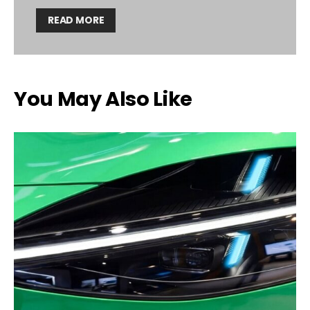
READ MORE
You May Also Like