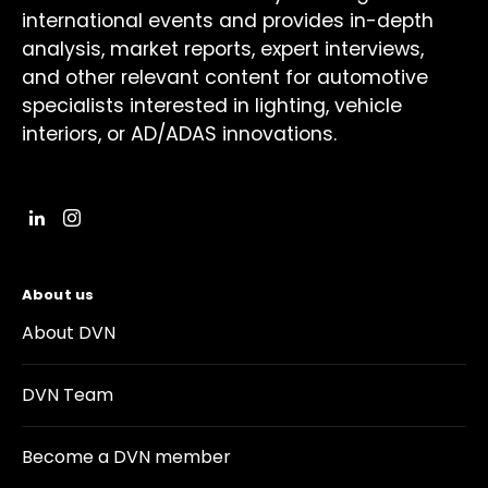
international events and provides in-depth
analysis, market reports, expert interviews,
and other relevant content for automotive
specialists interested in lighting, vehicle
interiors, or AD/ADAS innovations.
About us
About DVN
DVN Team
Become a DVN member