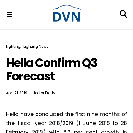
Lighting
Lighting News
Hella Confirm Q3
Forecast
April 21, 2019
Hector Fratty
Hella have concluded the first nine months of
the fiscal year 2018/2019 (1 June 2018 to 28
February 2019) with 6.2 per cent growth in