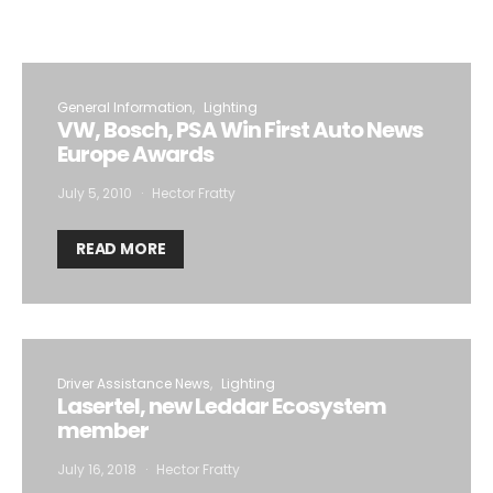
General Information
Lighting
VW, Bosch, PSA Win First Auto News
Europe Awards
July 5, 2010
Hector Fratty
READ MORE
Driver Assistance News
Lighting
Lasertel, new Leddar Ecosystem
member
July 16, 2018
Hector Fratty