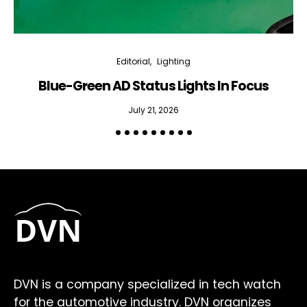
Editorial
Lighting
Blue-Green AD Status Lights In Focus
July 21, 2026
DVN is a company specialized in tech watch
for the automotive industry. DVN organizes