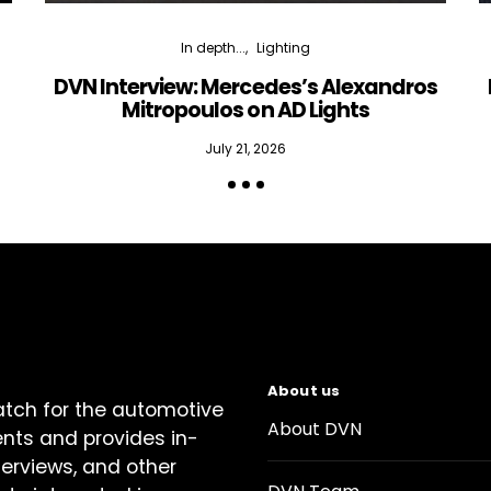
In depth...
Lighting
DVN Interview: Mercedes’s Alexandros
Mitropoulos on AD Lights
July 21, 2026
About us
atch for the automotive
About DVN
ents and provides in-
terviews, and other