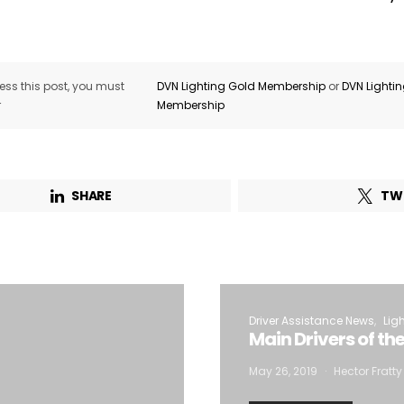
ss this post, you must
DVN Lighting Gold Membership
or
DVN Lighti
r
Membership
SHARE
TW
Driver Assistance News
Lig
Main Drivers of th
May 26, 2019
Hector Fratty