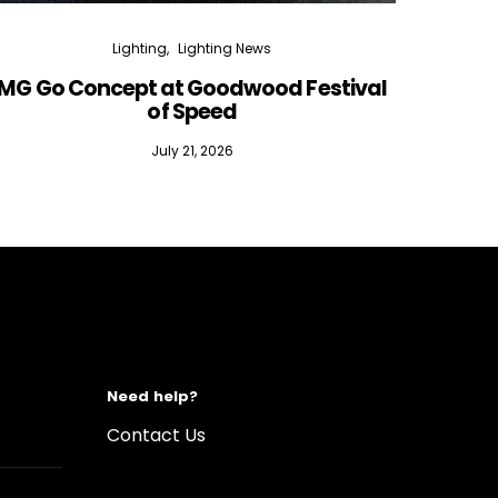
Lighting
Lighting News
MG Go Concept at Goodwood Festival
of Speed
July 21, 2026
Need help?
Contact Us