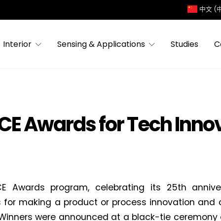
中文 (
Interior
Sensing & Applications
Studies
C
ACE Awards for Tech Inno
E Awards program, celebrating its 25th anniver
s for making a product or process innovation and de
Winners were announced at a black-tie ceremony 