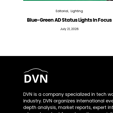
Editorial
Lighting
Blue-Green AD Status Lights In Focus
July 21, 2026
DVN is a company specialized in tech w
industry. DVN organizes international ev
depth analysis, market reports, expert in