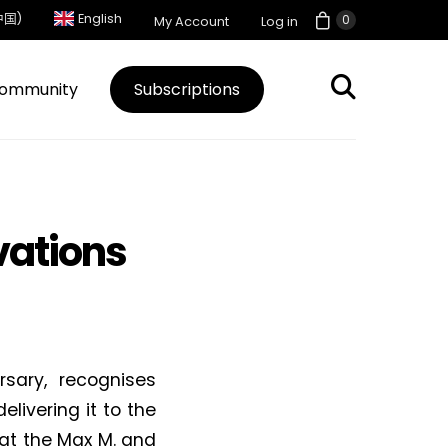
中国)
English
0
My Account
Log in
ommunity
Subscriptions
vations
sary, recognises
livering it to the
at the Max M. and