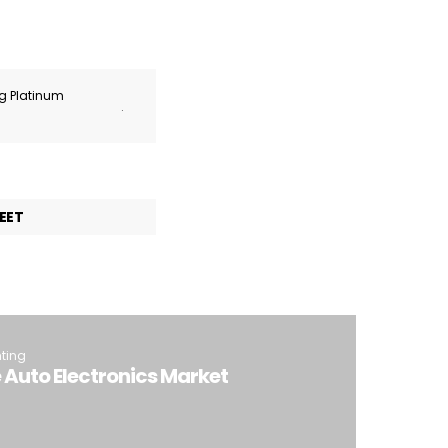
ng Platinum
.
EET
hting
e Auto Electronics Market