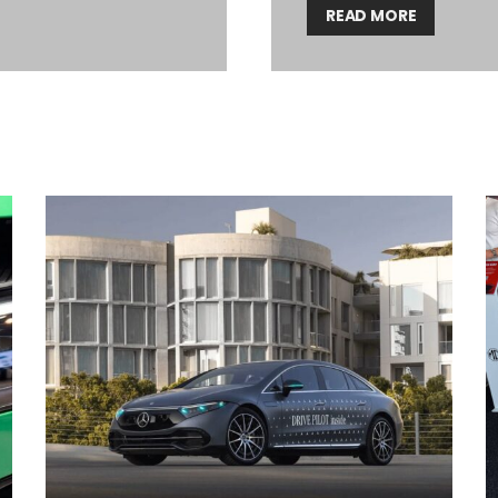
READ MORE