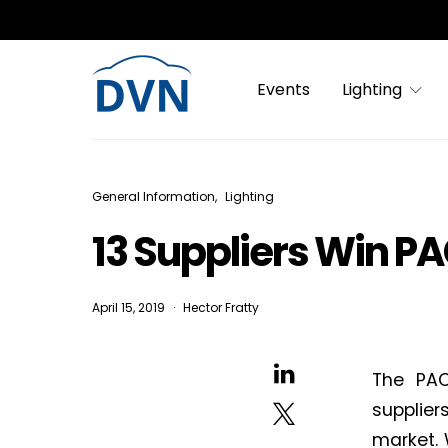
Events
Lighting
General Information
Lighting
13 Suppliers Win P
April 15, 2019
Hector Fratty
The PAC
supplier
market. 