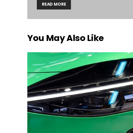
READ MORE
You May Also Like