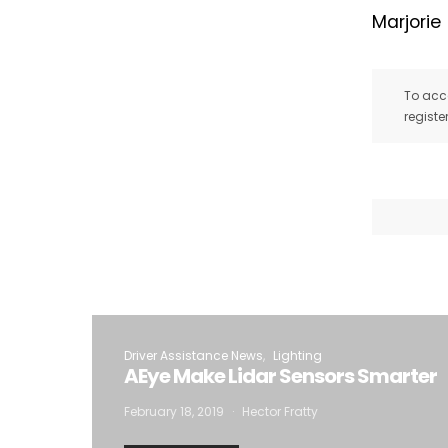
Marjorie
To acce
registe
Driver Assistance News
Lighting
AEye Make Lidar Sensors Smarter
February 18, 2019
Hector Fratty