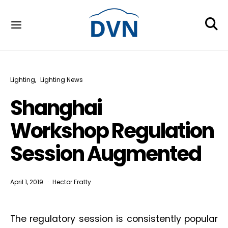
Lighting
Lighting News
Shanghai
Workshop Regulation
Session Augmented
April 1, 2019
Hector Fratty
The regulatory session is consistently popular