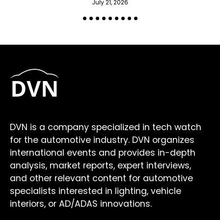
July 21, 2026
DVN is a company specialized in tech watch
for the automotive industry. DVN organizes
international events and provides in-depth
analysis, market reports, expert interviews,
and other relevant content for automotive
specialists interested in lighting, vehicle
interiors, or AD/ADAS innovations.