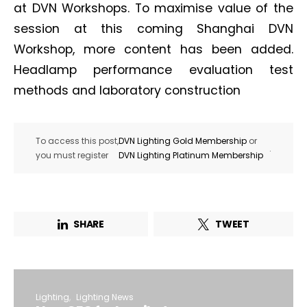
at DVN Workshops. To maximise value of the
session at this coming Shanghai DVN
Workshop, more content has been added.
Headlamp performance evaluation test
methods and laboratory construction
To access this post,
DVN Lighting Gold Membership
or
.
you must register
DVN Lighting Platinum Membership
SHARE
TWEET
Lighting
Lighting News