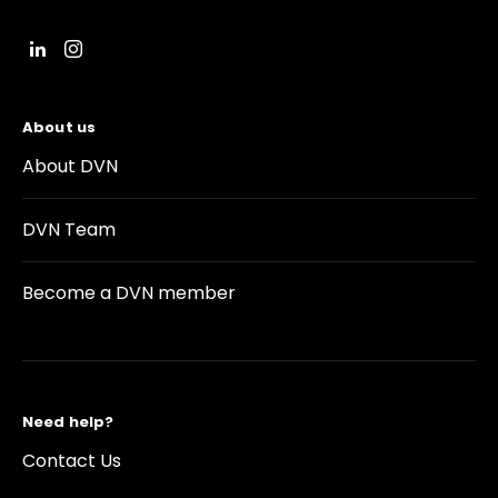
About us
About DVN
DVN Team
Become a DVN member
Need help?
Contact Us