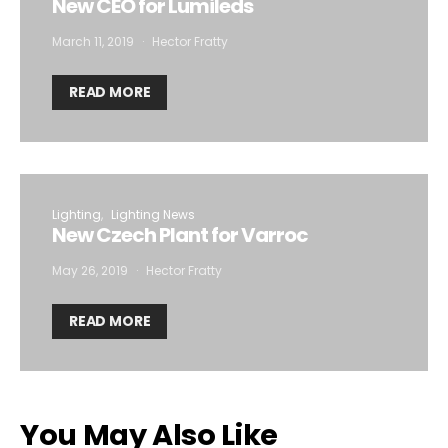
New CEO for Lumileds
March 11, 2019
Hector Fratty
READ MORE
Lighting
Lighting News
New Czech Plant for Varroc
May 26, 2019
Hector Fratty
READ MORE
You May Also Like