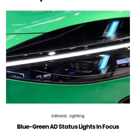
Editorial
Lighting
Blue-Green AD Status Lights In Focus