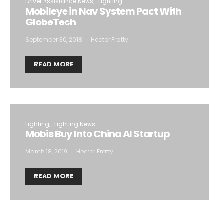
Driver Assistance News
Lighting
Mobileye in Nav System Pact With
GlobeTech
September 30, 2018
Hector Fratty
READ MORE
Lighting
Lighting News
Mobis Buy Into China AI Startup
March 18, 2019
Hector Fratty
READ MORE