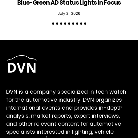
Blue-Green AD Status Lights In Focus
July 21, 2026
DVN is a company specialized in tech watch
for the automotive industry. DVN organizes
international events and provides in-depth
analysis, market reports, expert interviews,
and other relevant content for automotive
specialists interested in lighting, vehicle