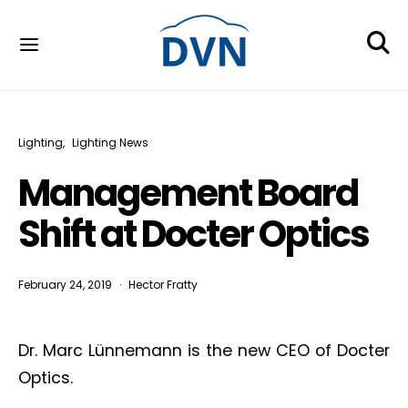
Lighting
Lighting News
Management Board
Shift at Docter Optics
February 24, 2019
Hector Fratty
Dr. Marc Lünnemann is the new CEO of Docter
Optics.