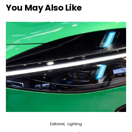
You May Also Like
Editorial
Lighting