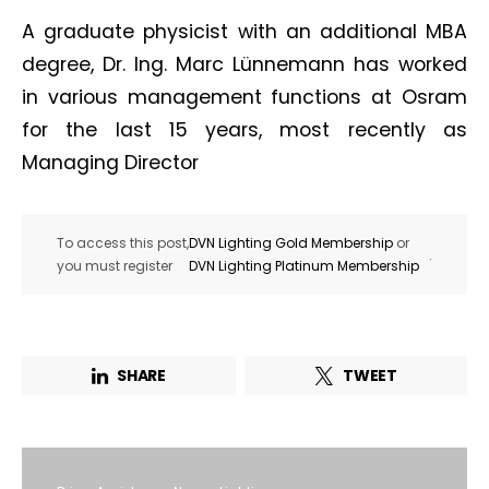
A graduate physicist with an additional MBA
degree, Dr. Ing. Marc Lünnemann has worked
in various management functions at Osram
for the last 15 years, most recently as
Managing Director
To access this post,
DVN Lighting Gold Membership
or
.
you must register
DVN Lighting Platinum Membership
SHARE
TWEET