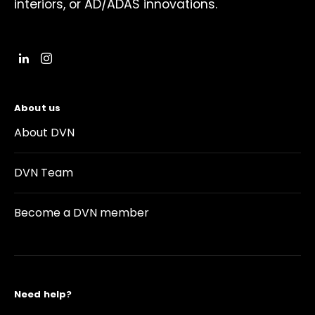
interiors, or AD/ADAS innovations.
About us
About DVN
DVN Team
Become a DVN member
Need help?