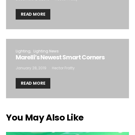
READ MORE
Lighting
Lighting News
Marelli’s Newest Smart Corners
January 28, 2019
Hector Fratty
READ MORE
You May Also Like