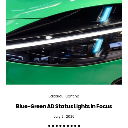
Editorial
Lighting
Blue-Green AD Status Lights In Focus
July 21, 2026