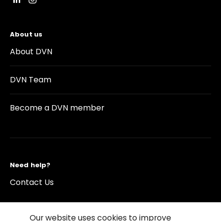
About us
About DVN
DVN Team
Become a DVN member
Need help?
Contact Us
Our website uses cookies to improve