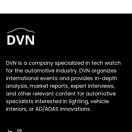
DVN is a company specialized in tech watch
for the automotive industry. DVN organizes
international events and provides in-depth
analysis, market reports, expert interviews,
and other relevant content for automotive
specialists interested in lighting, vehicle
interiors, or AD/ADAS innovations.