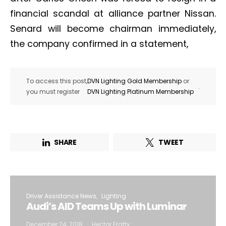
financial scandal at alliance partner Nissan.
Senard will become chairman immediately,
the company confirmed in a statement,
To access this post,
DVN Lighting Gold Membership
or
.
you must register
DVN Lighting Platinum Membership
SHARE
TWEET
Driver Assistance News
Lighting
Audi’s AID Teams Up with Luminar
December 24, 2018
Hector Fratty