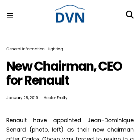
General Information
Lighting
New Chairman, CEO
for Renault
January 28, 2019
Hector Fratty
Renault have appointed Jean-Dominique
Senard (photo, left) as their new chairman
after Carlos Ghosn was forced to resign in a