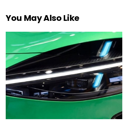
You May Also Like