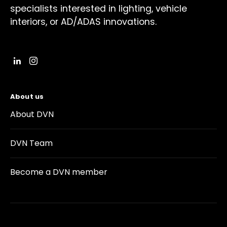
specialists interested in lighting, vehicle
interiors, or AD/ADAS innovations.
About us
About DVN
DVN Team
Become a DVN member