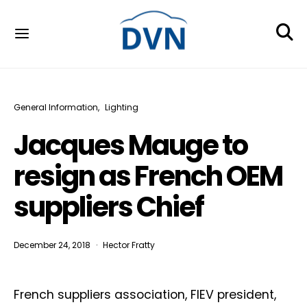
General Information
Lighting
Jacques Mauge to
resign as French OEM
suppliers Chief
December 24, 2018
Hector Fratty
French suppliers association, FIEV president,