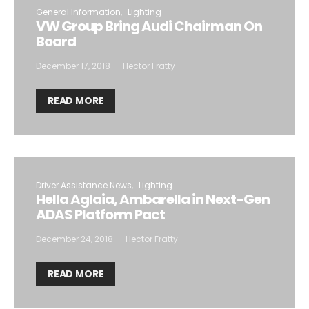
General Information
Lighting
VW Group Bring Audi Chairman On
Board
December 17, 2018
Hector Fratty
READ MORE
Driver Assistance News
Lighting
Hella Aglaia, Ambarella in Next-Gen
ADAS Platform Pact
December 24, 2018
Hector Fratty
READ MORE