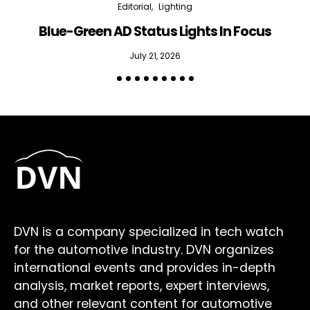
Editorial
Lighting
Blue-Green AD Status Lights In Focus
July 21, 2026
DVN is a company specialized in tech watch
for the automotive industry. DVN organizes
international events and provides in-depth
analysis, market reports, expert interviews,
and other relevant content for automotive