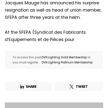
Jacques Mauge has announced his surprise
resignation as well as head of union member,
SFEPA after three years at the helm.
At the SFEPA (Syndicat des Fabricants
d’Equipements et de Pièces pour
To access this post,
DVN Lighting Gold Membership
or
.
you must register
DVN Lighting Platinum Membership
SHARE
TWEET