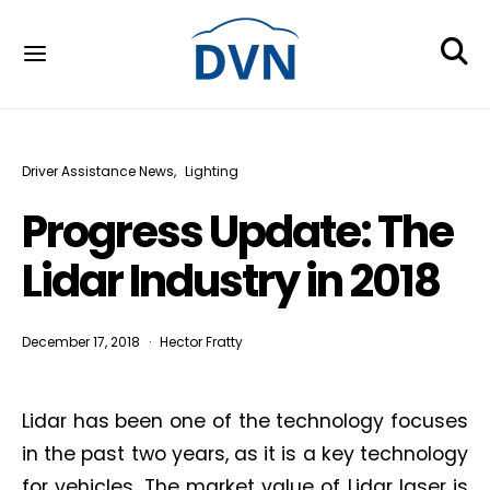
Driver Assistance News
Lighting
Progress Update: The
Lidar Industry in 2018
December 17, 2018
Hector Fratty
Lidar has been one of the technology focuses
in the past two years, as it is a key technology
for vehicles. The market value of Lidar laser is