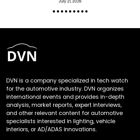
July 21, 2026
DVN is a company specialized in tech watch
for the automotive industry. DVN organizes
international events and provides in-depth
analysis, market reports, expert interviews,
and other relevant content for automotive
specialists interested in lighting, vehicle
interiors, or AD/ADAS innovations.