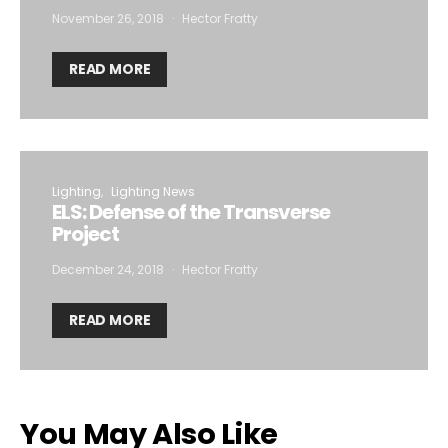
November 26, 2018
Hector Fratty
READ MORE
Lighting
Lighting News
ELS: Defense of the Transverse
Project
December 24, 2018
Hector Fratty
READ MORE
You May Also Like