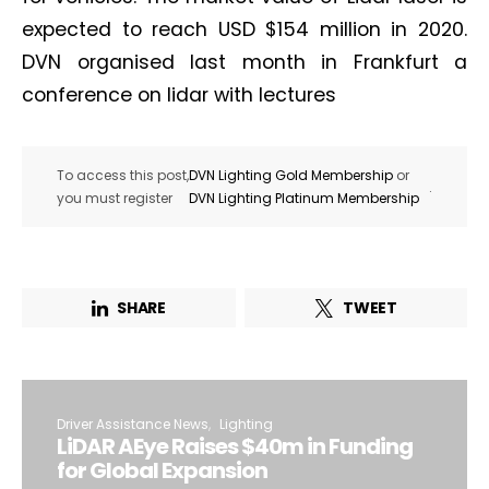
expected to reach USD $154 million in 2020.
DVN organised last month in Frankfurt a
conference on lidar with lectures
To access this post,
DVN Lighting Gold Membership
or
.
you must register
DVN Lighting Platinum Membership
SHARE
TWEET
Driver Assistance News
Lighting
LiDAR AEye Raises $40m in Funding
for Global Expansion