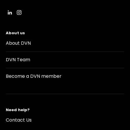
About us
About DVN
DVN Team
Become a DVN member
Need help?
Contact Us