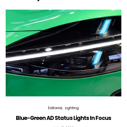
Editorial
Lighting
Blue-Green AD Status Lights In Focus